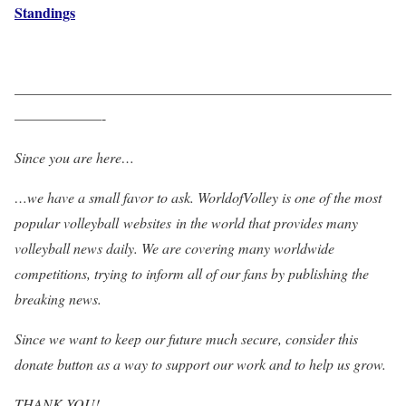
Standings
——————————————————————————
——————-
Since you are here…
…we have a small favor to ask. WorldofVolley is one of the most
popular volleyball websites in the world that provides many
volleyball news daily. We are covering many worldwide
competitions, trying to inform all of our fans by publishing the
breaking news.
Since we want to keep our future much secure, consider this
donate button as a way to support our work and to help us grow.
THANK YOU!