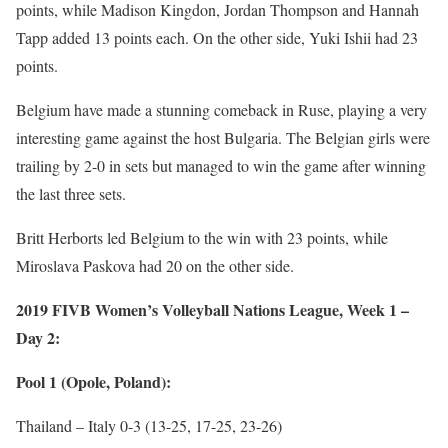
points, while Madison Kingdon, Jordan Thompson and Hannah
Tapp added 13 points each. On the other side, Yuki Ishii had 23
points.
Belgium have made a stunning comeback in Ruse, playing a very
interesting game against the host Bulgaria. The Belgian girls were
trailing by 2-0 in sets but managed to win the game after winning
the last three sets.
Britt Herborts led Belgium to the win with 23 points, while
Miroslava Paskova had 20 on the other side.
2019 FIVB Women’s Volleyball Nations League, Week 1 –
Day 2:
Pool 1 (Opole, Poland):
Thailand – Italy 0-3 (13-25, 17-25, 23-26)