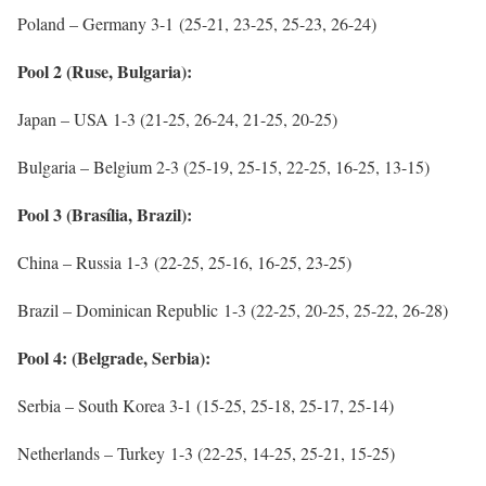
Poland – Germany 3-1 (25-21, 23-25, 25-23, 26-24)
Pool 2 (Ruse, Bulgaria):
Japan – USA 1-3 (21-25, 26-24, 21-25, 20-25)
Bulgaria – Belgium 2-3 (25-19, 25-15, 22-25, 16-25, 13-15)
Pool 3 (Brasília, Brazil):
China – Russia 1-3 (22-25, 25-16, 16-25, 23-25)
Brazil – Dominican Republic 1-3 (22-25, 20-25, 25-22, 26-28)
Pool 4: (Belgrade, Serbia):
Serbia – South Korea 3-1 (15-25, 25-18, 25-17, 25-14)
Netherlands – Turkey 1-3 (22-25, 14-25, 25-21, 15-25)