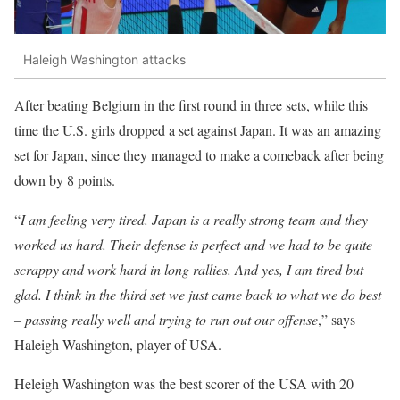
Haleigh Washington attacks
After beating Belgium in the first round in three sets, while this
time the U.S. girls dropped a set against Japan. It was an amazing
set for Japan, since they managed to make a comeback after being
down by 8 points.
“
I am feeling very tired. Japan is a really strong team and they
worked us hard. Their defense is perfect and we had to be quite
scrappy and work hard in long rallies. And yes, I am tired but
glad. I think in the third set we just came back to what we do best
– passing really well and trying to run out our offense
,” says
Haleigh Washington, player of USA.
Heleigh Washington was the best scorer of the USA with 20