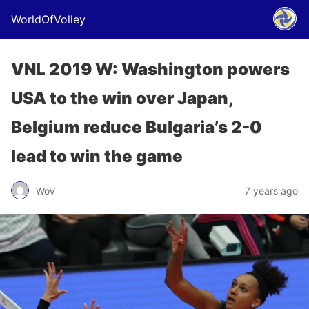
WorldOfVolley
VNL 2019 W: Washington powers
USA to the win over Japan,
Belgium reduce Bulgaria’s 2-0
lead to win the game
WoV
7 years ago