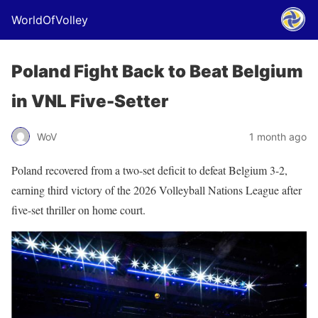
WorldOfVolley
Poland Fight Back to Beat Belgium
in VNL Five-Setter
WoV
1 month ago
Poland recovered from a two-set deficit to defeat Belgium 3-2,
earning third victory of the 2026 Volleyball Nations League after
five-set thriller on home court.