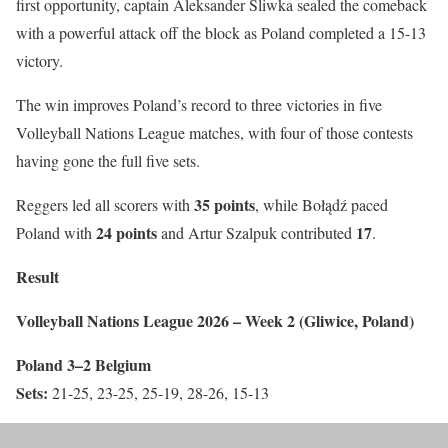
first opportunity, captain Aleksander Śliwka sealed the comeback
with a powerful attack off the block as Poland completed a 15-13
victory.
The win improves Poland’s record to three victories in five
Volleyball Nations League matches, with four of those contests
having gone the full five sets.
35 points
Reggers led all scorers with
, while Bołądź paced
24 points
17
Poland with
and Artur Szalpuk contributed
.
Result
Volleyball Nations League 2026 – Week 2 (Gliwice, Poland)
Poland 3–2 Belgium
Sets:
21-25, 23-25, 25-19, 28-26, 15-13