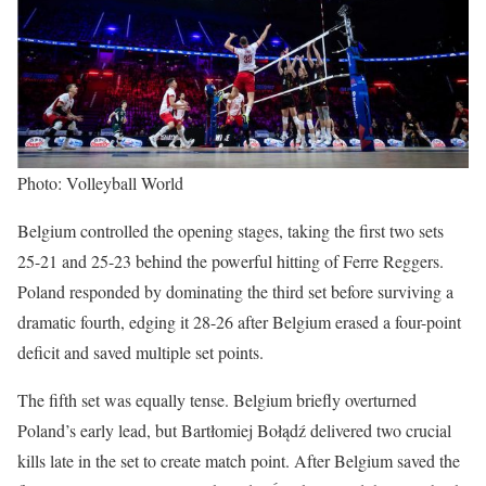
Photo: Volleyball World
Belgium controlled the opening stages, taking the first two sets
25-21 and 25-23 behind the powerful hitting of Ferre Reggers.
Poland responded by dominating the third set before surviving a
dramatic fourth, edging it 28-26 after Belgium erased a four-point
deficit and saved multiple set points.
The fifth set was equally tense. Belgium briefly overturned
Poland’s early lead, but Bartłomiej Bołądź delivered two crucial
kills late in the set to create match point. After Belgium saved the