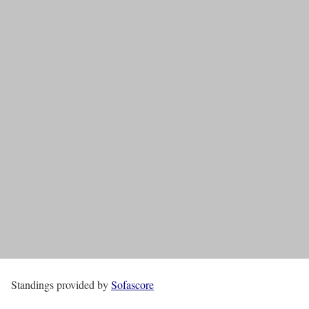
Standings provided by
Sofascore