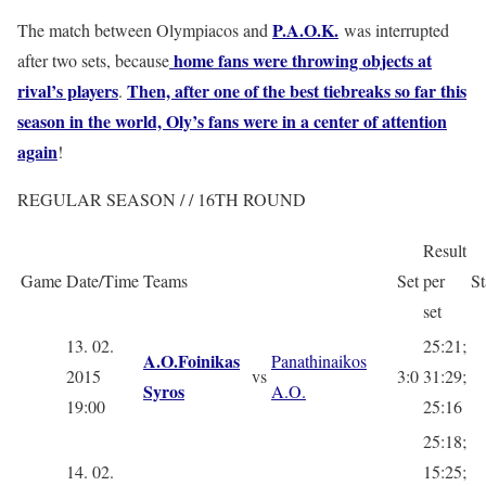
P.A.O.K.
The match between Olympiacos and
was interrupted
home fans were throwing objects at
after two sets, because
rival’s players
Then, after one of the best tiebreaks so far this
.
season in the world, Oly’s fans were in a center of attention
again
!
REGULAR SEASON / / 16TH ROUND
Result
Game
Date/Time
Teams
Set
per
St
set
13. 02.
25:21;
A.O.Foinikas
Panathinaikos
2015
vs
3:0
31:29;
Syros
A.O.
19:00
25:16
25:18;
14. 02.
15:25;