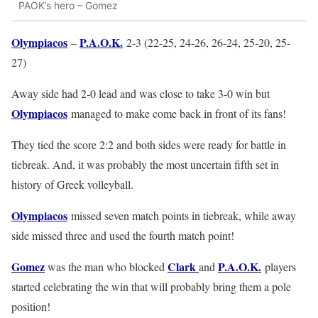
PAOK’s hero – Gomez
Olympiacos
P.A.O.K.
–
2-3 (22-25, 24-26, 26-24, 25-20, 25-
27)
Away side had 2-0 lead and was close to take 3-0 win but
Olympiacos
managed to make come back in front of its fans!
They tied the score 2:2 and both sides were ready for battle in
tiebreak. And, it was probably the most uncertain fifth set in
history of Greek volleyball.
Olympiacos
missed seven match points in tiebreak, while away
side missed three and used the fourth match point!
Gomez
Clark
P.A.O.K.
was the man who blocked
and
players
started celebrating the win that will probably bring them a pole
position!