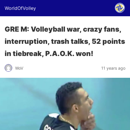
WorldOfVolley
GRE M: Volleyball war, crazy fans,
interruption, trash talks, 52 points
in tiebreak, P.A.O.K. won!
WoV
11 years ago