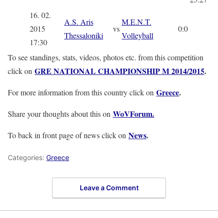
16. 02.
A.S. Aris
M.E.N.T.
2015
vs
0:0
Thessaloniki
Volleyball
17:30
To see standings, stats, videos, photos etc. from this competition
GRE NATIONAL CHAMPIONSHIP M 2014/2015
.
click on
Greece
.
For more information from this country click on
WoVForum.
Share your thoughts about this on
News
.
To back in front page of news click on
Categories:
Greece
Leave a Comment