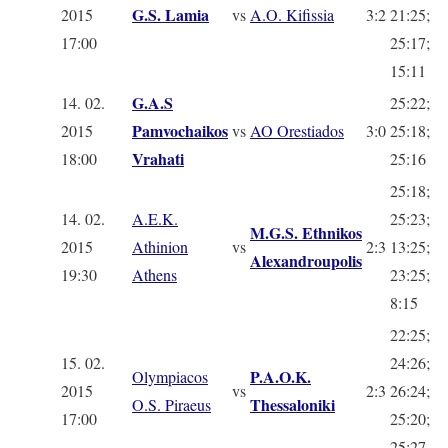
G.S. Lamia
2015
vs
A.O. Kifissia
3:2
21:25;
17:00
25:17;
15:11
G.A.S
14. 02.
25:22;
Pamvochaikos
2015
vs
AO Orestiados
3:0
25:18;
Vrahati
18:00
25:16
25:18;
14. 02.
A.E.K.
25:23;
M.G.S. Ethnikos
2015
Athinion
vs
2:3
13:25;
Alexandroupolis
19:30
Athens
23:25;
8:15
22:25;
15. 02.
24:26;
P.A.O.K.
Olympiacos
2015
vs
2:3
26:24;
Thessaloniki
O.S. Piraeus
17:00
25:20;
25:27