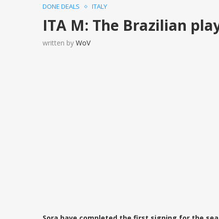
DONE DEALS
ITALY
ITA M: The Brazilian pla
written by
WoV
Sora have completed the first signing for the sea