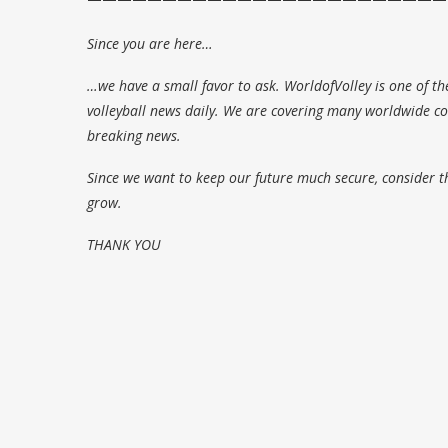
Since you are here…
…we have a small favor to ask. WorldofVolley is one of th
volleyball news daily. We are covering many worldwide com
breaking news.
Since we want to keep our future much secure, consider t
grow.
THANK YOU