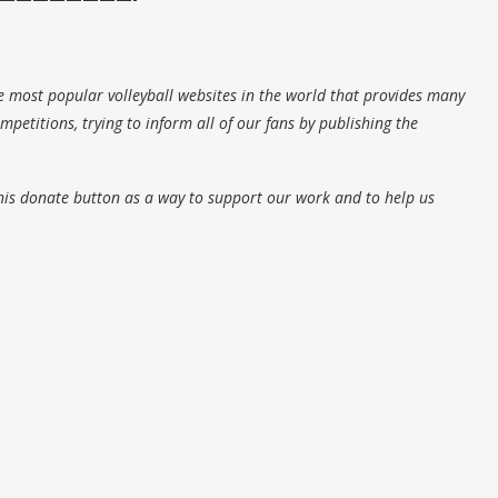
e most popular volleyball websites in the world that provides many
petitions, trying to inform all of our fans by publishing the
his donate button as a way to support our work and to help us