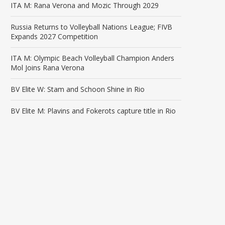
ITA M: Rana Verona and Mozic Through 2029
Russia Returns to Volleyball Nations League; FIVB
Expands 2027 Competition
ITA M: Olympic Beach Volleyball Champion Anders
Mol Joins Rana Verona
BV Elite W: Stam and Schoon Shine in Rio
BV Elite M: Plavins and Fokerots capture title in Rio