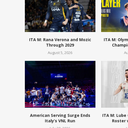
ITA M: Rana Verona and Mozic
ITA M: Olym
Through 2029
Champio
August 5, 2026
Au
American Serving Surge Ends
ITA M: Lube
Italy’s VNL Run
Roster 