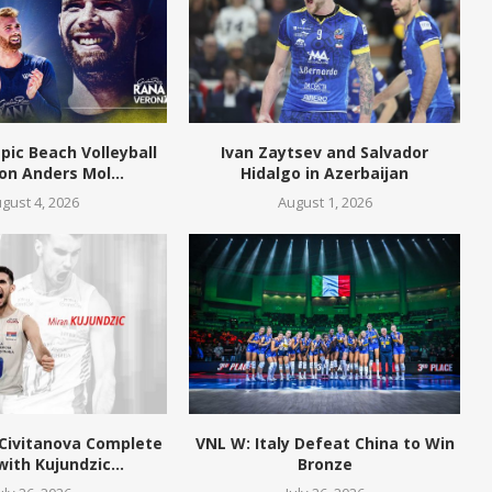
pic Beach Volleyball
Ivan Zaytsev and Salvador
n Anders Mol...
Hidalgo in Azerbaijan
gust 4, 2026
August 1, 2026
 Civitanova Complete
VNL W: Italy Defeat China to Win
with Kujundzic...
Bronze