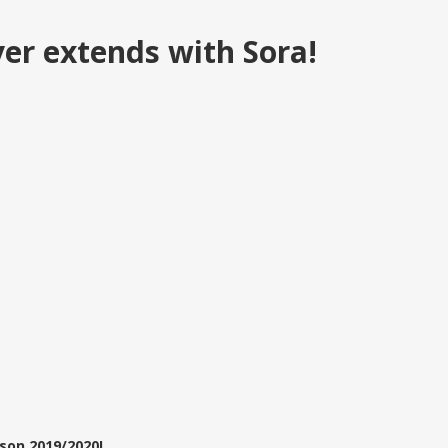
yer extends with Sora!
son 2019/2020!