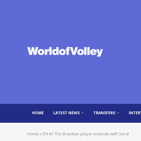
HOME
LATEST NEWS
TRANSFERS
INTER
Home
»
ITA M: The Brazilian player extends with Sora!