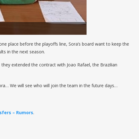
1 one place before the playoffs line, Sora’s board want to keep the
ults in the next season.
 they extended the contract with Joao Rafael, the Brazilian
ora… We will see who will join the team in the future days…
sfers – Rumors
.
————————-