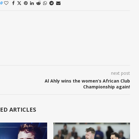
0
next post
Al Ahly wins the women’s African Club
Championship again!
ED ARTICLES