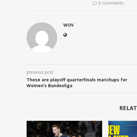
0 comments
WOV
previous post
These are playoff quarterfinals matchups for
Women’s Bundesliga
RELAT