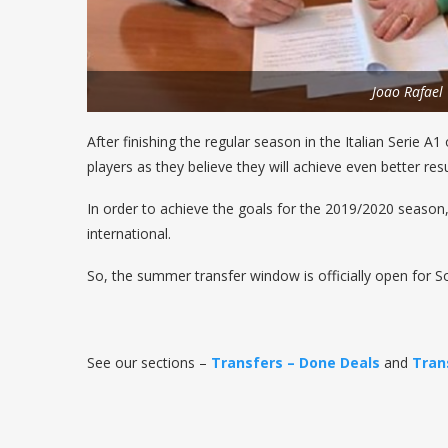
Joao Rafael
After finishing the regular season in the Italian Serie A
players as they believe they will achieve even better res
In order to achieve the goals for the 2019/2020 season,
international.
So, the summer transfer window is officially open for S
See our sections –
Transfers – Done Deals
and
Tran
————————————————————————