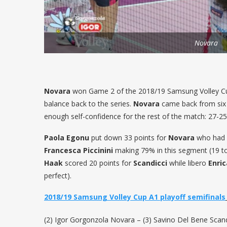
Novara
Novara
won Game 2 of the 2018/19 Samsung Volley Cu
balance back to the series.
Novara
came back from six 
enough self-confidence for the rest of the match: 27-25
Paola Egonu
put down 33 points for
Novara
who had a
Francesca Piccinini
making 79% in this segment (19 to
Haak
scored 20 points for
Scandicci
while libero
Enri
perfect).
2018/19 Samsung Volley Cup A1 playoff semifinals
(2) Igor Gorgonzola Novara – (3) Savino Del Bene Scandi