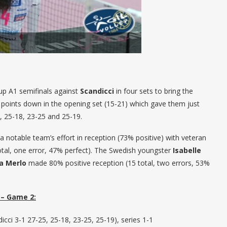
p A1 semifinals against
Scandicci
in four sets to bring the
points down in the opening set (15-21) which gave them just
, 25-18, 23-25 and 25-19.
 notable team’s effort in reception (73% positive) with veteran
tal, one error, 47% perfect). The Swedish youngster
Isabelle
ca Merlo
made 80% positive reception (15 total, two errors, 53%
– Game 2:
cci 3-1 27-25, 25-18, 23-25, 25-19), series 1-1