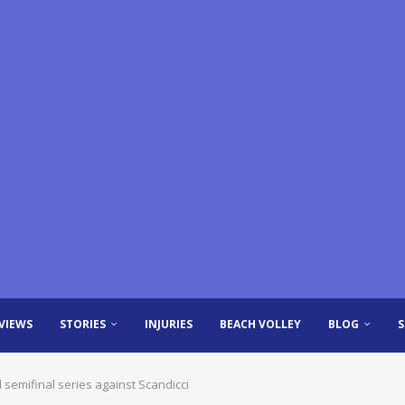
VIEWS
STORIES
INJURIES
BEACH VOLLEY
BLOG
semifinal series against Scandicci