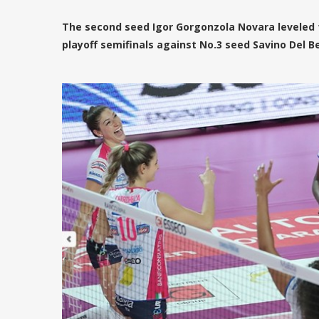
The second seed Igor Gorgonzola Novara leveled 
playoff semifinals against No.3 seed Savino Del Be