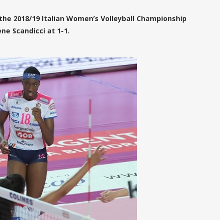
the 2018/19 Italian Women’s Volleyball Championship
ne Scandicci at 1-1.