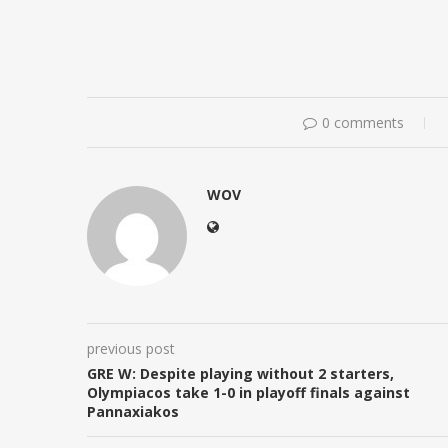
0 comments
WOV
previous post
GRE W: Despite playing without 2 starters,
Olympiacos take 1-0 in playoff finals against
Pannaxiakos