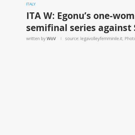
ITALY
ITA W: Egonu’s one-wom
semifinal series against
written by
WoV
source: legavolleyfemminile.it; Photo