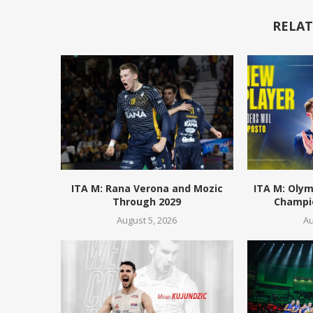
RELAT
ITA M: Rana Verona and Mozic
ITA M: Olym
Through 2029
Champio
August 5, 2026
Au