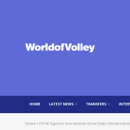
HOME
LATEST NEWS
TRANSFERS
INTER
Home
»
ITA W: Egonu’s one-woman show helps Novara level 