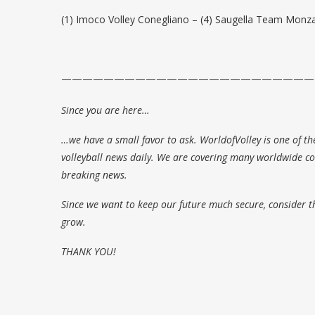
(1) Imoco Volley Conegliano – (4) Saugella Team Monza
————————————————————————
Since you are here…
…we have a small favor to ask. WorldofVolley is one of th
volleyball news daily. We are covering many worldwide com
breaking news.
Since we want to keep our future much secure, consider t
grow.
THANK YOU!