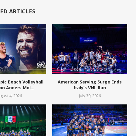
ED ARTICLES
pic Beach Volleyball
American Serving Surge Ends
n Anders Mol...
Italy’s VNL Run
gust 4, 2026
July 30, 2026