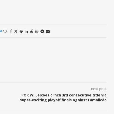
0
next post
POR W: Leixões clinch 3rd consecutive title via
super-exciting playoff finals against Famalicão