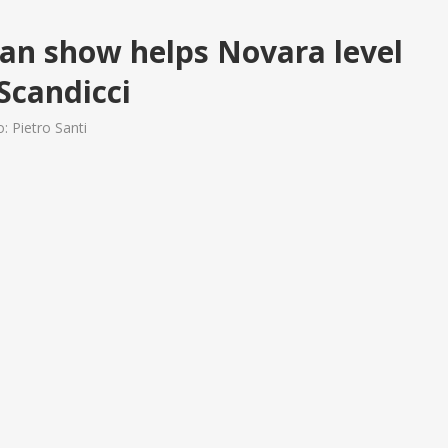
an show helps Novara level
 Scandicci
: Pietro Santi