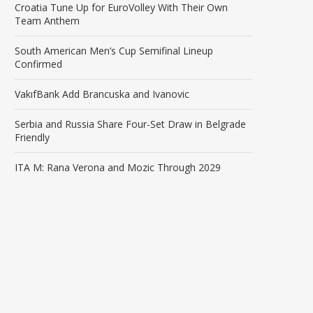
Croatia Tune Up for EuroVolley With Their Own
Team Anthem
South American Men’s Cup Semifinal Lineup
Confirmed
VakıfBank Add Brancuska and Ivanovic
Serbia and Russia Share Four-Set Draw in Belgrade
Friendly
ITA M: Rana Verona and Mozic Through 2029