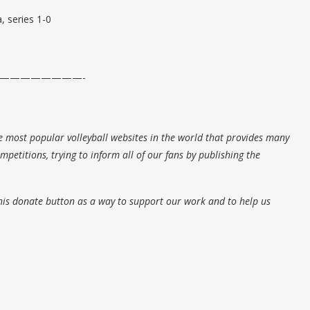
, series 1-0
————————-
e most popular volleyball websites in the world that provides many
petitions, trying to inform all of our fans by publishing the
his donate button as a way to support our work and to help us