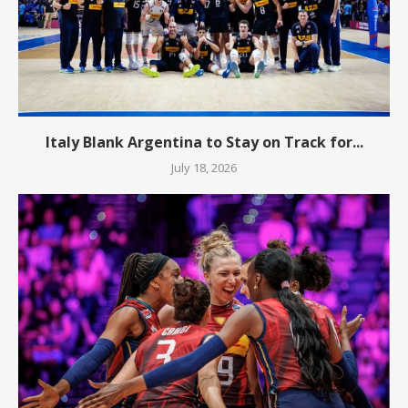
Italy Blank Argentina to Stay on Track for...
July 18, 2026