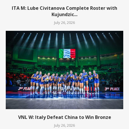
ITA M: Lube Civitanova Complete Roster with
Kujundzic...
July 26, 2026
VNL W: Italy Defeat China to Win Bronze
July 26, 2026