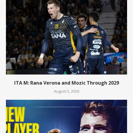
ITA M: Rana Verona and Mozic Through 2029
August 5, 2026