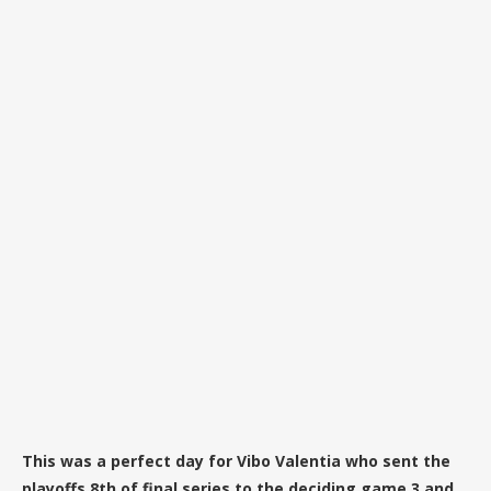
This was a perfect day for Vibo Valentia who sent the
playoffs 8th of final series to the deciding game 3 and