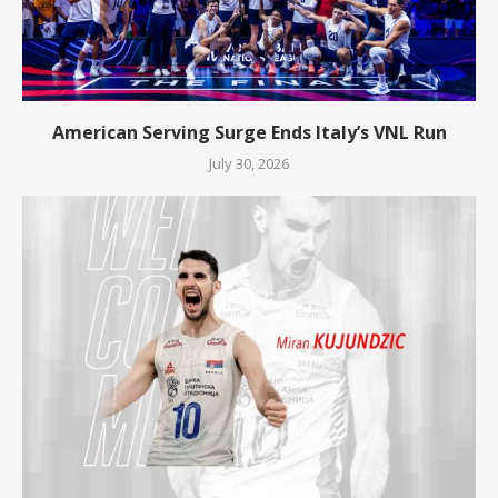
American Serving Surge Ends Italy’s VNL Run
July 30, 2026