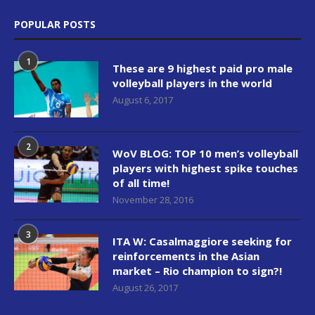
POPULAR POSTS
1
These are 9 highest paid pro male
volleyball players in the world
August 6, 2017
2
WoV BLOG: TOP 10 men’s volleyball
players with highest spike touches
of all time!
November 28, 2016
3
ITA W: Casalmaggiore seeking for
reinforcements in the Asian
market – Rio champion to sign?!
August 26, 2017