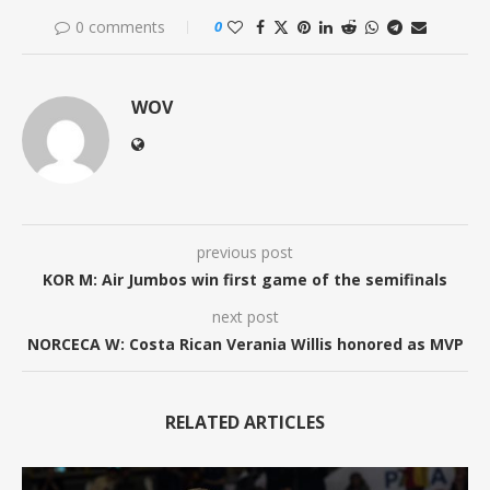
0 comments
0
WOV
previous post
KOR M: Air Jumbos win first game of the semifinals
next post
NORCECA W: Costa Rican Verania Willis honored as MVP
RELATED ARTICLES