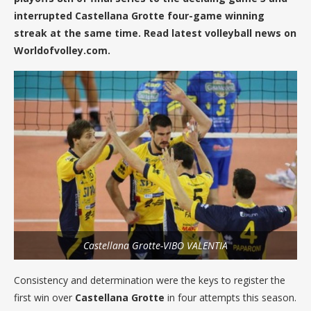
interrupted Castellana Grotte four-game winning
streak at the same time. Read latest volleyball news on
Worldofvolley.com.
Castellana Grotte-VIBO VALENTIA
Consistency and determination were the keys to register the
first win over
Castellana
Grotte
in four attempts this season.