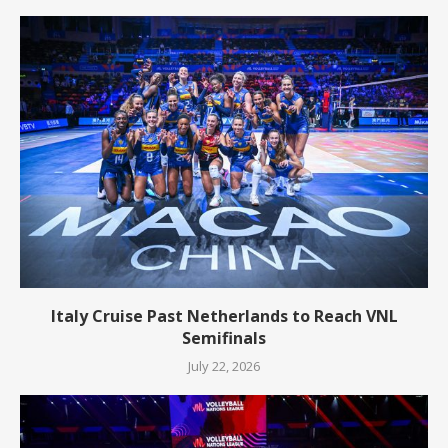
Italy Cruise Past Netherlands to Reach VNL
Semifinals
July 22, 2026