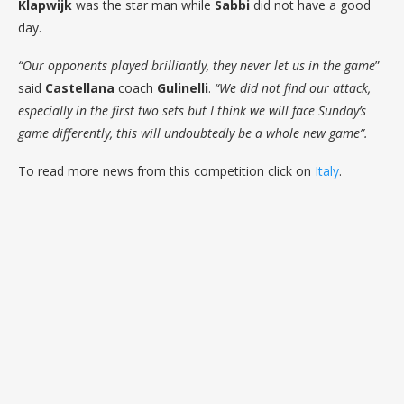
Klapwijk
was the star man while
Sabbi
did not have a good
day.
“Our opponents played brilliantly, they never let us in the game
”
said
Castellana
coach
Gulinelli
.
“We did not find our attack,
especially in the first two sets but I think we will face Sunday’s
game differently, this will undoubtedly be a whole new game”.
To read more news from this competition click on
Italy
.