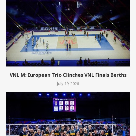
VNL M: European Trio Clinches VNL Finals Berths
July 19, 2026