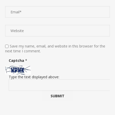
Save my name, email, and website in this browser for the
next time I comment.
Captcha
*
Type the text displayed above: