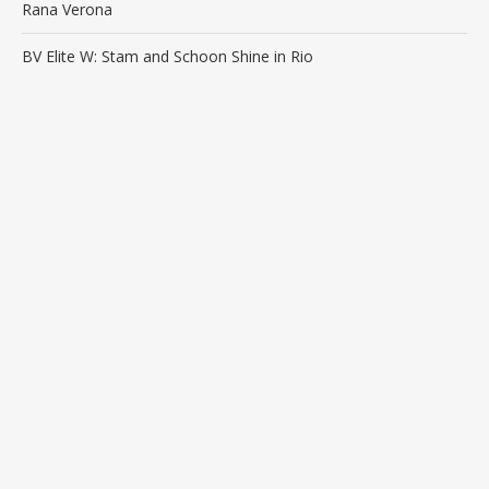
Rana Verona
BV Elite W: Stam and Schoon Shine in Rio