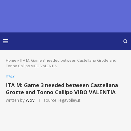
Home
»
ITA M: Game 3 needed between Castellana Grotte and
Tonno Callipo VIBO VALENTIA
ITALY
ITA M: Game 3 needed between Castellana
Grotte and Tonno Callipo VIBO VALENTIA
written by
WoV
source: legavolley.it