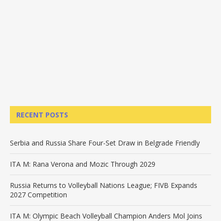
RECENT POSTS
Serbia and Russia Share Four-Set Draw in Belgrade Friendly
ITA M: Rana Verona and Mozic Through 2029
Russia Returns to Volleyball Nations League; FIVB Expands
2027 Competition
ITA M: Olympic Beach Volleyball Champion Anders Mol Joins