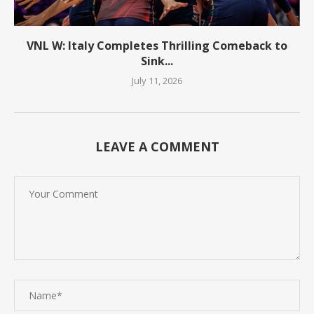
VNL W: Italy Completes Thrilling Comeback to
Sink...
July 11, 2026
LEAVE A COMMENT