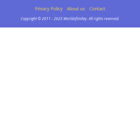
Privacy Policy
About us
Contact
Copyright © 2011 - 2025 WorldofVolley. All rights reserved.