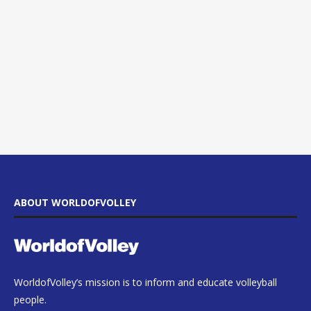
ABOUT WORLDOFVOLLEY
WorldofVolley’s mission is to inform and educate volleyball
people.