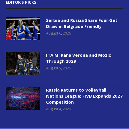
EDITOR’S PICKS
Serbia and Russia Share Four-Set
Draw in Belgrade Friendly
August 6, 2026
ITA M: Rana Verona and Mozic
Through 2029
August 5, 2026
Russia Returns to Volleyball
Nations League; FIVB Expands 2027
Competition
August 4, 2026