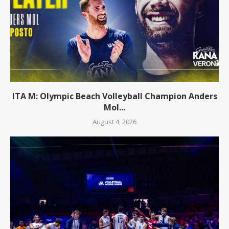
ITA M: Olympic Beach Volleyball Champion Anders
Mol...
August 4, 2026