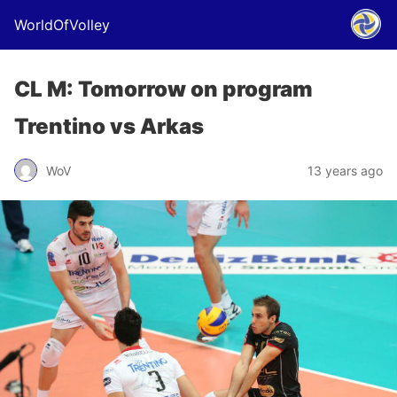
WorldOfVolley
CL M: Tomorrow on program
Trentino vs Arkas
WoV
13 years ago