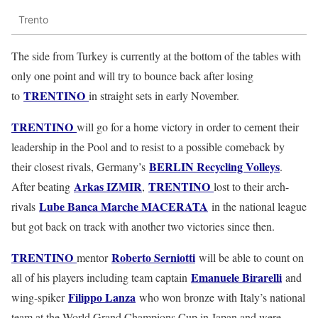
Trento
The side from Turkey is currently at the bottom of the tables with
only one point and will try to bounce back after losing
TRENTINO
to
in straight sets in early November.
TRENTINO
will go for a home victory in order to cement their
leadership in the Pool and to resist to a possible comeback by
BERLIN Recycling Volleys
their closest rivals, Germany’s
.
Arkas IZMIR
TRENTINO
After beating
,
lost to their arch-
Lube Banca Marche MACERATA
rivals
in the national league
but got back on track with another two victories since then.
TRENTINO
Roberto Serniotti
mentor
will be able to count on
Emanuele Birarelli
all of his players including team captain
and
Filippo Lanza
wing-spiker
who won bronze with Italy’s national
team at the World Grand Champions Cup in Japan and were