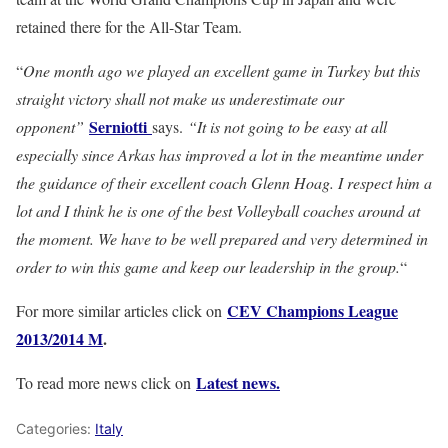
retained there for the All-Star Team.
“
One month ago we played an excellent game in Turkey but this
straight victory shall not make us underestimate our
Serniotti
opponent”
says.
“It is not going to be easy at all
especially since Arkas has improved a lot in the meantime under
the guidance of their excellent coach Glenn Hoag. I respect him a
lot and I think he is one of the best Volleyball coaches around at
the moment. We have to be well prepared and very determined in
order to win this game and keep our leadership in the group.
“
CEV Champions League
For more similar articles click on
2013/2014 M
.
Latest news.
To read more news click on
Categories:
Italy