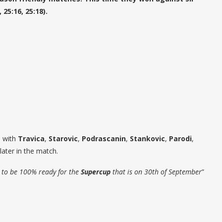
25:16, 25:18).
d with
Travica
,
Starovic
,
Podrascanin
,
Stankovic
,
Parodi
,
later in the match.
is to be 100% ready for the
Supercup
that is on 30th of September
”