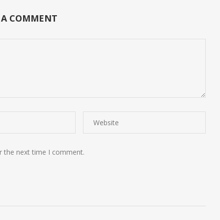
 A COMMENT
r the next time I comment.