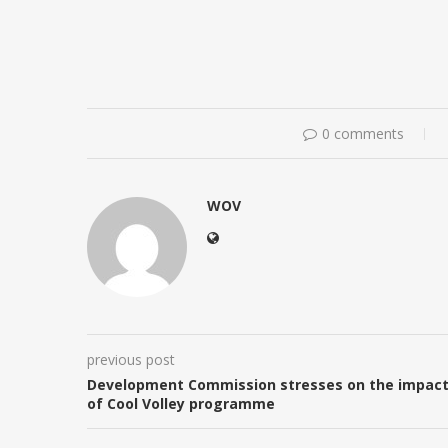
0 comments
WOV
previous post
Development Commission stresses on the impac
of Cool Volley programme