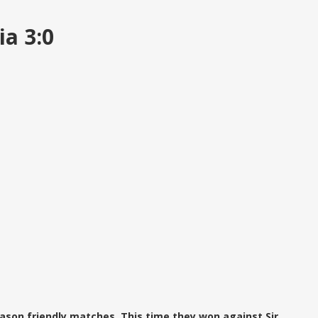
ia 3:0
ason friendly matches. This time they won against Sir