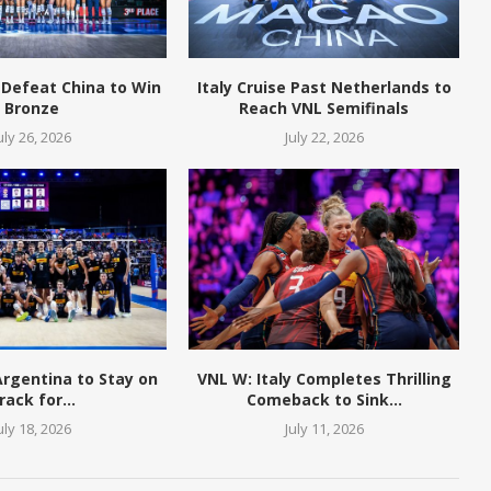
 Defeat China to Win
Italy Cruise Past Netherlands to
Bronze
Reach VNL Semifinals
uly 26, 2026
July 22, 2026
 Argentina to Stay on
VNL W: Italy Completes Thrilling
rack for...
Comeback to Sink...
uly 18, 2026
July 11, 2026