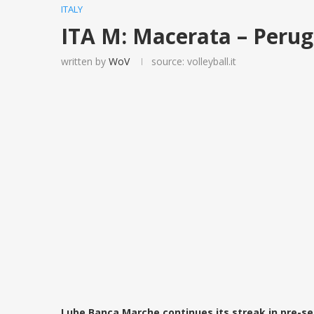
ITALY
ITA M: Macerata – Perug
written by
WoV
source: volleyball.it
Lube Banca Marche continues its streak in pre-se