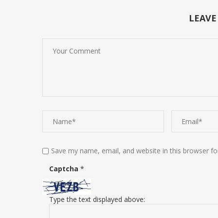
LEAVE
Save my name, email, and website in this browser fo
Captcha
*
Type the text displayed above: