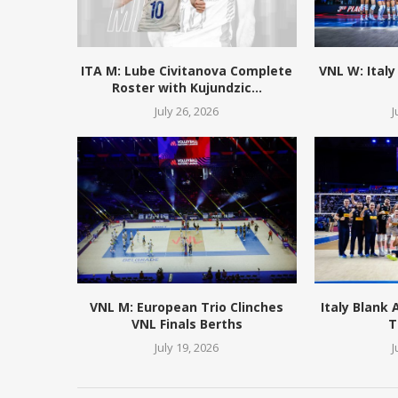
ITA M: Lube Civitanova Complete
VNL W: Italy
Roster with Kujundzic...
July 26, 2026
J
VNL M: European Trio Clinches
Italy Blank
VNL Finals Berths
T
July 19, 2026
J