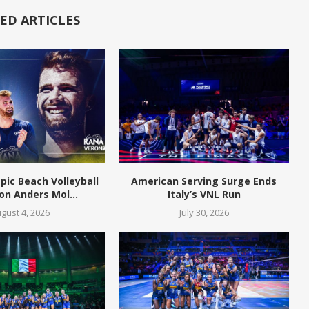
ED ARTICLES
pic Beach Volleyball
American Serving Surge Ends
n Anders Mol...
Italy’s VNL Run
gust 4, 2026
July 30, 2026