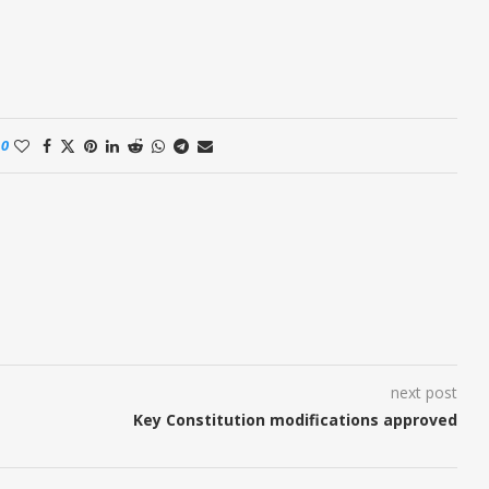
0
next post
t
Key Constitution modifications approved