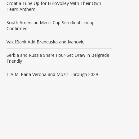
Croatia Tune Up for EuroVolley With Their Own
Team Anthem
South American Men’s Cup Semifinal Lineup
Confirmed
VakıfBank Add Brancuska and Ivanovic
Serbia and Russia Share Four-Set Draw in Belgrade
Friendly
ITA M: Rana Verona and Mozic Through 2029