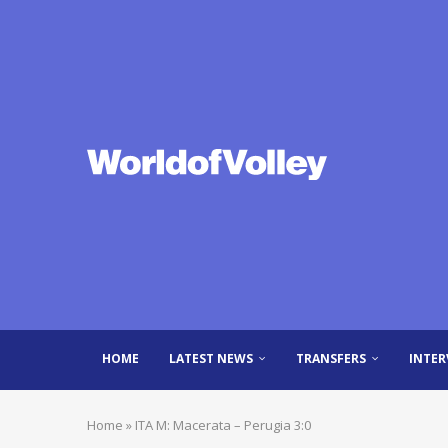
HOME
LATEST NEWS
TRANSFERS
INTER
Home
»
ITA M: Macerata – Perugia 3:0