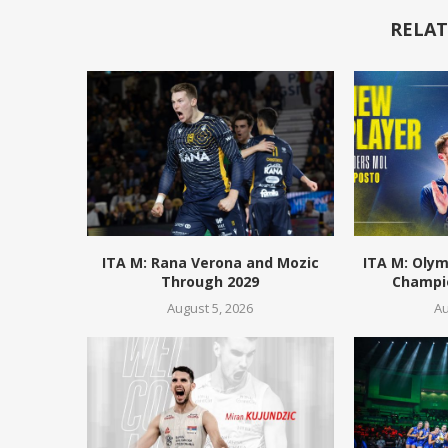
RELAT
ITA M: Rana Verona and Mozic
ITA M: Olym
Through 2029
Champio
August 5, 2026
Au