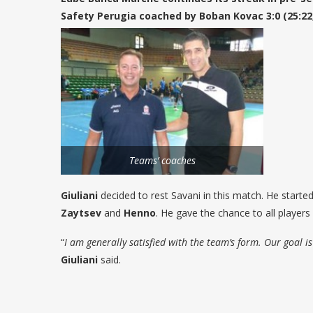
Safety Perugia coached by Boban Kovac 3:0 (25:22, 
Teams’ coaches
Giuliani
decided to rest Savani in this match. He starte
Zaytsev
and
Henno
. He gave the chance to all players 
“
I am generally satisfied with the team’s form. Our goal 
Giuliani
said.