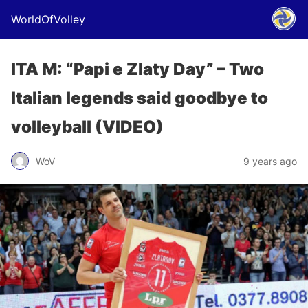
WorldOfVolley
ITA M: “Papi e Zlaty Day” – Two
Italian legends said goodbye to
volleyball (VIDEO)
WoV
9 years ago