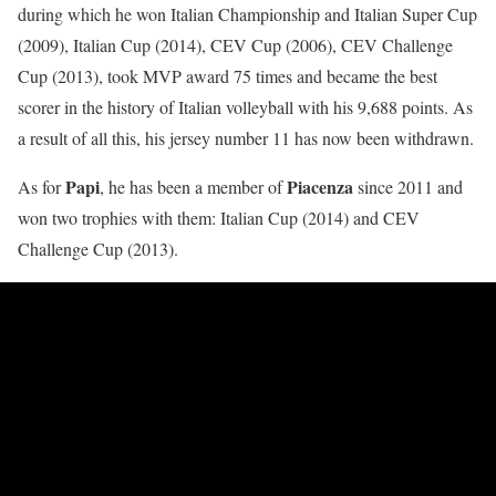
during which he won Italian Championship and Italian Super Cup
(2009), Italian Cup (2014), CEV Cup (2006), CEV Challenge
Cup (2013), took MVP award 75 times and became the best
scorer in the history of Italian volleyball with his 9,688 points. As
a result of all this, his jersey number 11 has now been withdrawn.
Papi
Piacenza
As for
, he has been a member of
since 2011 and
won two trophies with them: Italian Cup (2014) and CEV
Challenge Cup (2013).