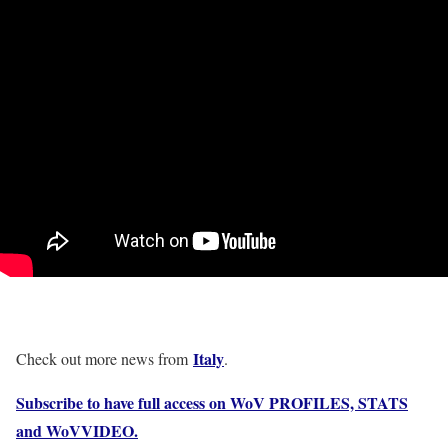
Italy
Check out more news from
.
Subscribe to have full access on WoV PROFILES, STATS
and WoVVIDEO.