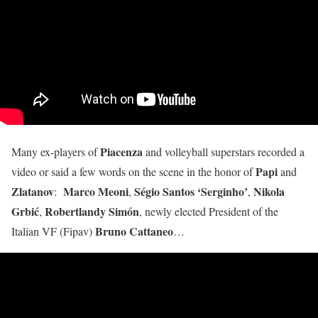
Piacenza
Many ex-players of
and volleyball superstars recorded a
Papi
video or said a few words on the scene in the honor of
and
Zlatanov
Marco Meoni
S
é
gio Santos ‘Serginho’
Nikola
:
,
,
Grbić
Robertlandy Simón
,
, newly elected President of the
Bruno Cattaneo
Italian VF (Fipav)
…