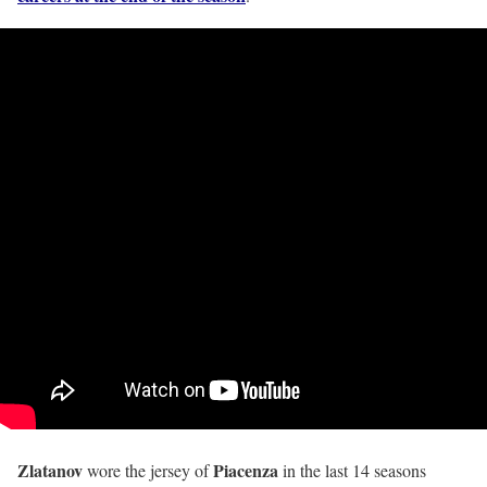
Zlatanov
Piacenza
wore the jersey of
in the last 14 seasons