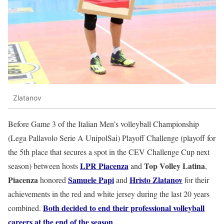
Zlatanov
Before Game 3 of the Italian Men’s volleyball Championship
(Lega Pallavolo Serie A UnipolSai) Playoff Challenge (playoff for
the 5th place that secures a spot in the CEV Challenge Cup next
LPR Piacenza
Top Volley Latina
season) between hosts
and
,
Piacenza
Samuele Papi
Hristo Zlatanov
honored
and
for their
achievements in the red and white jersey during the last 20 years
Both decided to end their professional volleyball
combined.
careers at the end of the season
.