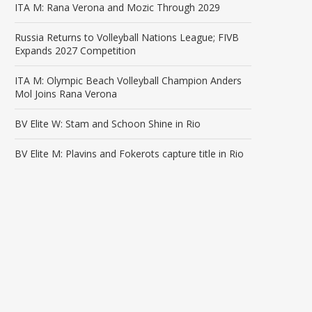
ITA M: Rana Verona and Mozic Through 2029
Russia Returns to Volleyball Nations League; FIVB
Expands 2027 Competition
ITA M: Olympic Beach Volleyball Champion Anders
Mol Joins Rana Verona
BV Elite W: Stam and Schoon Shine in Rio
BV Elite M: Plavins and Fokerots capture title in Rio