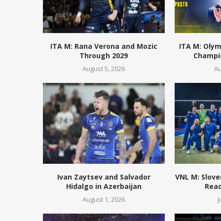
ITA M: Rana Verona and Mozic
ITA M: Olym
Through 2029
Champio
August 5, 2026
Au
Ivan Zaytsev and Salvador
VNL M: Slove
Hidalgo in Azerbaijan
Reac
August 1, 2026
J