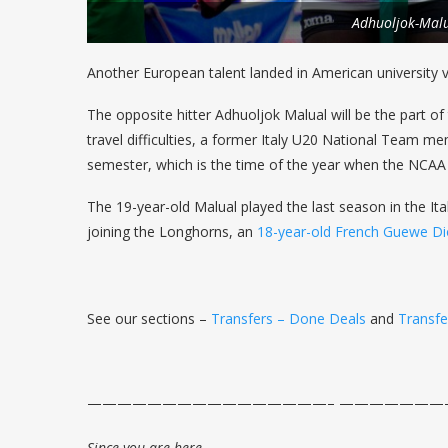
Adhuoljok-Mal
Another European talent landed in American university vo
The opposite hitter Adhuoljok Malual will be the part 
travel difficulties, a former Italy U20 National Team me
semester, which is the time of the year when the NCAA
The 19-year-old Malual played the last season in the Ita
joining the Longhorns, an
18-year-old French Guewe Di
See our sections –
Transfers – Done Deals
and
Transf
————————————————– ——————
Since you are here…