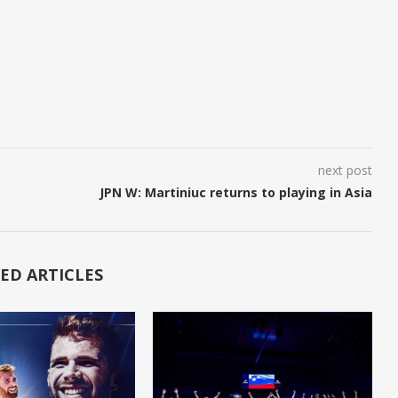
next post
JPN W: Martiniuc returns to playing in Asia
ED ARTICLES