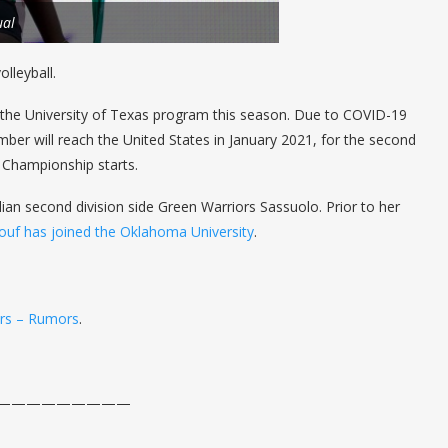
ual
lleyball.
of the University of Texas program this season. Due to COVID-19
mber will reach the United States in January 2021, for the second
 Championship starts.
lian second division side Green Warriors Sassuolo. Prior to her
ouf has joined the Oklahoma University
.
ers – Rumors
.
——————————