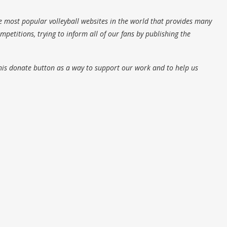
e most popular volleyball websites in the world that provides many
petitions, trying to inform all of our fans by publishing the
his donate button as a way to support our work and to help us