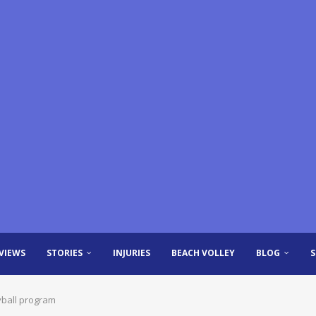
VIEWS
STORIES
INJURIES
BEACH VOLLEY
BLOG
eyball program