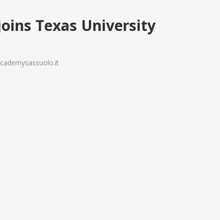
joins Texas University
yacademysassuolo.it