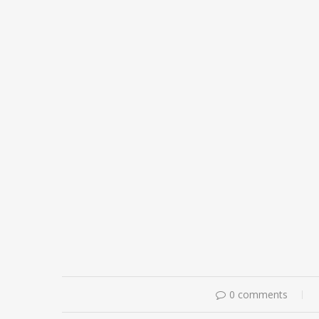
0 comments