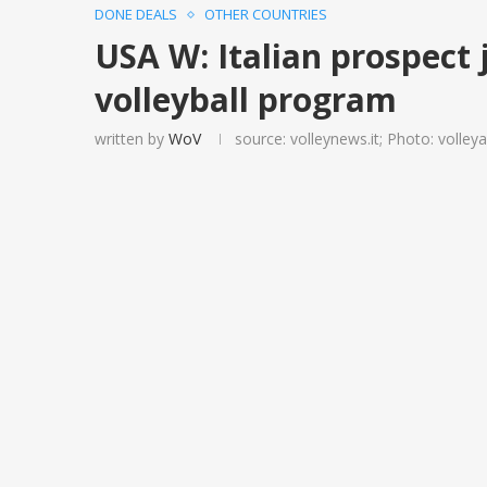
DONE DEALS
OTHER COUNTRIES
USA W: Italian prospect 
volleyball program
written by
WoV
source: volleynews.it; Photo: volle