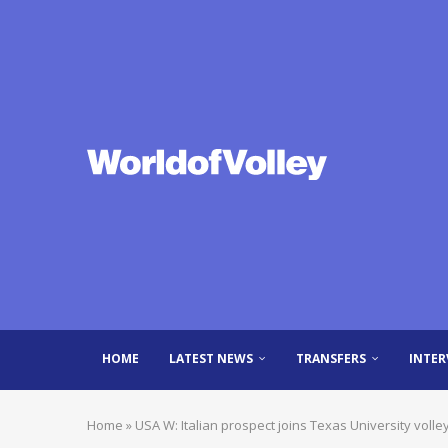
HOME
LATEST NEWS
TRANSFERS
INTER
Home
»
USA W: Italian prospect joins Texas University voll