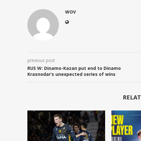
WOV
previous post
RUS W: Dinamo-Kazan put end to Dinamo
Krasnodar’s unexpected series of wins
RELAT