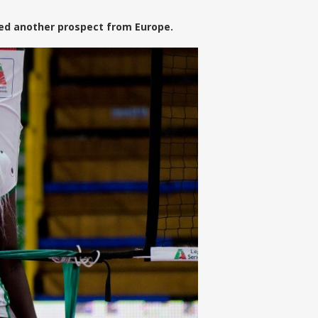
hed another prospect from Europe.