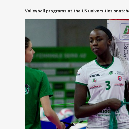
Volleyball programs at the US universities snatc