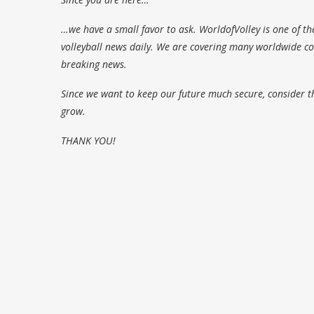
…we have a small favor to ask. WorldofVolley is one of th
volleyball news daily. We are covering many worldwide com
breaking news.
Since we want to keep our future much secure, consider t
grow.
THANK YOU!