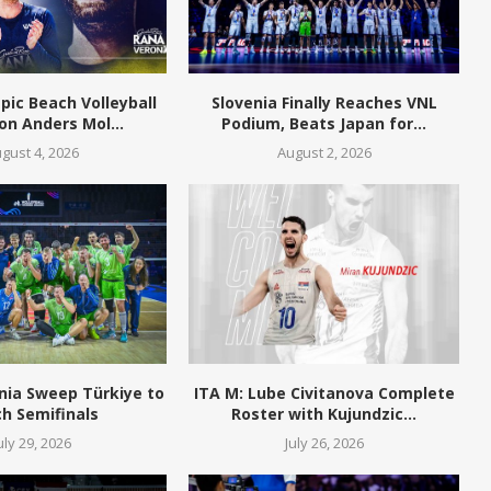
pic Beach Volleyball
Slovenia Finally Reaches VNL
n Anders Mol...
Podium, Beats Japan for...
gust 4, 2026
August 2, 2026
nia Sweep Türkiye to
ITA M: Lube Civitanova Complete
h Semifinals
Roster with Kujundzic...
uly 29, 2026
July 26, 2026