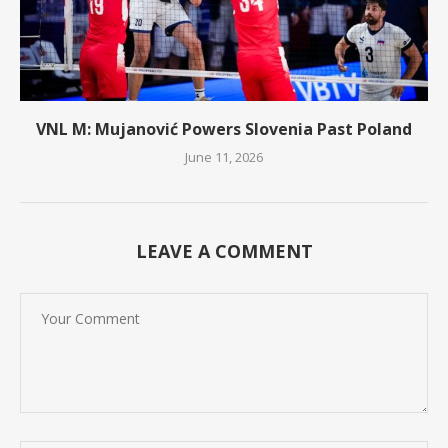
VNL M: Mujanović Powers Slovenia Past Poland
June 11, 2026
LEAVE A COMMENT