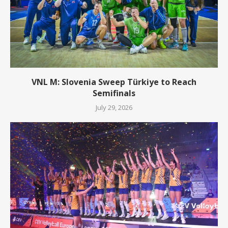
VNL M: Slovenia Sweep Türkiye to Reach
Semifinals
July 29, 2026