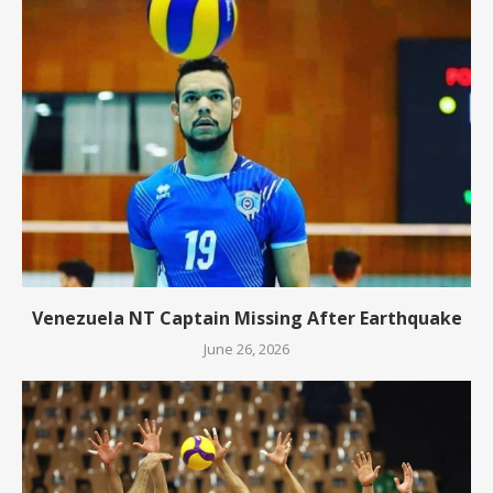
Venezuela NT Captain Missing After Earthquake
June 26, 2026