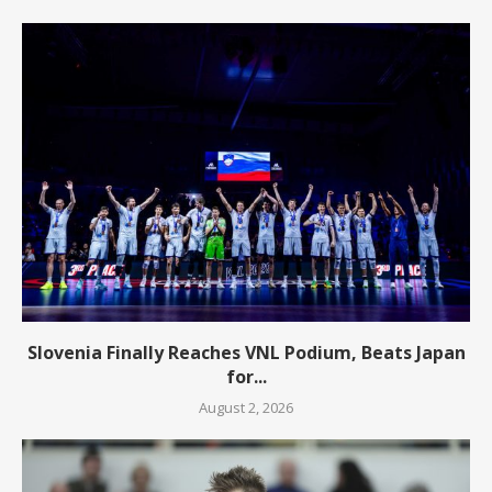
Slovenia Finally Reaches VNL Podium, Beats Japan
for...
August 2, 2026