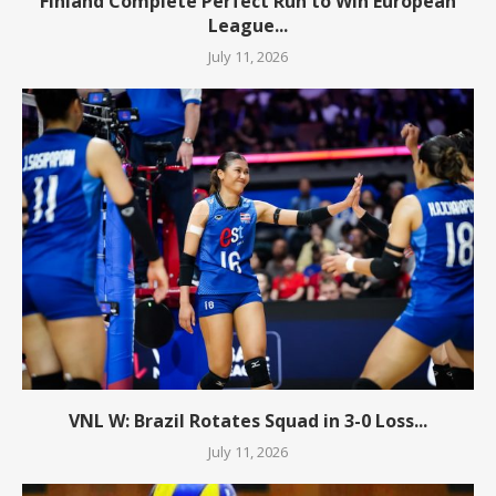
Finland Complete Perfect Run to Win European
League...
July 11, 2026
VNL W: Brazil Rotates Squad in 3-0 Loss...
July 11, 2026