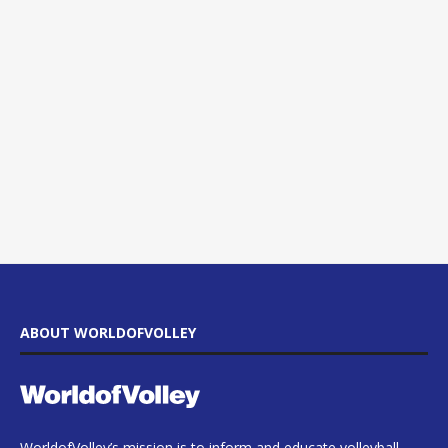
ABOUT WORLDOFVOLLEY
WorldofVolley’s mission is to inform and educate volleyball