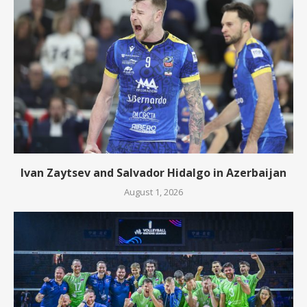
Ivan Zaytsev and Salvador Hidalgo in Azerbaijan
August 1, 2026