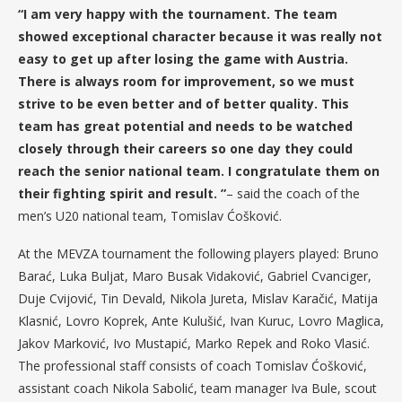
“I am very happy with the tournament. The team
showed exceptional character because it was really not
easy to get up after losing the game with Austria.
There is always room for improvement, so we must
strive to be even better and of better quality. This
team has great potential and needs to be watched
closely through their careers so one day they could
reach the senior national team. I congratulate them on
their fighting spirit and result. ”
– said the coach of the
men’s U20 national team, Tomislav Ćošković.
At the MEVZA tournament the following players played: Bruno
Barać, Luka Buljat, Maro Busak Vidaković, Gabriel Cvanciger,
Duje Cvijović, Tin Devald, Nikola Jureta, Mislav Karačić, Matija
Klasnić, Lovro Koprek, Ante Kulušić, Ivan Kuruc, Lovro Maglica,
Jakov Marković, Ivo Mustapić, Marko Repek and Roko Vlasić.
The professional staff consists of coach Tomislav Ćošković,
assistant coach Nikola Sabolić, team manager Iva Bule, scout