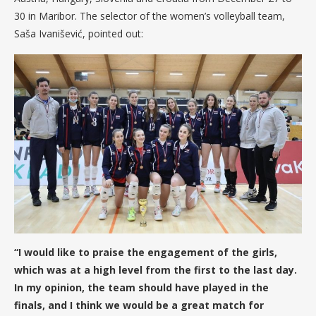
30 in Maribor. The selector of the women’s volleyball team,
Saša Ivanišević, pointed out:
“I would like to praise the engagement of the girls,
which was at a high level from the first to the last day.
In my opinion, the team should have played in the
finals, and I think we would be a great match for