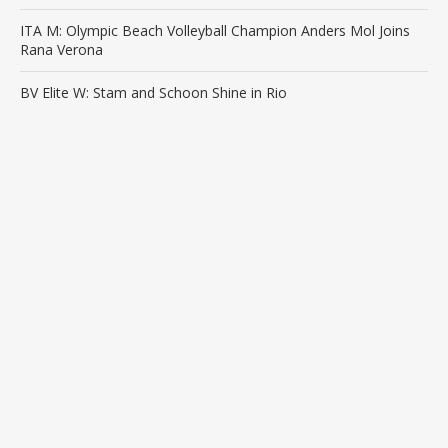
ITA M: Olympic Beach Volleyball Champion Anders Mol Joins
Rana Verona
BV Elite W: Stam and Schoon Shine in Rio