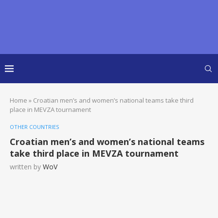
Home
»
Croatian men’s and women’s national teams take third
place in MEVZA tournament
OTHER COUNTRIES
Croatian men’s and women’s national teams
take third place in MEVZA tournament
written by
WoV