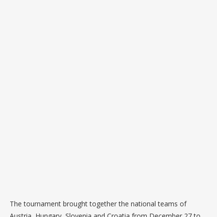
The tournament brought together the national teams of
Austria, Hungary, Slovenia and Croatia from December 27 to