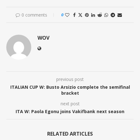
0 comments
0
WOV
previous post
ITALIAN CUP W: Busto Arsizio complete the semifinal
bracket
next post
ITA W: Paola Egonu joins Vakifbank next season
RELATED ARTICLES