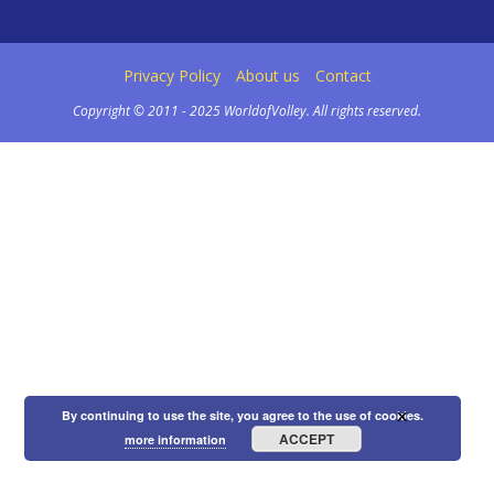
Privacy Policy
About us
Contact
Copyright © 2011 - 2025 WorldofVolley. All rights reserved.
×
By continuing to use the site, you agree to the use of cookies.
ACCEPT
more information