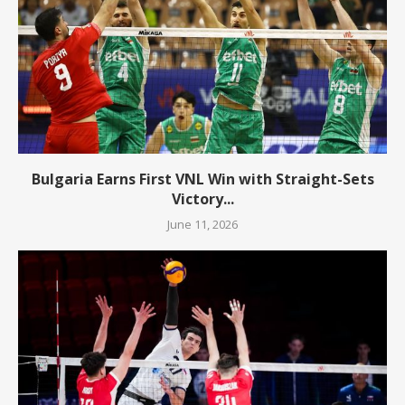
Bulgaria Earns First VNL Win with Straight-Sets
Victory...
June 11, 2026