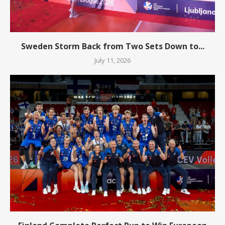
Sweden Storm Back from Two Sets Down to...
July 11, 2026