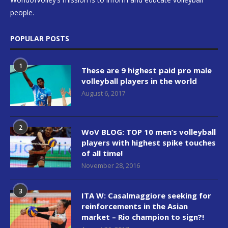
people.
POPULAR POSTS
1
These are 9 highest paid pro male
volleyball players in the world
August 6, 2017
2
WoV BLOG: TOP 10 men’s volleyball
players with highest spike touches
of all time!
November 28, 2016
3
ITA W: Casalmaggiore seeking for
reinforcements in the Asian
market – Rio champion to sign?!