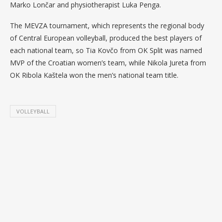
Marko Lončar and physiotherapist Luka Penga.
The MEVZA tournament, which represents the regional body
of Central European volleyball, produced the best players of
each national team, so Tia Kovčo from OK Split was named
MVP of the Croatian women’s team, while Nikola Jureta from
OK Ribola Kaštela won the men’s national team title.
VOLLEYBALL