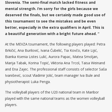
Slovenia. The semi-final match lacked fitness and
mental strength. I’m sorry for the girls because we
deserved the finals, but we certainly made good use of
this tournament to see the mistakes and be even
better, especially in the extra qualifiers in April. This is
a beautiful generation with a bright future ahead. ”
At the MEVZA tournament, the following players played: Petra
Brkičić, Ana Burilović, Ivana Ćubelić, Tia Kovčo, Kate Lijić,
Bianka Ksenia Listes Lulić, Aurora Papac, Matea Smoljan,
Marija Tabak, Korina Topić, Viktoria Ana Trcol, Taisa Weinand
and Ena Zajec. The professional staff consists of selector Saša
Ivanišević, scout Vladimir Jolić, team manager Iva Bule and
physiotherapist Luka Penga.
The volleyball players of the U20 national team in Maribor
played with the same national teams as the women volleyball
players.