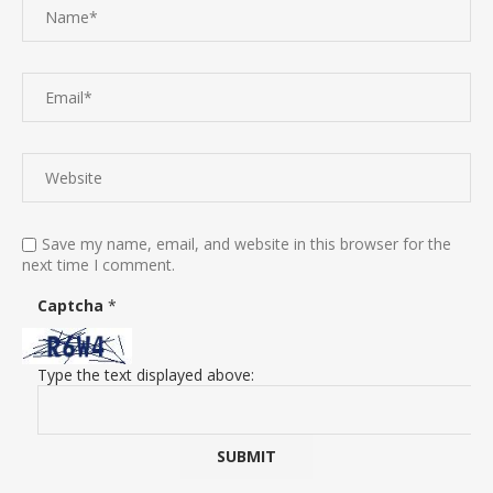
Save my name, email, and website in this browser for the
next time I comment.
Captcha
*
Type the text displayed above: