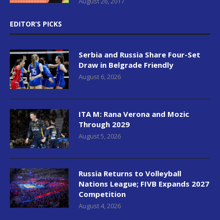
August 26, 2017
EDITOR’S PICKS
Serbia and Russia Share Four-Set
Draw in Belgrade Friendly
August 6, 2026
ITA M: Rana Verona and Mozic
Through 2029
August 5, 2026
Russia Returns to Volleyball
Nations League; FIVB Expands 2027
Competition
August 4, 2026