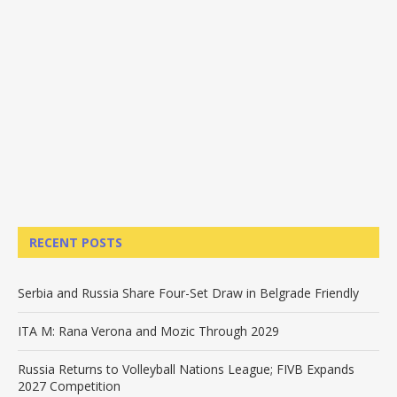
RECENT POSTS
Serbia and Russia Share Four-Set Draw in Belgrade Friendly
ITA M: Rana Verona and Mozic Through 2029
Russia Returns to Volleyball Nations League; FIVB Expands
2027 Competition