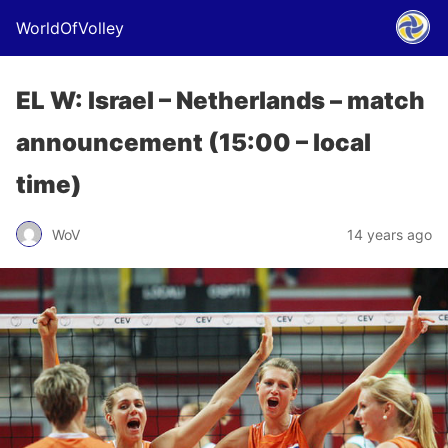
WorldOfVolley
EL W: Israel – Netherlands – match
announcement (15:00 – local
time)
WoV
14 years ago