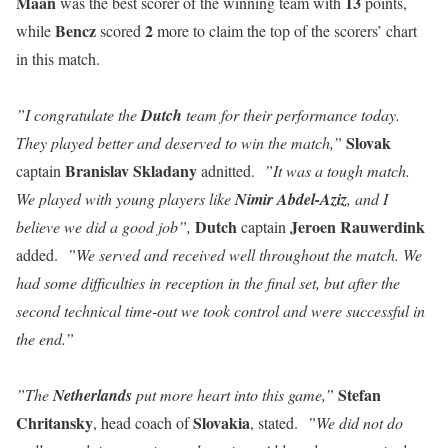
Maan
13
was the best scorer of the winning team with
points,
Bencz
2
while
scored
more to claim the top of the scorers’ chart
in this match.
”I congratulate the
Dutch
team for their performance today.
Slovak
They played better and deserved to win the match,”
Branislav
Skladany
captain
adnitted.
”It was a tough match.
We played with young players like
Nimir Abdel-Aziz
, and I
Dutch
Jeroen
Rauwerdink
believe we did a good job”,
captain
added.
”We served and received well throughout the match. We
had some difficulties in reception in the final set, but after the
second technical time-out we took control and were successful in
the end.”
Stefan
”The
Netherlands
put more heart into this game,”
Chritansky
Slovakia
, head coach of
, stated.
”We did not do