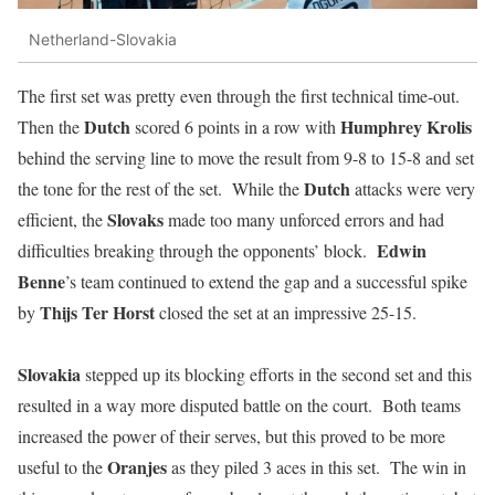
Netherland-Slovakia
The first set was pretty even through the first technical time-out.
Dutch
Humphrey
Krolis
Then the
scored 6 points in a row with
behind the serving line to move the result from 9-8 to 15-8 and set
Dutch
the tone for the rest of the set. While the
attacks were very
Slovaks
efficient, the
made too many unforced errors and had
Edwin
difficulties breaking through the opponents’ block.
Benne
’s team continued to extend the gap and a successful spike
Thijs Ter Horst
by
closed the set at an impressive 25-15.
Slovakia
stepped up its blocking efforts in the second set and this
resulted in a way more disputed battle on the court. Both teams
increased the power of their serves, but this proved to be more
Oranjes
useful to the
as they piled 3 aces in this set. The win in