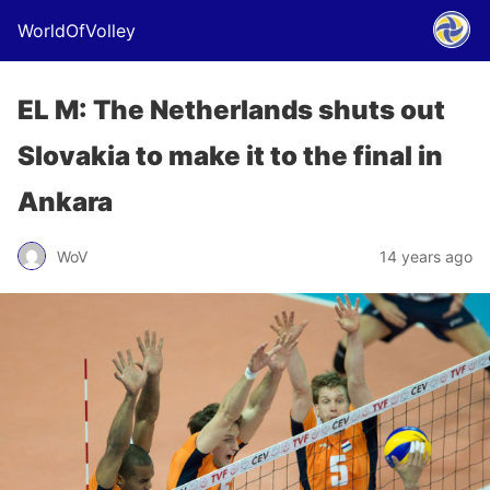
WorldOfVolley
EL M: The Netherlands shuts out
Slovakia to make it to the final in
Ankara
WoV
14 years ago