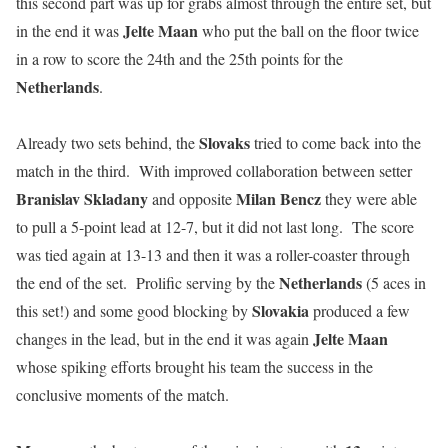
this second part was up for grabs almost through the entire set, but
Jelte Maan
in the end it was
who put the ball on the floor twice
in a row to score the 24th and the 25th points for the
Netherlands
.
Slovaks
Already two sets behind, the
tried to come back into the
match in the third. With improved collaboration between setter
Branislav Skladany
Milan Bencz
and opposite
they were able
to pull a 5-point lead at 12-7, but it did not last long. The score
was tied again at 13-13 and then it was a roller-coaster through
Netherlands
the end of the set. Prolific serving by the
(5 aces in
Slovakia
this set!) and some good blocking by
produced a few
Jelte Maan
changes in the lead, but in the end it was again
whose spiking efforts brought his team the success in the
conclusive moments of the match.