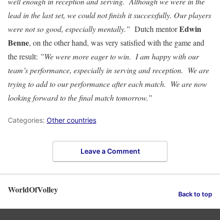
well enough in reception and serving. Although we were in the
lead in the last set, we could not finish it successfully. Our players
Edwin
were not so good, especially mentally.”
Dutch mentor
Benne
, on the other hand, was very satisfied with the game and
the result:
”We were more eager to win. I am happy with our
team’s performance, especially in serving and reception. We are
trying to add to our performance after each match. We are now
looking forward to the final match tomorrow.”
Categories:
Other countries
Leave a Comment
WorldOfVolley
Back to top