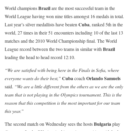
Brazil
World champions
are the most successful team in the
World League having won nine titles amongst 16 medals in total.
Cuba
Last year’s silver medallists have beaten
, ranked 5th in the
world, 27 times in their 51 encounters including 10 of the last 13
matches and the 2010 World Championship final. The World
Brazil
League record between the two teams in similar with
leading the head to head record 12:10.
“We are satisfied with being here in the Finals in Sofia, where
Cuba
Orlando
Samuels
everyone wants do their best,”
coach
said.
“We are a little different from the others as we are the only
team that is not playing in the Olympics tournament. This is the
reason that this competition is the most important for our team
this year.”
Bulgaria
The second match on Wednesday sees the hosts
play