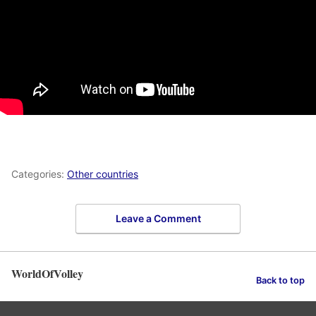
Categories:
Other countries
Leave a Comment
WorldOfVolley
Back to top