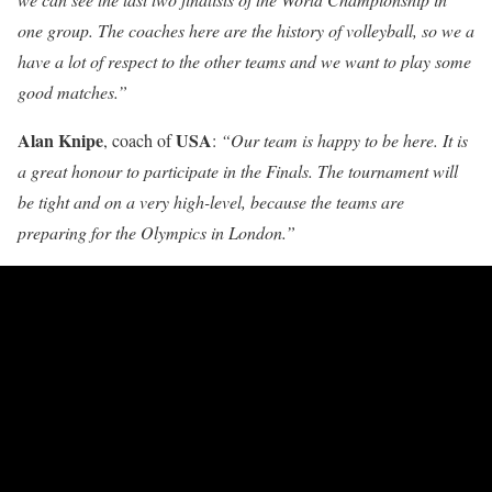
one group. The coaches here are the history of volleyball, so we a
have a lot of respect to the other teams and we want to play some
good matches.”
Alan Knipe
USA
, coach of
:
“Our team is happy to be here. It is
a great honour to participate in the Finals. The tournament will
be tight and on a very high-level, because the teams are
preparing for the Olympics in London.”