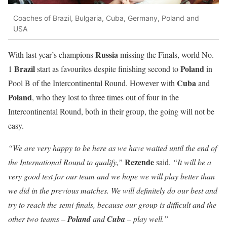
Coaches of Brazil, Bulgaria, Cuba, Germany, Poland and
USA
Russia
With last year’s champions
missing the Finals, world No.
Brazil
Poland
1
start as favourites despite finishing second to
in
Cuba
Pool B of the Intercontinental Round. However with
and
Poland
, who they lost to three times out of four in the
Intercontinental Round, both in their group, the going will not be
easy.
“We are very happy to be here as we have waited until the end of
Rezende
the International Round to qualify,”
said.
“It will be a
very good test for our team and we hope we will play better than
we did in the previous matches. We will definitely do our best and
try to reach the semi-finals, because our group is difficult and the
other two teams –
Poland
and
Cuba
– play well.”