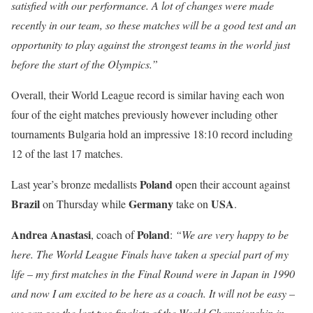
satisfied with our performance. A lot of changes were made
recently in our team, so these matches will be a good test and an
opportunity to play against the strongest teams in the world just
before the start of the Olympics.”
Overall, their World League record is similar having each won
four of the eight matches previously however including other
tournaments Bulgaria hold an impressive 18:10 record including
12 of the last 17 matches.
Poland
Last year’s bronze medallists
open their account against
Brazil
Germany
USA
on Thursday while
take on
.
Andrea Anastasi
Poland
, coach of
:
“We are very happy to be
here. The World League Finals have taken a special part of my
life
–
my first matches in the Final Round were in Japan in 1990
and now I am excited to be here as a coach. It will not be easy –
we can see the last two finalists of the World Championship in