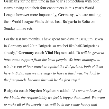
Germany
for the fifth time in this year’s competition with both
teams having split their four encounters in this year’s World
Germany
League however more importantly,
, who are making
Bulgaria
their World League Finals debut, beat
in Sofia on
Sunday in five sets.
For the last two months, I have spent two days in Belgium, seven
in Germany and 20 in Bulgaria so we feel like half-Bulgarians
Germany
Vital
Heynen
already,”
coach
said.
“It will be great to
have some support from the local people. We have managed to
win two out of four matches against the Bulgarians, both of them
here in Sofia, and we are eager to have a third win. We look to
the first match, because this will be the first step.”
Bulgaria
Nayden
Naydenov
coach
added:
“As we are hosts of
the Finals, the responsibility we feel is bigger than usual. We want
to make all of the people who will be in the venue happy and