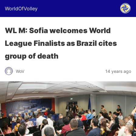
WorldOfVolley
WL M: Sofia welcomes World
League Finalists as Brazil cites
group of death
WoV
14 years ago