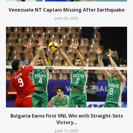
Venezuela NT Captain Missing After Earthquake
June 26, 2026
Bulgaria Earns First VNL Win with Straight-Sets
Victory...
June 11, 2026