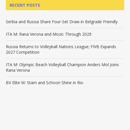
RECENT POSTS
Serbia and Russia Share Four-Set Draw in Belgrade Friendly
ITA M: Rana Verona and Mozic Through 2029
Russia Returns to Volleyball Nations League; FIVB Expands
2027 Competition
ITA M: Olympic Beach Volleyball Champion Anders Mol Joins
Rana Verona
BV Elite W: Stam and Schoon Shine in Rio