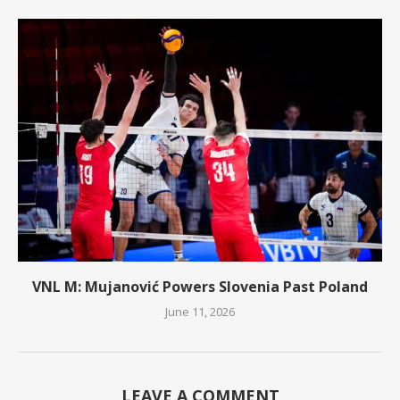
VNL M: Mujanović Powers Slovenia Past Poland
June 11, 2026
LEAVE A COMMENT