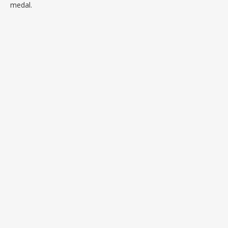
medal.