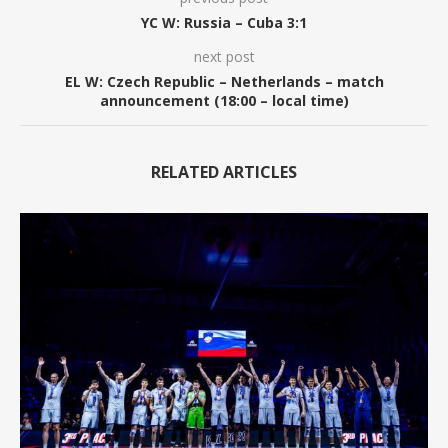
YC W: Russia – Cuba 3:1
next post
EL W: Czech Republic – Netherlands – match
announcement (18:00 – local time)
RELATED ARTICLES