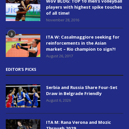
WoV BLOG: TOP 10 men’s volleyball
players with highest spike touches
of all time!
November 28, 2016
3
ITA W: Casalmaggiore seeking for
reinforcements in the Asian
market – Rio champion to sign?!
August 26, 2017
EDITOR’S PICKS
Serbia and Russia Share Four-Set
Draw in Belgrade Friendly
August 6, 2026
ITA M: Rana Verona and Mozic
Through 2029