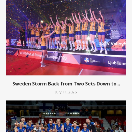
Sweden Storm Back from Two Sets Down to...
July 11, 2026