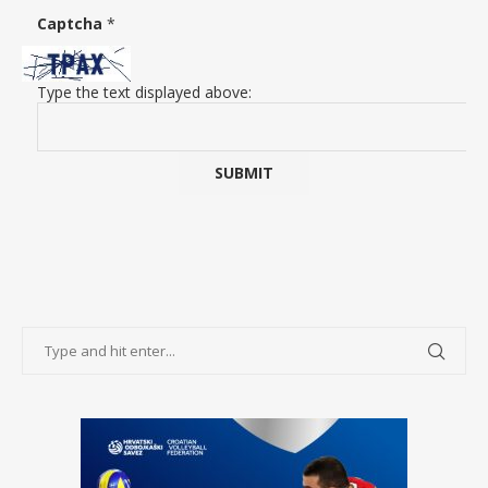
Captcha
*
Type the text displayed above: