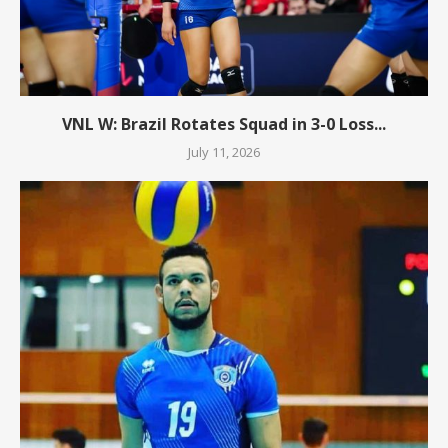
VNL W: Brazil Rotates Squad in 3-0 Loss...
July 11, 2026