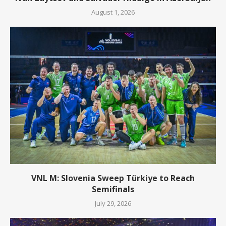
August 1, 2026
VNL M: Slovenia Sweep Türkiye to Reach
Semifinals
July 29, 2026