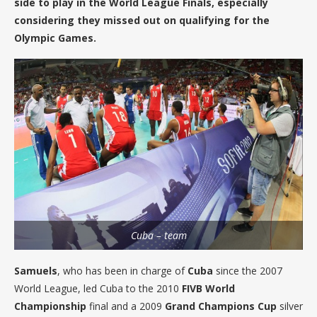
side to play in the World League Finals, especially
considering they missed out on qualifying for the
Olympic Games.
Cuba – team
Samuels
, who has been in charge of
Cuba
since the 2007
World League, led Cuba to the 2010
FIVB World
Championship
final and a 2009
Grand Champions Cup
silver