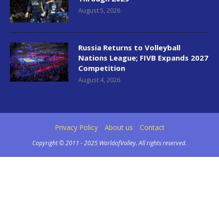
August 5, 2026
Russia Returns to Volleyball
Nations League; FIVB Expands 2027
Competition
August 4, 2026
Privacy Policy
About us
Contact
Copyright © 2011 - 2025 WorldofVolley. All rights reserved.