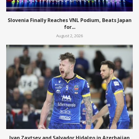
Slovenia Finally Reaches VNL Podium, Beats Japan
for...
August 2, 2026
Ivan Zaytsev and Salvador Hidalgo in Azerbaijan