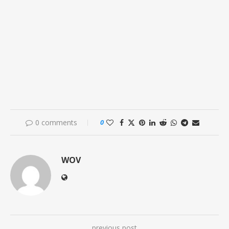
0 comments
0
WOV
previous post