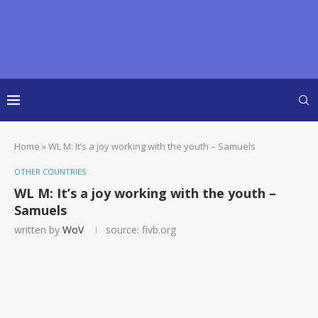
Home
»
WL M: It’s a joy working with the youth – Samuels
OTHER COUNTRIES
WL M: It’s a joy working with the youth –
Samuels
written by
WoV
source: fivb.org