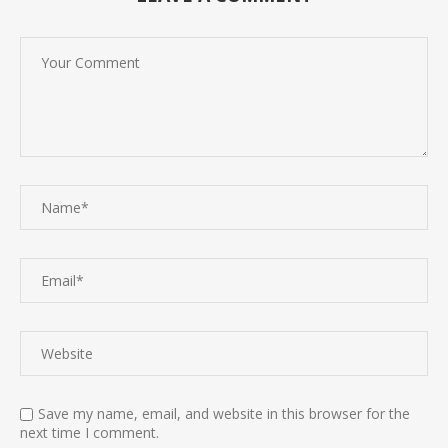
Save my name, email, and website in this browser for the
next time I comment.