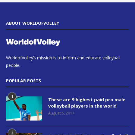
ABOUT WORLDOFVOLLEY
WorldofVolley’s mission is to inform and educate volleyball
people.
POPULAR POSTS
1
These are 9 highest paid pro male
volleyball players in the world
August 6, 2017
2