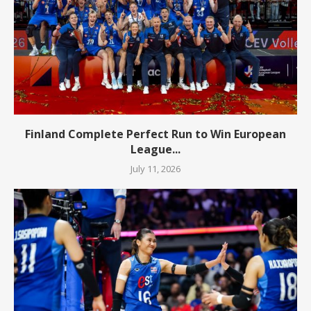
Finland Complete Perfect Run to Win European
League...
July 11, 2026