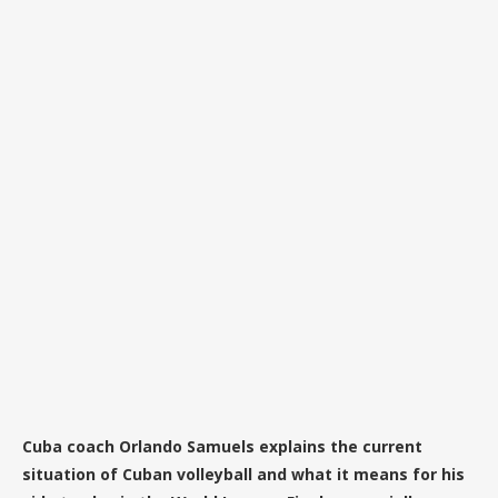
Cuba coach Orlando Samuels explains the current
situation of Cuban volleyball and what it means for his