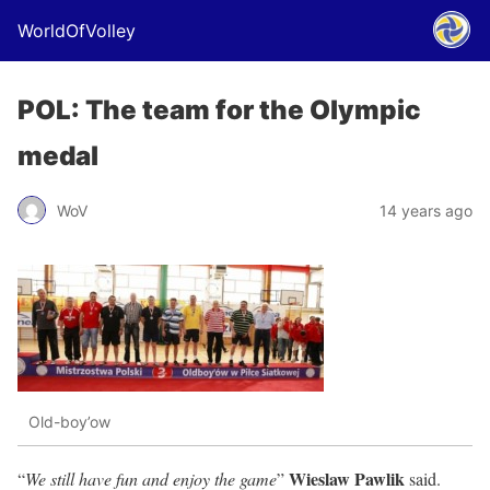
WorldOfVolley
POL: The team for the Olympic
medal
WoV
14 years ago
Old-boy’ow
Wieslaw Pawlik
“
We still have fun and enjoy the game
”
said.