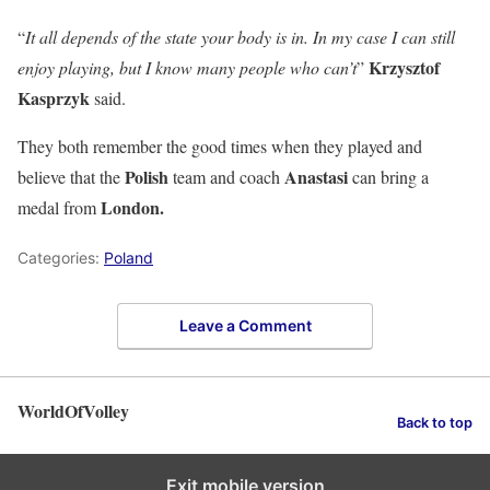
“
It all depends of the state your body is in. In my case I can still
Krzysztof
enjoy playing, but I know many people who can’t
”
Kasprzyk
said.
They both remember the good times when they played and
Polish
Anastasi
believe that the
team and coach
can bring a
London.
medal from
Categories:
Poland
Leave a Comment
WorldOfVolley
Back to top
Exit mobile version