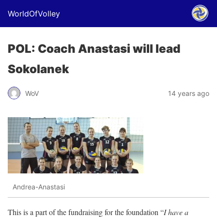
WorldOfVolley
POL: Coach Anastasi will lead
Sokolanek
WoV
14 years ago
Andrea-Anastasi
This is a part of the fundraising for the foundation “
I have a