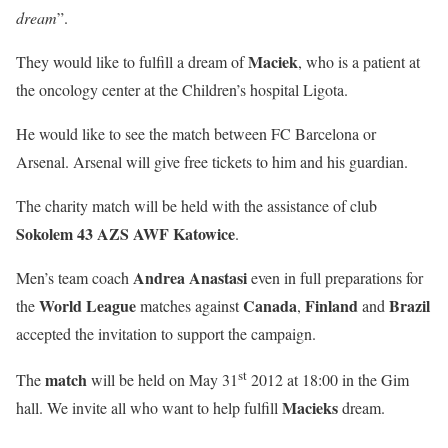
dream
”.
Maciek
They would like to fulfill a dream of
, who is a patient at
the oncology center at the Children’s hospital Ligota.
He would like to see the match between FC Barcelona or
Arsenal. Arsenal will give free tickets to him and his guardian.
The charity match will be held with the assistance of club
Sokolem 43 AZS AWF Katowice
.
Andrea Anastasi
Men’s team coach
even in full preparations for
World League
Canada
Finland
Brazil
the
matches against
,
and
accepted the invitation to support the campaign.
st
match
The
will be held on May 31
2012 at 18:00 in the Gim
Macieks
hall. We invite all who want to help fulfill
dream.