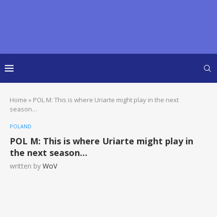
Home
»
POL M: This is where Uriarte might play in the next
season…
POLAND
POL M: This is where Uriarte might play in
the next season…
written by
WoV