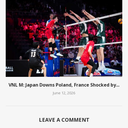
VNL M: Japan Downs Poland, France Shocked by...
June 12, 2026
LEAVE A COMMENT