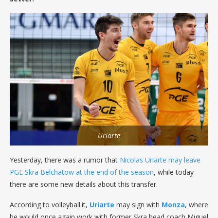
Uriarte
Yesterday, there was a rumor that
Nicolas Uriarte may leave
PGE Skra Belchatow at the end of the season
, while today
there are some new details about this transfer.
According to volleyball.it,
Uriarte
may sign with
Monza
, where
he would once again work with former Skra head coach Miguel