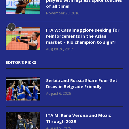
of all time!
November 28, 2016
3
ITA W: Casalmaggiore seeking for
reinforcements in the Asian
market – Rio champion to sign?!
August 26, 2017
EDITOR’S PICKS
Serbia and Russia Share Four-Set
Draw in Belgrade Friendly
August 6, 2026
ITA M: Rana Verona and Mozic
Through 2029
August 5, 2026