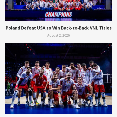
Poland Defeat USA to Win Back-to-Back VNL Titles
August 2, 2026