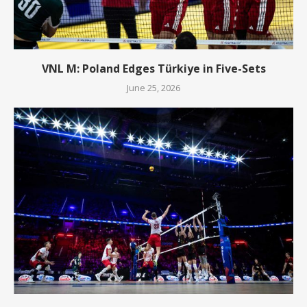
VNL M: Poland Edges Türkiye in Five-Sets
June 25, 2026