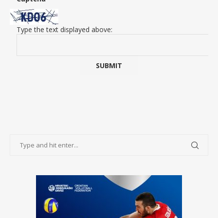
Type the text displayed above: