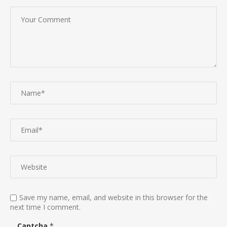
Save my name, email, and website in this browser for the
next time I comment.
Captcha
*