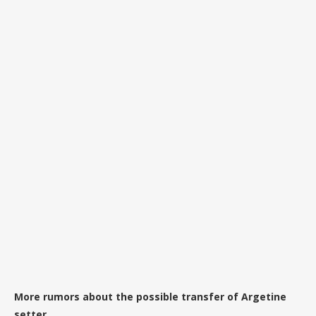
More rumors about the possible transfer of Argetine
setter.