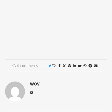
0 comments
0
WOV