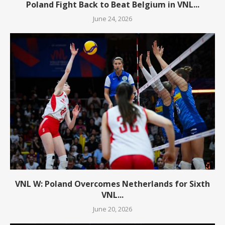
Poland Fight Back to Beat Belgium in VNL...
June 24, 2026
VNL W: Poland Overcomes Netherlands for Sixth
VNL...
June 20, 2026