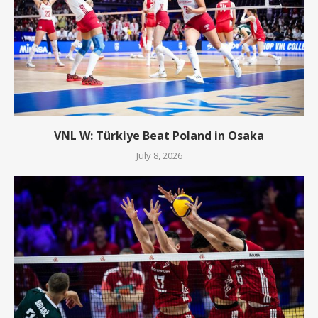
VNL W: Türkiye Beat Poland in Osaka
July 8, 2026