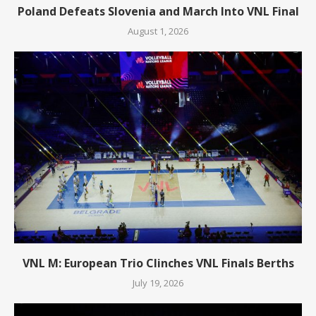
Poland Defeats Slovenia and March Into VNL Final
August 1, 2026
VNL M: European Trio Clinches VNL Finals Berths
July 19, 2026