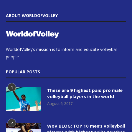
ABOUT WORLDOFVOLLEY
WorldofVolley’s mission is to inform and educate volleyball
people.
POPULAR POSTS
1
These are 9 highest paid pro male
volleyball players in the world
August 6, 2017
2
WoV BLOG: TOP 10 men’s volleyball
players with highest spike touches