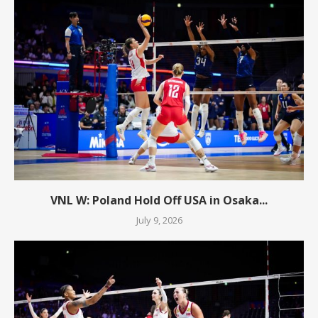
VNL W: Poland Hold Off USA in Osaka...
July 9, 2026