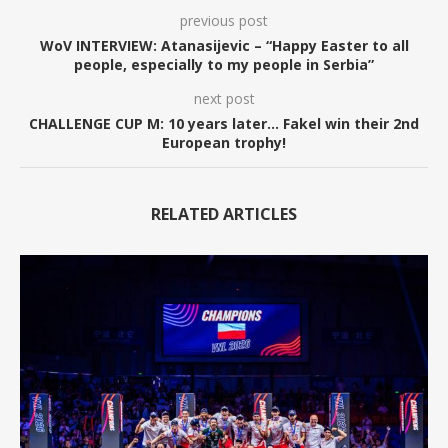
previous post
WoV INTERVIEW: Atanasijevic – “Happy Easter to all
people, especially to my people in Serbia”
next post
CHALLENGE CUP M: 10 years later… Fakel win their 2nd
European trophy!
RELATED ARTICLES