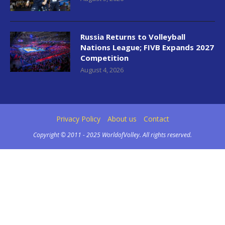
Russia Returns to Volleyball
Nations League; FIVB Expands 2027
Competition
August 4, 2026
Privacy Policy
About us
Contact
Copyright © 2011 - 2025 WorldofVolley. All rights reserved.