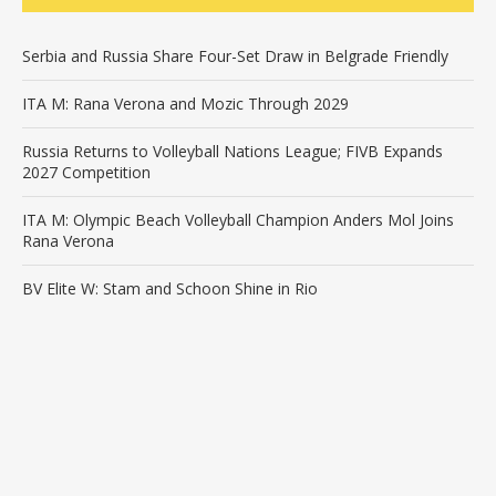
Serbia and Russia Share Four-Set Draw in Belgrade Friendly
ITA M: Rana Verona and Mozic Through 2029
Russia Returns to Volleyball Nations League; FIVB Expands
2027 Competition
ITA M: Olympic Beach Volleyball Champion Anders Mol Joins
Rana Verona
BV Elite W: Stam and Schoon Shine in Rio