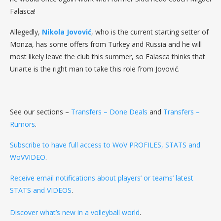
Falasca!
Allegedly,
Nikola Jovović
, who is the current starting setter of
Monza, has some offers from Turkey and Russia and he will
most likely leave the club this summer, so Falasca thinks that
Uriarte is the right man to take this role from Jovović.
See our sections –
Transfers – Done Deals
and
Transfers –
Rumors
.
Subscribe to have full access to WoV PROFILES, STATS and
WoVVIDEO
.
Receive email notifications about players’ or teams’ latest
STATS and VIDEOS
.
Discover what’s new in a volleyball world
.