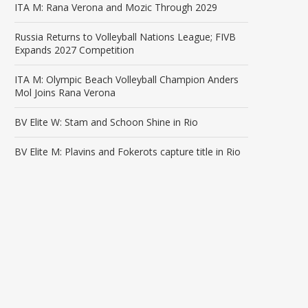
ITA M: Rana Verona and Mozic Through 2029
Russia Returns to Volleyball Nations League; FIVB
Expands 2027 Competition
ITA M: Olympic Beach Volleyball Champion Anders
Mol Joins Rana Verona
BV Elite W: Stam and Schoon Shine in Rio
BV Elite M: Plavins and Fokerots capture title in Rio