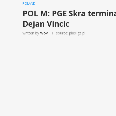
POLAND
POL M: PGE Skra termin
Dejan Vincic
written by
WoV
source: plusliga.pl