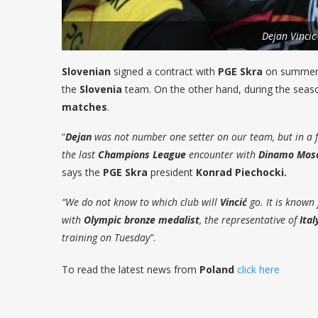
Dejan Vincic
Slovenian
signed a contract with
PGE Skra
on summer. 
the
Slovenia
team. On the other hand, during the sea
matches
.
“
Dejan
was not number one setter on our team, but in a 
the last
Champions League
encounter with
Dinamo Mos
says the
PGE Skra
president
Konrad Piechocki.
“We do not know to which club will
Vincić
go. It is known 
with
Olympic bronze
medalist
, the representative of
Ital
training on Tuesday”
.
To read the latest news from
Poland
click here