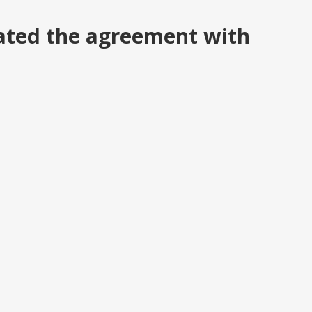
ated the agreement with