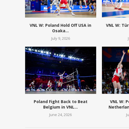
VNL W: Poland Hold Off USA in
VNL W: Tür
Osaka...
July 9, 2026
Poland Fight Back to Beat
VNL W: 
Belgium in VNL...
Netherlan
June 24, 2026
J