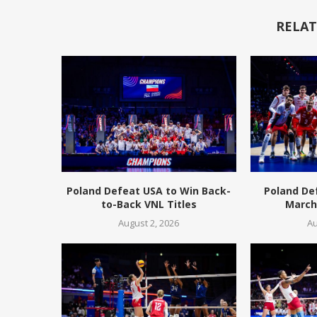
RELAT
Poland Defeat USA to Win Back-
Poland De
to-Back VNL Titles
March 
August 2, 2026
Au