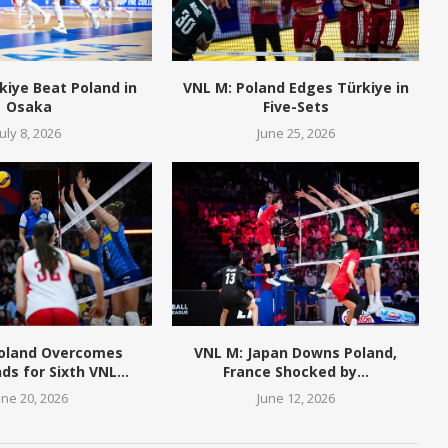
kiye Beat Poland in
VNL M: Poland Edges Türkiye in
Osaka
Five-Sets
July 8, 2026
June 25, 2026
Poland Overcomes
VNL M: Japan Downs Poland,
ds for Sixth VNL...
France Shocked by...
une 20, 2026
June 12, 2026