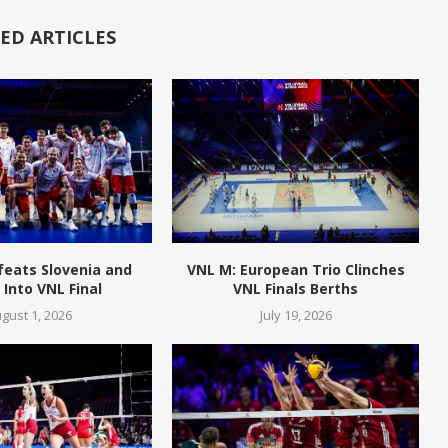
ED ARTICLES
feats Slovenia and
VNL M: European Trio Clinches
Into VNL Final
VNL Finals Berths
gust 1, 2026
July 19, 2026