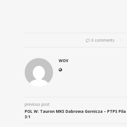
0 comments
WOV
previous post
POL W: Tauron MKS Dabrowa Gornicza – PTPS Pila
3:1