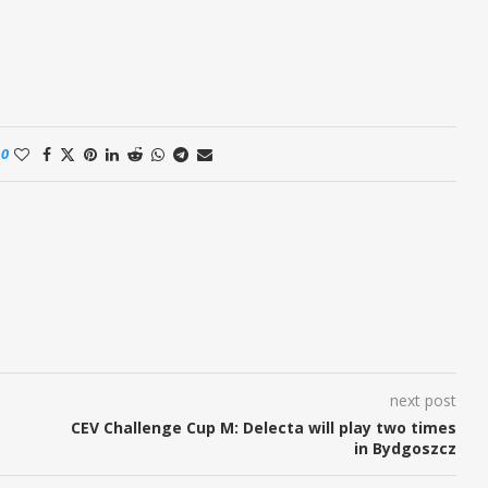
0
next post
CEV Challenge Cup M: Delecta will play two times
in Bydgoszcz