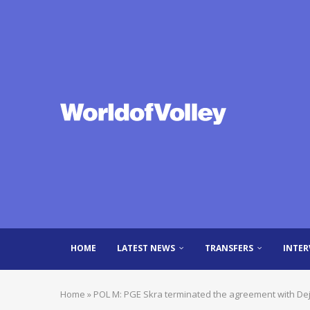
HOME
LATEST NEWS
TRANSFERS
INTER
Home
»
POL M: PGE Skra terminated the agreement with Dej