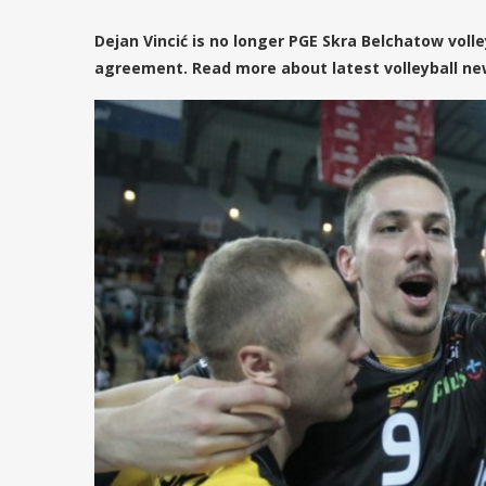
Dejan Vincić is no longer PGE Skra Belchatow vol
agreement. Read more about latest volleyball new