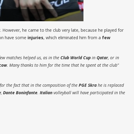
However, he came to the club very late, because he played for
son have some
injuries
, which eliminated him from a
few
few matches helped us, as in the
Club World Cup
in
Qatar
, or in
cow
. Many thanks to him for the time that he spent at the club”
for the fact that in the composition of the
PGE Skra
he is replaced
y
,
Dante Boninfante
.
Italian
volleyball will have participated in the