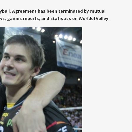
leyball. Agreement has been terminated by mutual
s, games reports, and statistics on WorldofVolley.