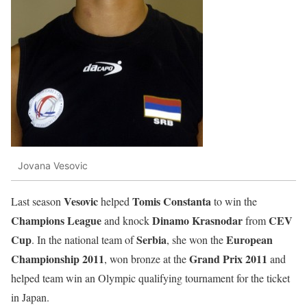
Jovana Vesovic
Vesovic
Tomis
Constanta
Last season
helped
to win the
Champions
League
Dinamo
Krasnodar
CEV
and knock
from
Cup
Serbia
European
. In the national team of
, she won the
Championship
2011
Grand
Prix
2011
, won bronze at the
and
helped team win an Olympic qualifying tournament for the ticket
in Japan.