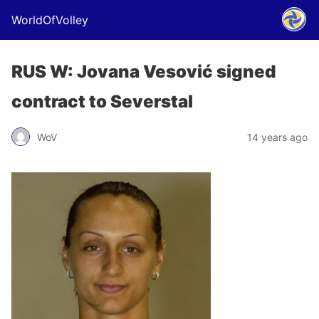
WorldOfVolley
RUS W: Jovana Vesović signed
contract to Severstal
WoV
14 years ago