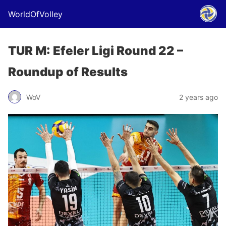
WorldOfVolley
TUR M: Efeler Ligi Round 22 –
Roundup of Results
WoV
2 years ago