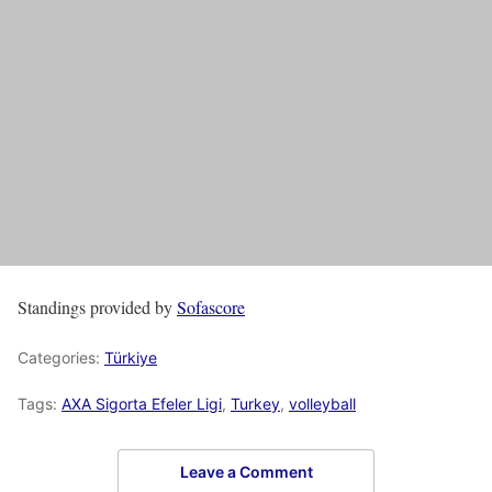
Standings provided by
Sofascore
Categories:
Türkiye
Tags:
AXA Sigorta Efeler Ligi
,
Turkey
,
volleyball
Leave a Comment