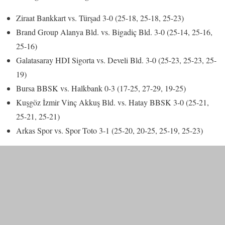
Ziraat Bankkart vs. Türşad 3-0 (25-18, 25-18, 25-23)
Brand Group Alanya Bld. vs. Bigadiç Bld. 3-0 (25-14, 25-16,
25-16)
Galatasaray HDI Sigorta vs. Develi Bld. 3-0 (25-23, 25-23, 25-
19)
Bursa BBSK vs. Halkbank 0-3 (17-25, 27-29, 19-25)
Kuşgöz İzmir Vinç Akkuş Bld. vs. Hatay BBSK 3-0 (25-21,
25-21, 25-21)
Arkas Spor vs. Spor Toto 3-1 (25-20, 20-25, 25-19, 25-23)