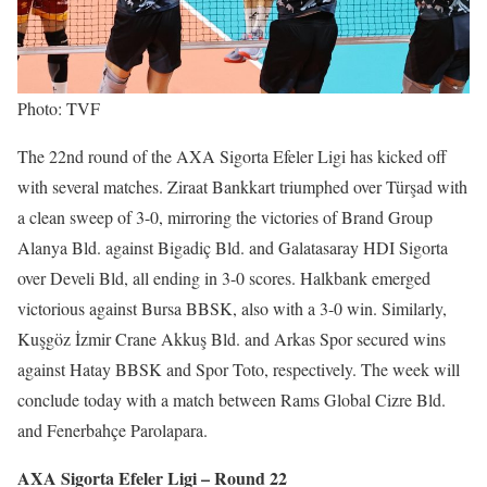
Photo: TVF
The 22nd round of the AXA Sigorta Efeler Ligi has kicked off
with several matches. Ziraat Bankkart triumphed over Türşad with
a clean sweep of 3-0, mirroring the victories of Brand Group
Alanya Bld. against Bigadiç Bld. and Galatasaray HDI Sigorta
over Develi Bld, all ending in 3-0 scores. Halkbank emerged
victorious against Bursa BBSK, also with a 3-0 win. Similarly,
Kuşgöz İzmir Crane Akkuş Bld. and Arkas Spor secured wins
against Hatay BBSK and Spor Toto, respectively. The week will
conclude today with a match between Rams Global Cizre Bld.
and Fenerbahçe Parolapara.
AXA Sigorta Efeler Ligi – Round 22