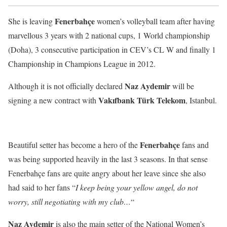
Fenerbahçe
She is leaving
women’s volleyball team after having
marvellous 3 years with 2 national cups, 1 World championship
(Doha), 3 consecutive participation in CEV’s CL W and finally 1
Championship in Champions League in 2012.
Naz Aydemir
Although it is not officially declared
will be
Vakıfbank Türk Telekom
signing a new contract with
, Istanbul.
Fenerbahçe
Beautiful setter has become a hero of the
fans and
was being supported heavily in the last 3 seasons. In that sense
Fenerbahçe fans are quite angry about her leave since she also
had said to her fans “
I keep being your yellow angel, do not
worry, still negotiating with my club…
“
Naz Aydemir
is also the main setter of the National Women’s