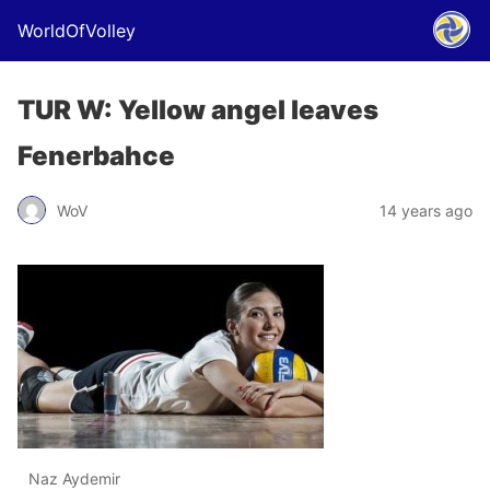
WorldOfVolley
TUR W: Yellow angel leaves
Fenerbahce
WoV
14 years ago
Naz Aydemir