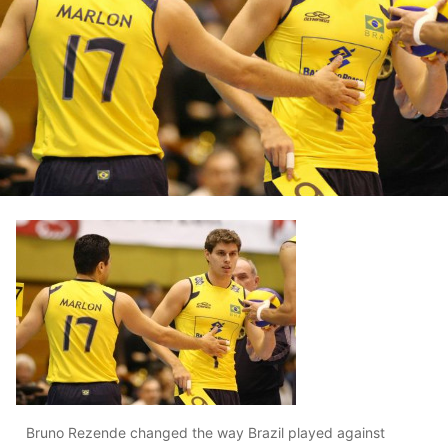
Bruno Rezende changed the way Brazil played against