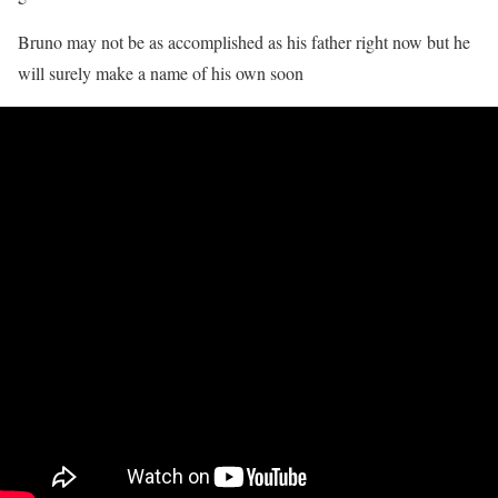
Bruno may not be as accomplished as his father right now but he
will surely make a name of his own soon