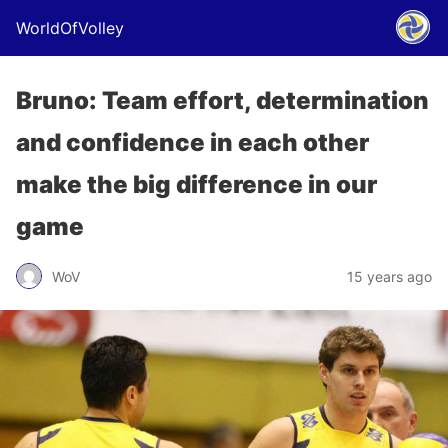
WorldOfVolley
Bruno: Team effort, determination
and confidence in each other
make the big difference in our
game
WoV
15 years ago