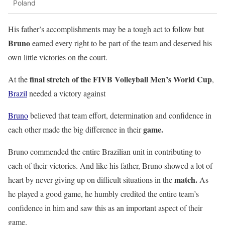
Poland
His father’s accomplishments may be a tough act to follow but
Bruno
earned every right to be part of the team and deserved his
own little victories on the court.
final stretch of the FIVB Volleyball Men’s World Cup
At the
,
Brazil
needed a victory against
Bruno
believed that team effort, determination and confidence in
game.
each other made the big difference in their
Bruno commended the entire Brazilian unit in contributing to
each of their victories. And like his father, Bruno showed a lot of
match.
heart by never giving up on difficult situations in the
As
he played a good game, he humbly credited the entire team’s
confidence in him and saw this as an important aspect of their
game.