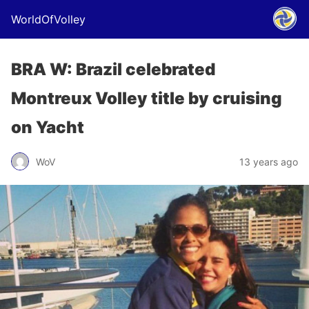
WorldOfVolley
BRA W: Brazil celebrated
Montreux Volley title by cruising
on Yacht
WoV
13 years ago