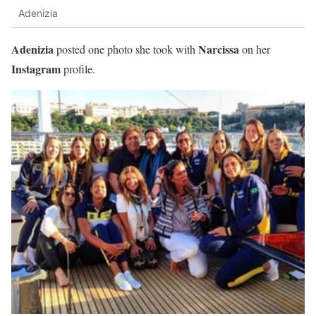
Adenizia
Adenizia
Narcissa
posted one photo she took with
on her
Instagram
profile.