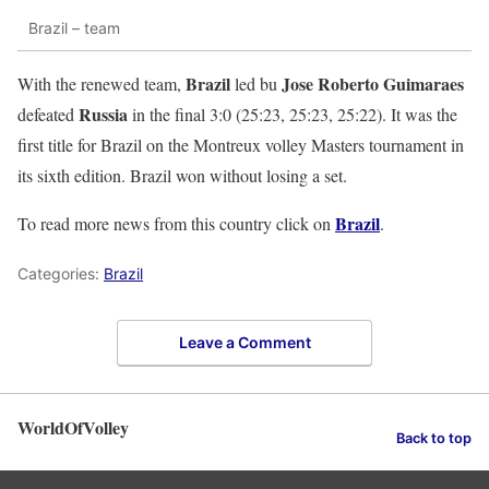
Brazil – team
Brazil
Jose Roberto Guimaraes
With the renewed team,
led bu
Russia
defeated
in the final 3:0 (25:23, 25:23, 25:22). It was the
first title for Brazil on the Montreux volley Masters tournament in
its sixth edition. Brazil won without losing a set.
Brazil
To read more news from this country click on
.
Categories:
Brazil
Leave a Comment
WorldOfVolley
Back to top