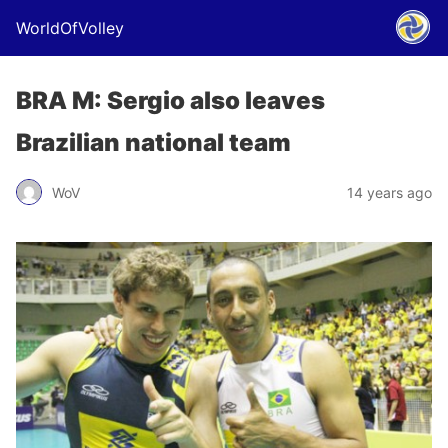
WorldOfVolley
BRA M: Sergio also leaves
Brazilian national team
WoV
14 years ago