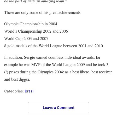
be the part of such an amazing team.
“
These are only some of his great achievements:
Olympic Championship in 2004
World’s Championship 2002 and 2006
World Cup 2003 and 2007
8 gold medals of the World League between 2001 and 2010.
Sergio
In addition,
earned countless individual awards, for
example he was MVP of the World League 2009 and he took 3
(!) prizes during the Olympics 2004: as a best libero, best receiver
and best digger.
Categories:
Brazil
Leave a Comment