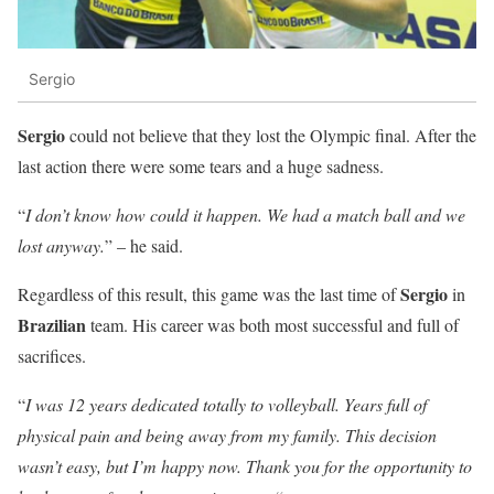
Sergio
Sergio
could not believe that they lost the Olympic final. After the
last action there were some tears and a huge sadness.
“
I don’t know how could it happen. We had a match ball and we
lost anyway.
” – he said.
Sergio
Regardless of this result, this game was the last time of
in
Brazilian
team. His career was both most successful and full of
sacrifices.
“
I was 12 years dedicated totally to volleyball. Years full of
physical pain and being away from my family. This decision
wasn’t easy, but I’m happy now. Thank you for the opportunity to