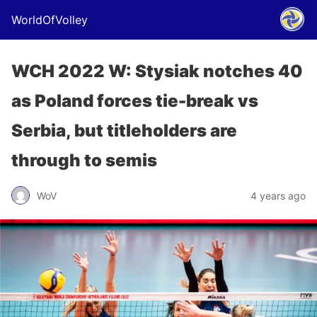
WorldOfVolley
WCH 2022 W: Stysiak notches 40
as Poland forces tie-break vs
Serbia, but titleholders are
through to semis
WoV
4 years ago