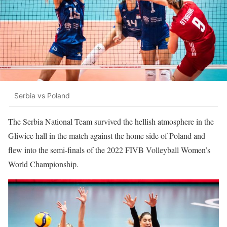
Serbia vs Poland
The Serbia National Team survived the hellish atmosphere in the
Gliwice hall in the match against the home side of Poland and
flew into the semi-finals of the 2022 FIVB Volleyball Women’s
World Championship.