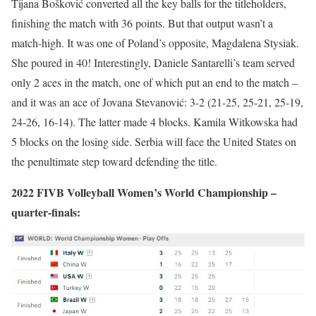
Tijana Bošković converted all the key balls for the titleholders,
finishing the match with 36 points. But that output wasn’t a
match-high. It was one of Poland’s opposite, Magdalena Stysiak.
She poured in 40! Interestingly, Daniele Santarelli’s team served
only 2 aces in the match, one of which put an end to the match –
and it was an ace of Jovana Stevanović: 3-2 (21-25, 25-21, 25-19,
24-26, 16-14). The latter made 4 blocks. Kamila Witkowska had
5 blocks on the losing side. Serbia will face the United States on
the penultimate step toward defending the title.
2022 FIVB Volleyball Women’s World Championship –
quarter-finals: