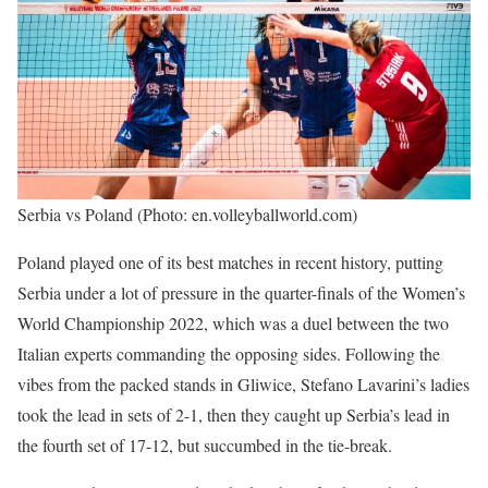
Serbia vs Poland (Photo: en.volleyballworld.com)
Poland played one of its best matches in recent history, putting
Serbia under a lot of pressure in the quarter-finals of the Women’s
World Championship 2022, which was a duel between the two
Italian experts commanding the opposing sides. Following the
vibes from the packed stands in Gliwice, Stefano Lavarini’s ladies
took the lead in sets of 2-1, then they caught up Serbia’s lead in
the fourth set of 17-12, but succumbed in the tie-break.