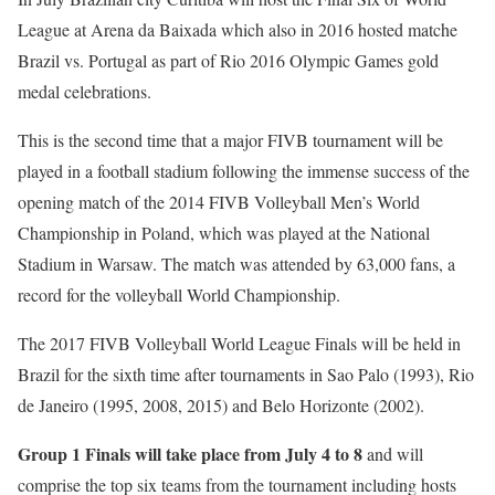
League at Arena da Baixada which also in 2016 hosted matche
Brazil vs. Portugal as part of Rio 2016 Olympic Games gold
medal celebrations.
This is the second time that a major FIVB tournament will be
played in a football stadium following the immense success of the
opening match of the 2014 FIVB Volleyball Men’s World
Championship in Poland, which was played at the National
Stadium in Warsaw. The match was attended by 63,000 fans, a
record for the volleyball World Championship.
The 2017 FIVB Volleyball World League Finals will be held in
Brazil for the sixth time after tournaments in Sao Palo (1993), Rio
de Janeiro (1995, 2008, 2015) and Belo Horizonte (2002).
Group 1 Finals will take place from July 4 to 8
and will
comprise the top six teams from the tournament including hosts