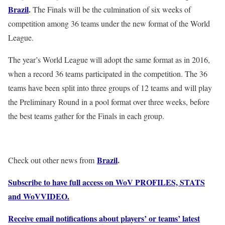
Brazil
.
The Finals will be the culmination of six weeks of
competition among 36 teams under the new format of the World
League.
The year’s World League will adopt the same format as in 2016,
when a record 36 teams participated in the competition. The 36
teams have been split into three groups of 12 teams and will play
the Preliminary Round in a pool format over three weeks, before
the best teams gather for the Finals in each group.
Brazil
.
Check out other news from
Subscribe to have full access on WoV PROFILES, STATS
and WoVVIDEO.
Receive email notifications about players’ or teams’ latest