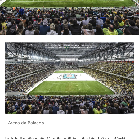
Arena da Baixada
In July Brazilian city Curitiba will host the Final Six of World