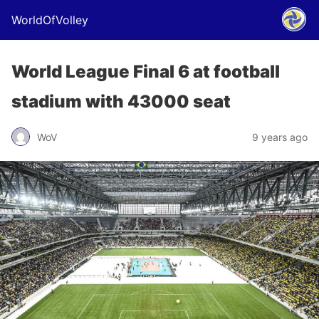
WorldOfVolley
World League Final 6 at football
stadium with 43000 seat
WoV
9 years ago