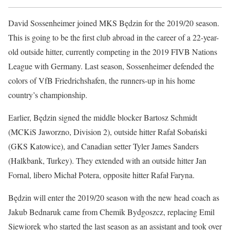
David Sossenheimer joined MKS Będzin for the 2019/20 season.
This is going to be the first club abroad in the career of a 22-year-
old outside hitter, currently competing in the 2019 FIVB Nations
League with Germany. Last season, Sossenheimer defended the
colors of VfB Friedrichshafen, the runners-up in his home
country’s championship.
Earlier, Będzin signed the middle blocker Bartosz Schmidt
(MCKiS Jaworzno, Division 2), outside hitter Rafał Sobański
(GKS Katowice), and Canadian setter Tyler James Sanders
(Halkbank, Turkey). They extended with an outside hitter Jan
Fornal, libero Michał Potera, opposite hitter Rafał Faryna.
Będzin will enter the 2019/20 season with the new head coach as
Jakub Bednaruk came from Chemik Bydgoszcz, replacing Emil
Siewiorek who started the last season as an assistant and took over