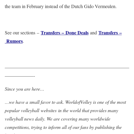
the team in February instead of the Dutch Gido Vermeulen.
Transfers – Done Deals
Transfers –
See our sections –
and
Rumors
.
——————————————————————————
——————-
Since you are here…
…we have a small favor to ask. WorldofVolley is one of the most
popular volleyball websites in the world that provides many
volleyball news daily. We are covering many worldwide
competitions, trying to inform all of our fans by publishing the