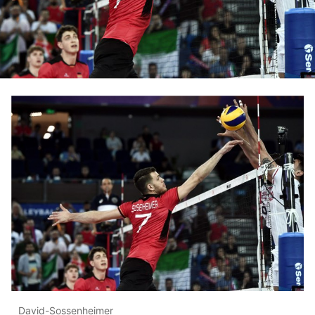
David-Sossenheimer