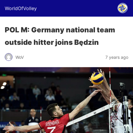
WorldOfVolley
POL M: Germany national team
outside hitter joins Będzin
WoV
7 years ago