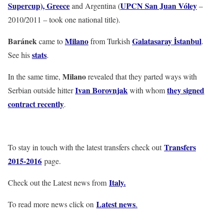
Supercup), Greece
UPCN San Juan Vóley
and Argentina (
–
2010/2011 – took one national title).
Baránek
Milano
Galatasaray İstanbul
came to
from Turkish
.
stats
See his
.
Milano
In the same time,
revealed that they parted ways with
Ivan Borovnjak
they signed
Serbian outside hitter
with whom
contract recently
.
Transfers
To stay in touch with the latest transfers check out
2015-2016
page.
Italy
.
Check out the Latest news from
Latest news
To read more news click on
.