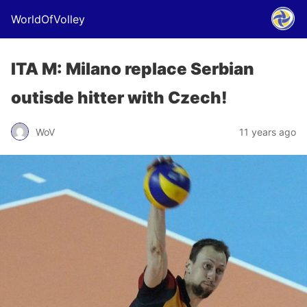
WorldOfVolley
ITA M: Milano replace Serbian
outisde hitter with Czech!
WoV
11 years ago