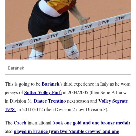
Baránek
Baránek
This is going to be
’s third experience in Italy as he worn
Softer Volley Forlì
jerseys of
in 2004/2005 (then Serie A1 now
Diatec Trentino
Volley Segrate
in Division 3),
next season and
1978
in 2011/2012 (then Division 2 now Division 3).
Czech
took one gold and one bronze medal
The
international (
)
played in France (won two ’double crowns’ and one
also