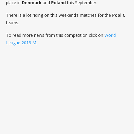
place in
Denmark
and
Poland
this September.
There is a lot riding on this weekend’s matches for the
Pool C
teams.
To read more news from this competition click on
World
League 2013 M
.