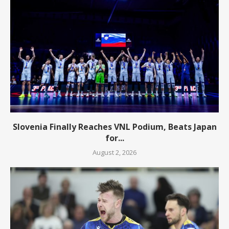
Slovenia Finally Reaches VNL Podium, Beats Japan
for...
August 2, 2026