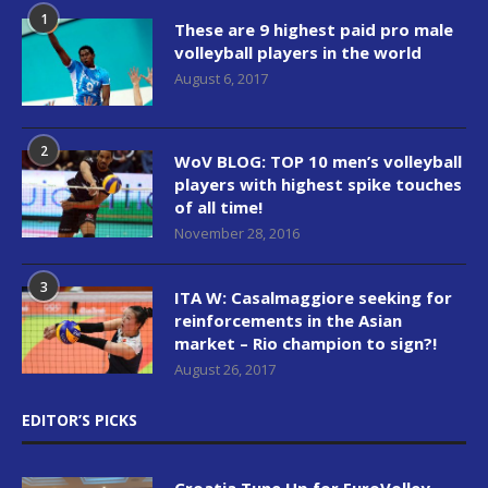
1
These are 9 highest paid pro male
volleyball players in the world
August 6, 2017
2
WoV BLOG: TOP 10 men’s volleyball
players with highest spike touches
of all time!
November 28, 2016
3
ITA W: Casalmaggiore seeking for
reinforcements in the Asian
market – Rio champion to sign?!
August 26, 2017
EDITOR’S PICKS