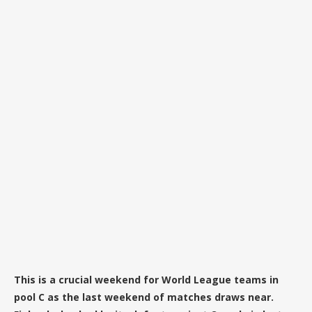
This is a crucial weekend for World League teams in
pool C as the last weekend of matches draws near.