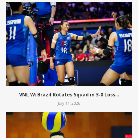
VNL W: Brazil Rotates Squad in 3-0 Loss...
July 11, 2026