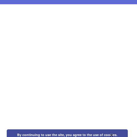
×
By continuing to use the site, you agree to the use of cookies.