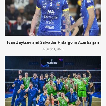
Ivan Zaytsev and Salvador Hidalgo in Azerbaijan
August 1, 2026