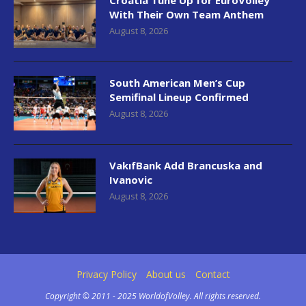
Croatia Tune Up for EuroVolley
With Their Own Team Anthem
August 8, 2026
South American Men’s Cup
Semifinal Lineup Confirmed
August 8, 2026
VakıfBank Add Brancuska and
Ivanovic
August 8, 2026
Privacy Policy
About us
Contact
Copyright © 2011 - 2025 WorldofVolley. All rights reserved.