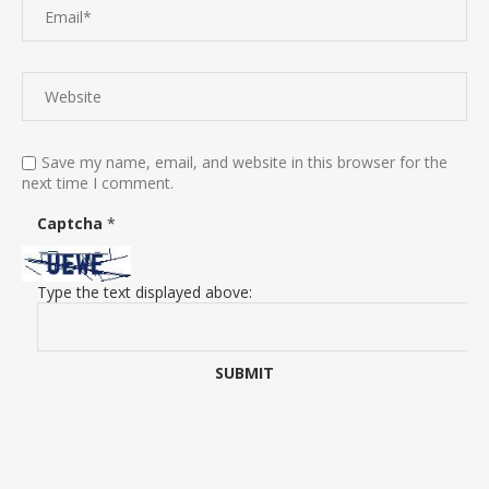
Save my name, email, and website in this browser for the
next time I comment.
Captcha
*
Type the text displayed above: