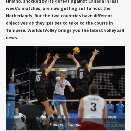
Finland, shocked by its defeat against Canada in last
week’s matches, are now getting set to host the
Netherlands. But the two countries have different
objectives as they get set to take to the courts in
Tempere. WorldofVolley brings you the latest volleyball
news.
Finland – Canada