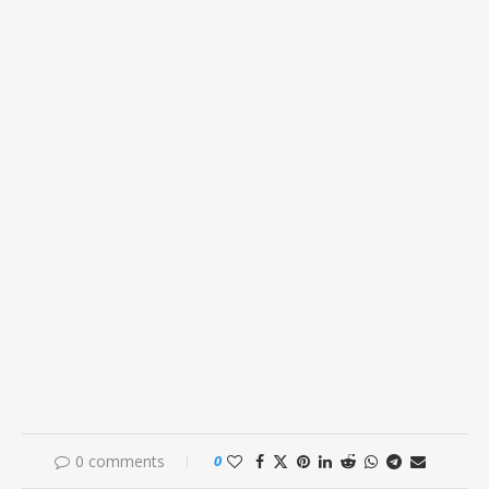
0 comments
0