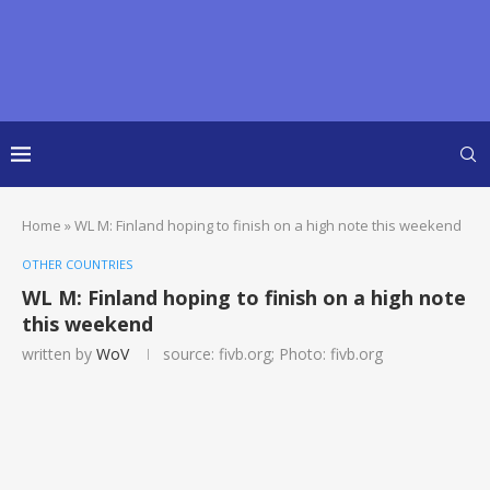
Home
»
WL M: Finland hoping to finish on a high note this weekend
OTHER COUNTRIES
WL M: Finland hoping to finish on a high note
this weekend
written by
WoV
source: fivb.org; Photo: fivb.org