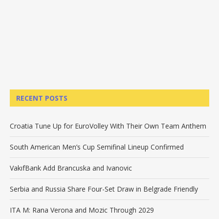
RECENT POSTS
Croatia Tune Up for EuroVolley With Their Own Team Anthem
South American Men’s Cup Semifinal Lineup Confirmed
VakıfBank Add Brancuska and Ivanovic
Serbia and Russia Share Four-Set Draw in Belgrade Friendly
ITA M: Rana Verona and Mozic Through 2029