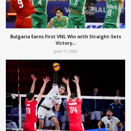
Bulgaria Earns First VNL Win with Straight-Sets
Victory...
June 11, 2026