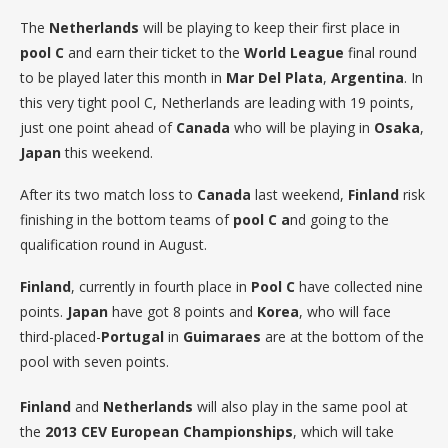
The
Netherlands
will be playing to keep their first place in
pool C
and earn their ticket to the
World League
final round
to be played later this month in
Mar Del Plata
,
Argentina
. In
this very tight pool C, Netherlands are leading with 19 points,
just one point ahead of
Canada
who will be playing in
Osaka
,
Japan
this weekend.
After its two match loss to
Canada
last weekend,
Finland
risk
finishing in the bottom teams of
pool C a
nd going to the
qualification round in August.
Finland
, currently in fourth place in
Pool C
have collected nine
points.
Japan
have got 8 points and
Korea
, who will face
third-placed-
Portugal
in
Guimaraes
are at the bottom of the
pool with seven points.
Finland
and
Netherlands
will also play in the same pool at
the
2013 CEV European Championships
, which will take