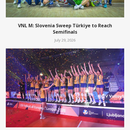
VNL M: Slovenia Sweep Türkiye to Reach
Semifinals
July 29, 2026