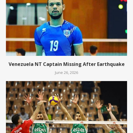
Venezuela NT Captain Missing After Earthquake
June 26, 2026