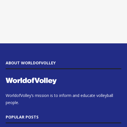
ABOUT WORLDOFVOLLEY
WorldofVolley’s mission is to inform and educate volleyball
people.
POPULAR POSTS