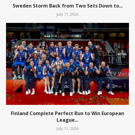
Sweden Storm Back from Two Sets Down to...
July 11, 2026
Finland Complete Perfect Run to Win European
League...
July 11, 2026