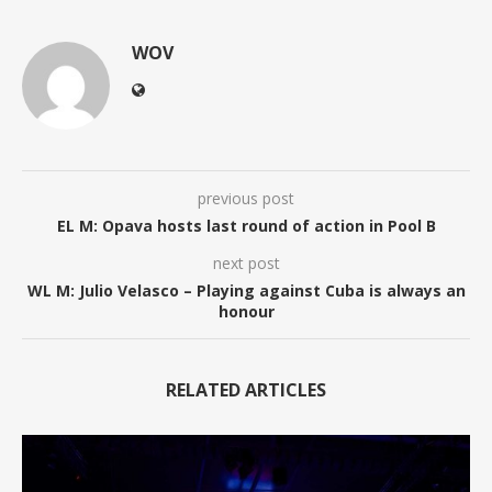
WOV
previous post
EL M: Opava hosts last round of action in Pool B
next post
WL M: Julio Velasco – Playing against Cuba is always an
honour
RELATED ARTICLES