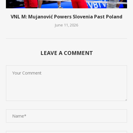
VNL M: Mujanović Powers Slovenia Past Poland
June 11, 2026
LEAVE A COMMENT