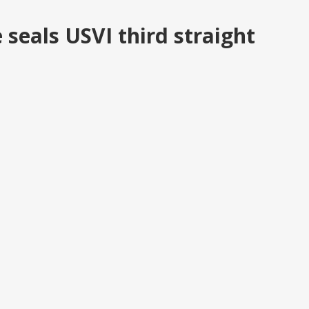
eals USVI third straight