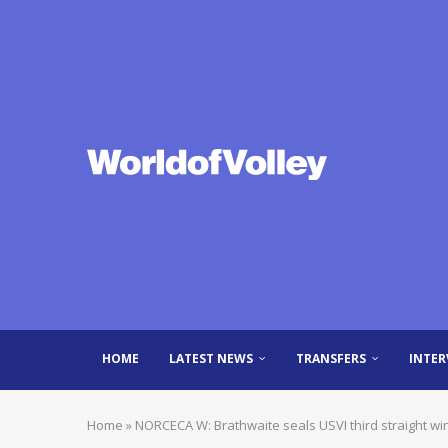
HOME
LATEST NEWS
TRANSFERS
INTER
Home
»
NORCECA W: Brathwaite seals USVI third straight win