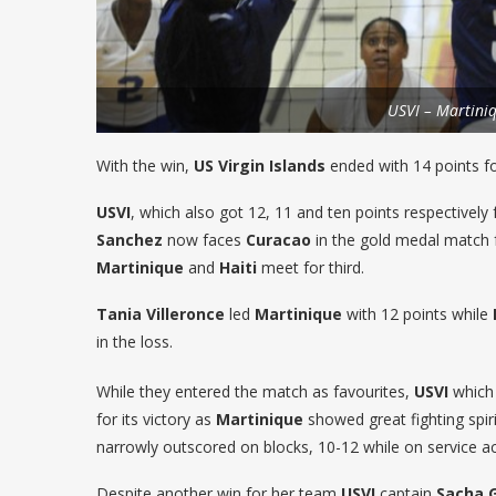
USVI – Martini
With the win,
US Virgin Islands
ended with 14 points f
USVI
, which also got 12, 11 and ten points respectively
Sanchez
now faces
Curacao
in the gold medal match 
Martinique
and
Haiti
meet for third.
Tania Villeronce
led
Martinique
with 12 points while
in the loss.
While they entered the match as favourites,
USVI
which 
for its victory as
Martinique
showed great fighting spiri
narrowly outscored on blocks, 10-12 while on service ace
Despite another win for her team
USVI
captain
Sacha 