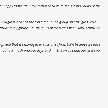
 happy as we still have a chance to go to the second round of the
S Virgin Islands as the top team in the group and the girls were
tude and fighting into the third place match with Haiti, I think we
urprised that we managed to take a set from USVI because we have
d not have much practice days back in Martinique and our first two