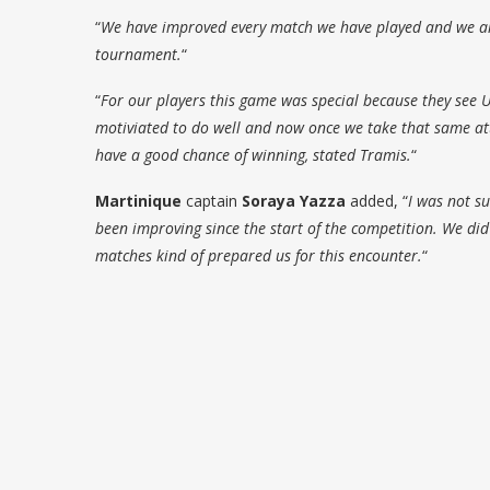
“
We have improved every match we have played and we are
tournament.
“
“
For our players this game was special because they see U
motiviated to do well and now once we take that same atti
have a good chance of winning, stated Tramis.
“
Martinique
captain
Soraya Yazza
added, “
I was not s
been improving since the start of the competition. We di
matches kind of prepared us for this encounter.
“