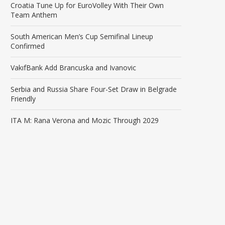
Croatia Tune Up for EuroVolley With Their Own
Team Anthem
South American Men’s Cup Semifinal Lineup
Confirmed
VakıfBank Add Brancuska and Ivanovic
Serbia and Russia Share Four-Set Draw in Belgrade
Friendly
ITA M: Rana Verona and Mozic Through 2029