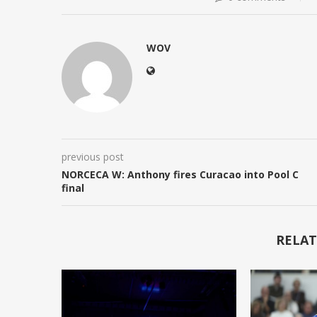
WOV
previous post
NORCECA W: Anthony fires Curacao into Pool C
final
RELAT