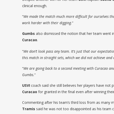
clinical enough.
“
We made the match much more difficult for ourselves th
work harder with their digging.
“
Gumbs
also dismissed the notion that her team went in
Curacao
.
“
We don’t look pass any team. It’s just that our expectati
this match in straight sets, which we did not achieve and 
“
We are going back to a second meeting with Curacao and
Gumbs.
“
USVI
coach said she still believes her players have not pl
Curacao
for granted in the final even after winning thei
Commenting after his team’s third loss from as many 
Tramis
said he was not too disappointed as his team