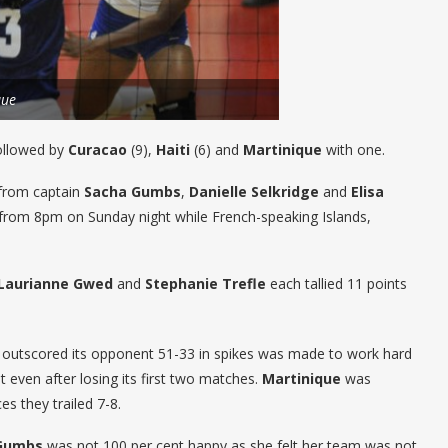
que
ollowed by
Curacao
(9),
Haiti
(6) and
Martinique
with one.
 from captain
Sacha Gumbs
,
Danielle Selkridge
and
Elisa
from 8pm on Sunday night while French-speaking Islands,
Laurianne Gwed
and
Stephanie Trefle
each tallied 11 points
outscored its opponent 51-33 in spikes was made to work hard
t even after losing its first two matches.
Martinique
was
s they trailed 7-8.
Gumbs
was not 100 per cent happy as she felt her team was not