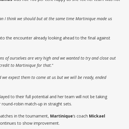
an I think we should but at the same time Martinique made us
to the encounter already looking ahead to the final against
ons of ourselves are very high and we wanted to try and close out
credit to Martinique for that.
“
 we expect them to come at us but we will be ready, ended
ayed to their full potential and her team will not be taking
r round-robin match-up in straight sets.
matches in the tournament,
Martinique
‘s coach
Mickael
 continues to show improvement.