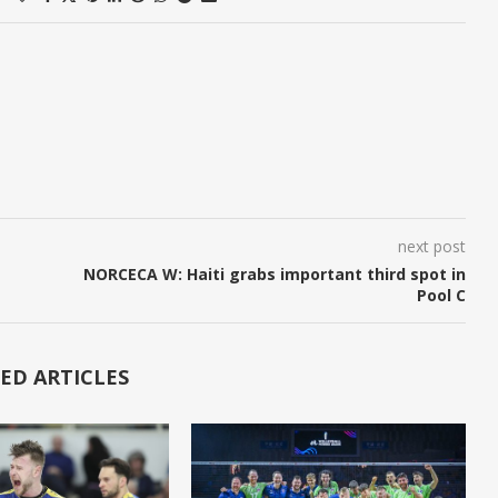
next post
NORCECA W: Haiti grabs important third spot in
Pool C
ED ARTICLES