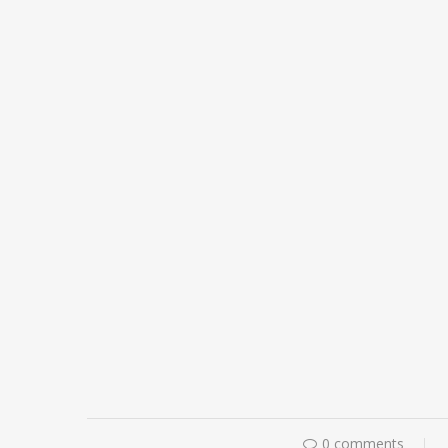
0 comments