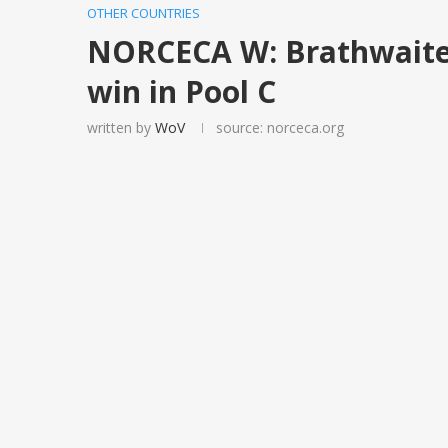
OTHER COUNTRIES
NORCECA W: Brathwaite s
win in Pool C
written by
WoV
source: norceca.org