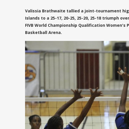
Valissia Brathwaite tallied a joint-tournament high
Islands to a 25-17, 20-25, 25-20, 25-18 triumph ov
FIVB World Championship Qualification Women's 
Basketball Arena.