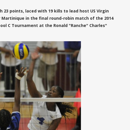
 23 points, laced with 19 kills to lead host US Virgin
er Martinique in the final round-robin match of the 2014
Pool C Tournament at the Ronald "Ranche" Charles"