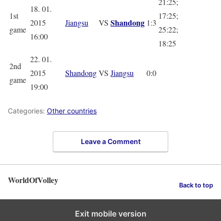
21:25;
18. 01.
1st
17:25;
Shandong
2015
Jiangsu
VS
1:3
game
25:22;
16:00
18:25
22. 01.
2nd
2015
Shandong
VS
Jiangsu
0:0
game
19:00
Categories:
Other countries
Leave a Comment
WorldOfVolley
Back to top
Exit mobile version