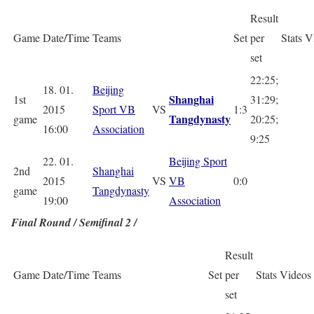
Result
Game
Date/Time
Teams
Set
per
Stats
V
set
22:25;
18. 01.
Beijing
Shanghai
1st
31:29;
2015
Sport VB
VS
1:3
Tangdynasty
game
20:25;
16:00
Association
9:25
22. 01.
Beijing Sport
2nd
Shanghai
2015
VS
VB
0:0
game
Tangdynasty
19:00
Association
Final Round / Semifinal 2 /
Result
Game
Date/Time
Teams
Set
per
Stats
Videos
set