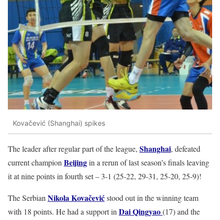
Kovačević (Shanghai) spikes
Shanghai
The leader after regular part of the league,
, defeated
Beijing
current champion
in a rerun of last season’s finals leaving
it at nine points in fourth set – 3-1 (25-22, 29-31, 25-20, 25-9)!
Nikola Kovačević
The Serbian
stood out in the winning team
Dai Qingyao
with 18 points. He had a support in
(17) and the