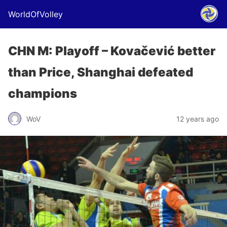
WorldOfVolley
CHN M: Playoff – Kovačević better
than Price, Shanghai defeated
champions
WoV
12 years ago