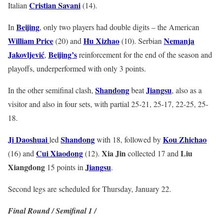
Cristian Savani
Italian
(14).
Beijing
In
, only two players had double digits – the American
William Price
Hu Xizhao
Nemanja
(20) and
(10). Serbian
Jakovljević
Beijing’s
,
reinforcement for the end of the season and
playoffs, underperformed with only 3 points.
Shandong
Jiangsu
In the other semifinal clash,
beat
, also as a
visitor and also in four sets, with partial 25-21, 25-17, 22-25, 25-
18.
Ji Daoshuai
Shandong
Kou Zhichao
led
with 18, followed by
Cui Xiaodong
Xia Jin
Liu
(16) and
(12).
collected 17 and
Xiangdong
Jiangsu
15 points in
.
Second legs are scheduled for Thursday, January 22.
Final Round / Semifinal 1 /