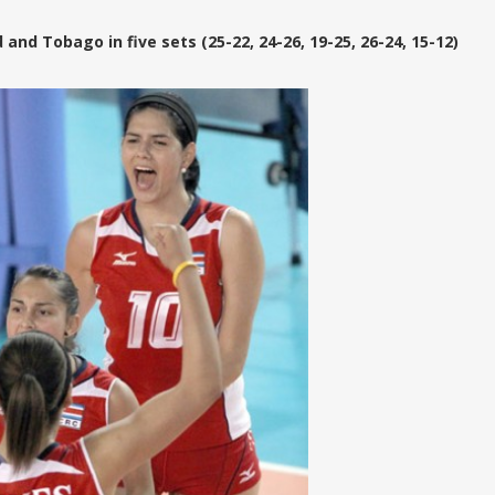
and Tobago in five sets (25-22, 24-26, 19-25, 26-24, 15-12)