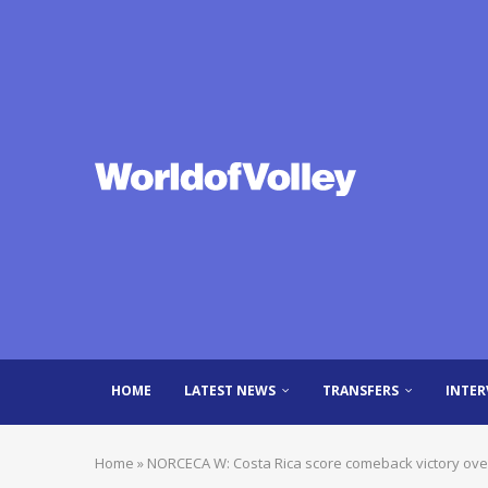
HOME
LATEST NEWS
TRANSFERS
INTER
Home
»
NORCECA W: Costa Rica score comeback victory ove