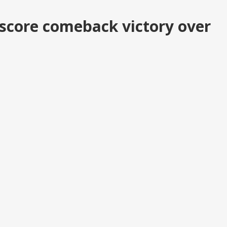
score comeback victory over