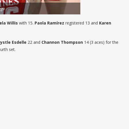
ago
la Willis
with 15.
Paola Ramírez
registered 13 and
Karen
rystle Esdelle
22 and
Channon Thompson
14 (3 aces) for the
urth set.