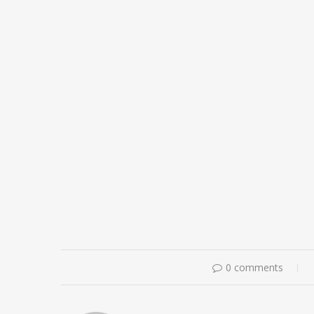
0 comments