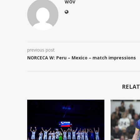
WOV
previous post
NORCECA W: Peru – Mexico – match impressions
RELAT