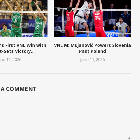
ns First VNL Win with
VNL M: Mujanović Powers Slovenia
t-Sets Victory...
Past Poland
une 11, 2026
June 11, 2026
 A COMMENT