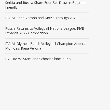
Serbia and Russia Share Four-Set Draw in Belgrade
Friendly
ITA M: Rana Verona and Mozic Through 2029
Russia Returns to Volleyball Nations League; FIVB
Expands 2027 Competition
ITA M: Olympic Beach Volleyball Champion Anders
Mol Joins Rana Verona
BV Elite W: Stam and Schoon Shine in Rio