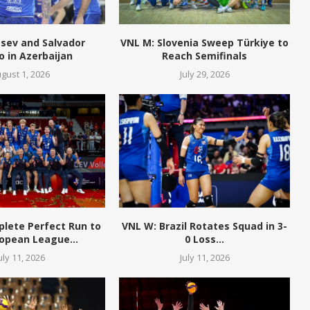
tsev and Salvador
VNL M: Slovenia Sweep Türkiye to
o in Azerbaijan
Reach Semifinals
gust 1, 2026
July 29, 2026
plete Perfect Run to
VNL W: Brazil Rotates Squad in 3-
opean League...
0 Loss...
uly 11, 2026
July 11, 2026