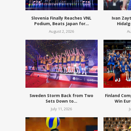
Slovenia Finally Reaches VNL
Ivan Zay
Podium, Beats Japan for...
Hidalg
August 2, 2026
Au
Sweden Storm Back from Two
Finland Com
Sets Down to...
Win Eur
July 11, 2026
J