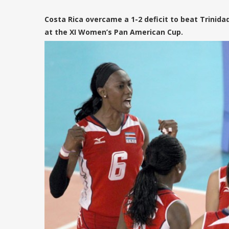
Costa Rica overcame a 1-2 deficit to beat Trinidad 
at the XI Women’s Pan American Cup.