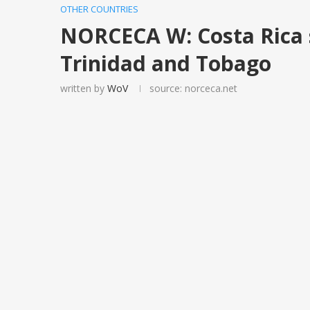
OTHER COUNTRIES
NORCECA W: Costa Rica 
Trinidad and Tobago
written by
WoV
source: norceca.net