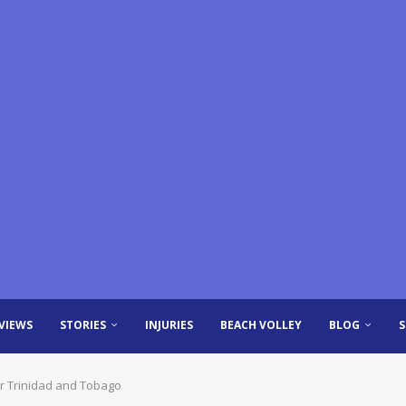
VIEWS
STORIES
INJURIES
BEACH VOLLEY
BLOG
r Trinidad and Tobago