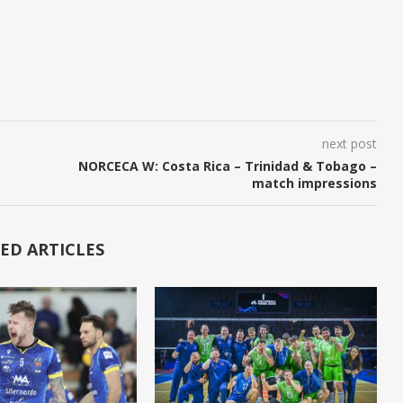
next post
NORCECA W: Costa Rica – Trinidad & Tobago –
match impressions
ED ARTICLES