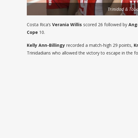
Trinidad & Tob
Costa Rica’s
Verania Willis
scored 26 followed by
Ange
Cope
10.
Kelly Ann-Billingy
recorded a match-high 29 points,
K
Trinidadians who allowed the victory to escape in the fo