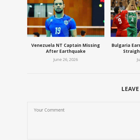
Venezuela NT Captain Missing
Bulgaria Ear
After Earthquake
Straigh
June 26, 2026
J
LEAVE