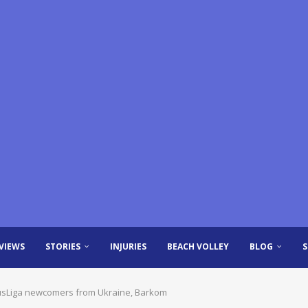
VIEWS
STORIES
INJURIES
BEACH VOLLEY
BLOG
lusLiga newcomers from Ukraine, Barkom