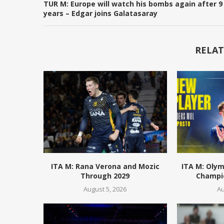
TUR M: Europe will watch his bombs again after 9
years – Edgar joins Galatasaray
RELAT
ITA M: Rana Verona and Mozic
ITA M: Olym
Through 2029
Champio
August 5, 2026
Au