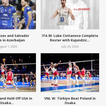
tsev and Salvador
ITA M: Lube Civitanova Complete
o in Azerbaijan
Roster with Kujundzic...
gust 1, 2026
July 26, 2026
and Hold Off USA in
VNL W: Türkiye Beat Poland in
Osaka...
Osaka