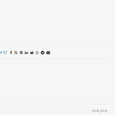
0
next post