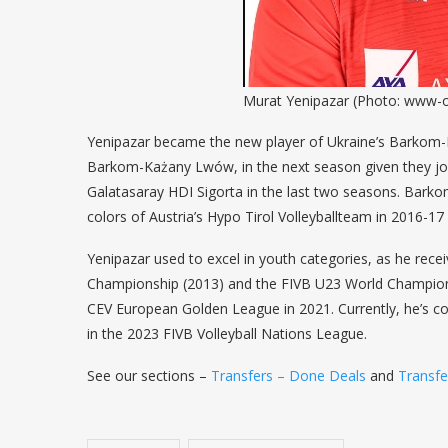
Murat Yenipazar (Photo: www-o
Yenipazar became the new player of Ukraine’s Barkom-Ka
Barkom-Każany Lwów, in the next season given they join
Galatasaray HDI Sigorta in the last two seasons. Barkom
colors of Austria’s Hypo Tirol Volleyballteam in 2016-17
Yenipazar used to excel in youth categories, as he rece
Championship (2013) and the FIVB U23 World Champions
CEV European Golden League in 2021. Currently, he’s co
in the 2023 FIVB Volleyball Nations League.
See our sections –
Transfers – Done Deals
and
Transf