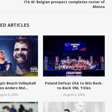
ITA W: Belgian prospect completes roster of
Monza
ED ARTICLES
pic Beach Volleyball
Poland Defeat USA to Win Back-
n Anders Mol...
to-Back VNL Titles
gust 4, 2026
August 2, 2026