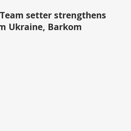
 Team setter strengthens
om Ukraine, Barkom