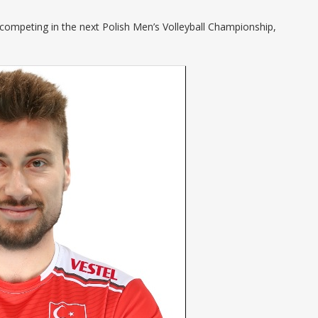
 competing in the next Polish Men’s Volleyball Championship,