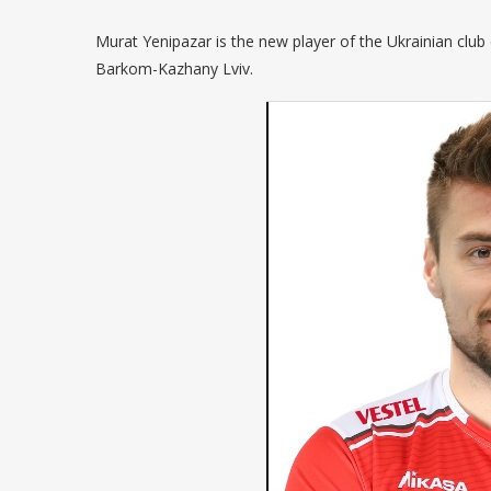
Murat Yenipazar is the new player of the Ukrainian club
Barkom-Kazhany Lviv.