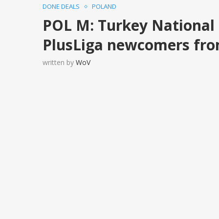
DONE DEALS
POLAND
POL M: Turkey National
PlusLiga newcomers fr
written by
WoV