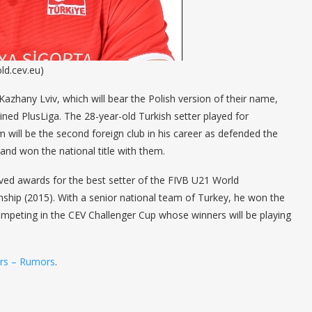
ld.cev.eu)
zhany Lviv, which will bear the Polish version of their name,
ed PlusLiga. The 28-year-old Turkish setter played for
 will be the second foreign club in his career as defended the
 and won the national title with them.
ived awards for the best setter of the FIVB U21 World
hip (2015). With a senior national team of Turkey, he won the
mpeting in the CEV Challenger Cup whose winners will be playing
ers – Rumors
.