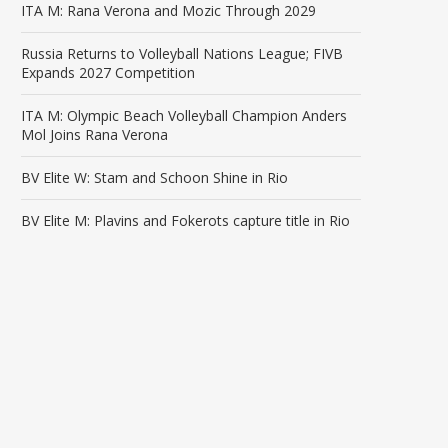
ITA M: Rana Verona and Mozic Through 2029
Russia Returns to Volleyball Nations League; FIVB
Expands 2027 Competition
ITA M: Olympic Beach Volleyball Champion Anders
Mol Joins Rana Verona
BV Elite W: Stam and Schoon Shine in Rio
BV Elite M: Plavins and Fokerots capture title in Rio