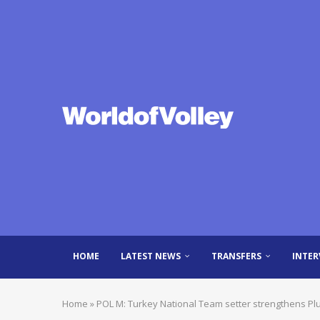
HOME
LATEST NEWS
TRANSFERS
INTER
Home
»
POL M: Turkey National Team setter strengthens P