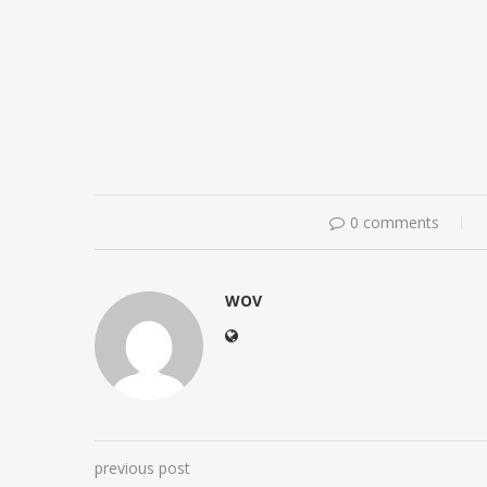
0 comments
WOV
previous post