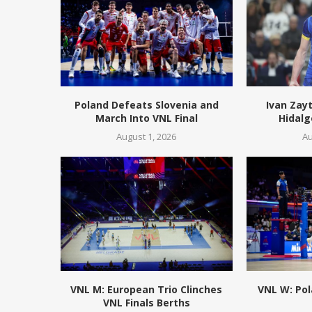
Poland Defeats Slovenia and
Ivan Zay
March Into VNL Final
Hidalg
August 1, 2026
Au
VNL M: European Trio Clinches
VNL W: Pol
VNL Finals Berths