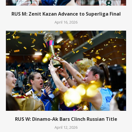
RUS M: Zenit Kazan Advance to Superliga Final
April 16, 2026
RUS W: Dinamo-Ak Bars Clinch Russian Title
April 12, 2026