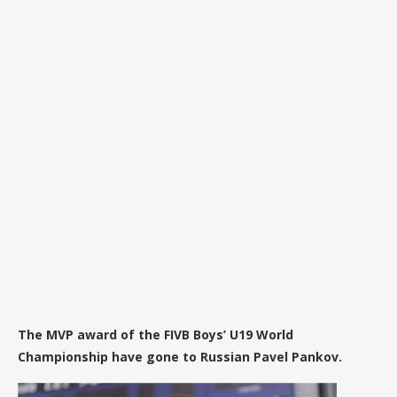
The MVP award of the FIVB Boys’ U19 World
Championship have gone to Russian Pavel Pankov.