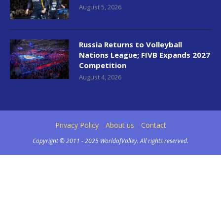
August 5, 2026
Russia Returns to Volleyball
Nations League; FIVB Expands 2027
Competition
August 4, 2026
Privacy Policy
About us
Contact
Copyright © 2011 - 2025 WorldofVolley. All rights reserved.