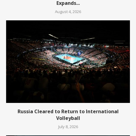
Expands...
August 4, 2026
Russia Cleared to Return to International
Volleyball
July 8, 2026