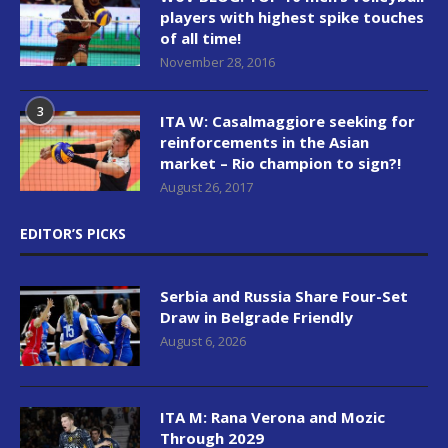
players with highest spike touches
of all time!
November 28, 2016
3
ITA W: Casalmaggiore seeking for
reinforcements in the Asian
market – Rio champion to sign?!
August 26, 2017
EDITOR’S PICKS
Serbia and Russia Share Four-Set
Draw in Belgrade Friendly
August 6, 2026
ITA M: Rana Verona and Mozic
Through 2029