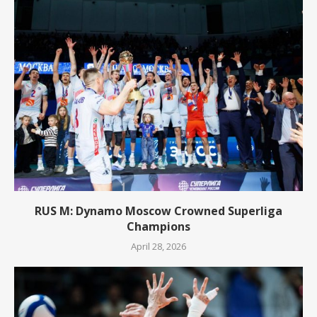
RUS M: Dynamo Moscow Crowned Superliga
Champions
April 28, 2026