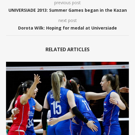
previous post
UNIVERSIADE 2013: Summer Games began in the Kazan
next post
Dorota Wilk: Hoping for medal at Universiade
RELATED ARTICLES