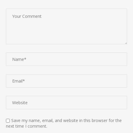
Save my name, email, and website in this browser for the
next time I comment.