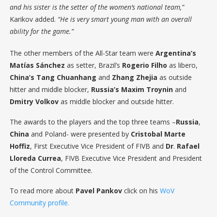
and his sister is the setter of the women’s national team,”
Karikov added.
“He is very smart young man with an overall
ability for the game.”
The other members of the All-Star team were
Argentina’s
Matías
Sánchez
as setter, Brazil’s
Rogerio
Filho
as libero,
China’s
Tang
Chuanhang
and
Zhang
Zhejia
as outside
hitter and middle blocker,
Russia’s
Maxim
Troynin
and
Dmitry
Volkov
as middle blocker and outside hitter.
The awards to the players and the top three teams –
Russia
,
China
and Poland- were presented by
Cristobal
Marte
Hoffiz
, First Executive Vice President of FIVB and
Dr
.
Rafael
Lloreda
Currea
, FIVB Executive Vice President and President
of the Control Committee.
To read more about
Pavel Pankov
click on his
WoV
Community profile.