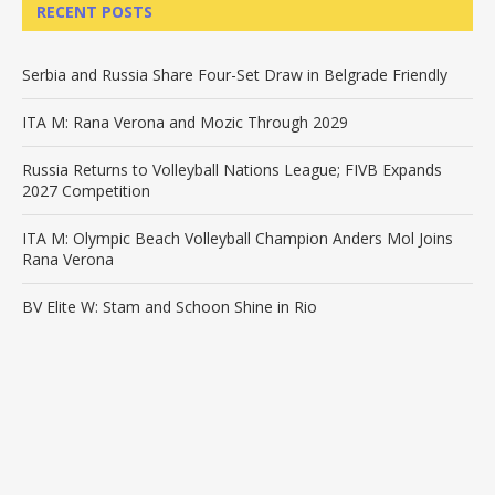
RECENT POSTS
Serbia and Russia Share Four-Set Draw in Belgrade Friendly
ITA M: Rana Verona and Mozic Through 2029
Russia Returns to Volleyball Nations League; FIVB Expands
2027 Competition
ITA M: Olympic Beach Volleyball Champion Anders Mol Joins
Rana Verona
BV Elite W: Stam and Schoon Shine in Rio