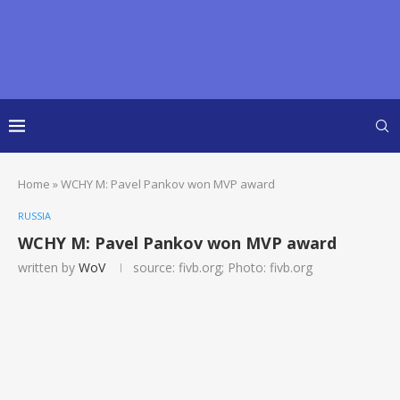
Home
»
WCHY M: Pavel Pankov won MVP award
RUSSIA
WCHY M: Pavel Pankov won MVP award
written by
WoV
source: fivb.org; Photo: fivb.org