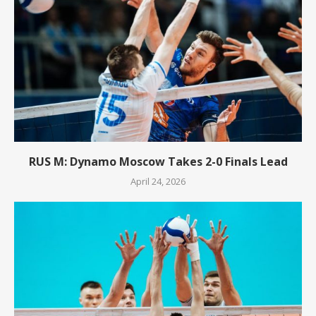
RUS M: Dynamo Moscow Takes 2-0 Finals Lead
April 24, 2026