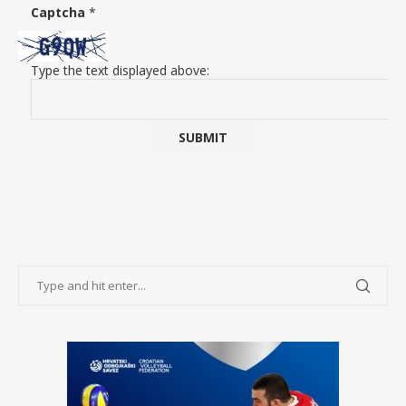
Captcha
*
Type the text displayed above: