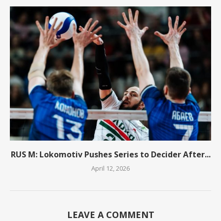
RUS M: Lokomotiv Pushes Series to Decider After...
April 12, 2026
LEAVE A COMMENT