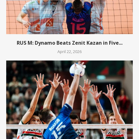
RUS M: Dynamo Beats Zenit Kazan in Five...
April 22, 2026