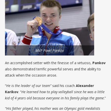
MVP Pavel Pankov
An accomplished setter with the finesse of a virtuoso,
Pankov
also demonstrated terrific powerful serves and the ability to
attack when the occasion arose.
“
He is the leader of our team”
said his coach
Alexander
Karikov
. “
He learned how to play volleyball since he was a little
kid of 4 years old because everyone in his family plays the game
.”
“His father played, his mother was an Olympic gold medalists