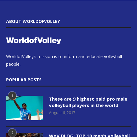
ABOUT WORLDOFVOLLEY
WorldofVolley’s mission is to inform and educate volleyball
people.
POPULAR POSTS
1
These are 9 highest paid pro male
volleyball players in the world
August 6, 2017
2
WoV BLOG: TOP 10 men’s volleyball