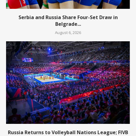
Serbia and Russia Share Four-Set Draw in
Belgrade...
August 6, 2026
Russia Returns to Volleyball Nations League; FIVB