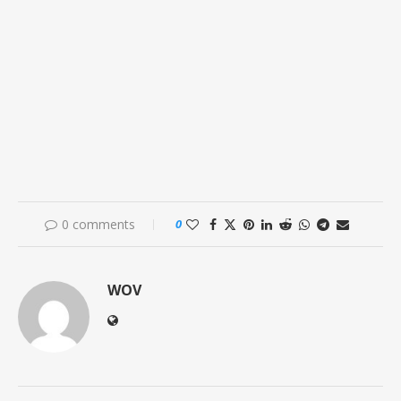
0 comments
0
WOV