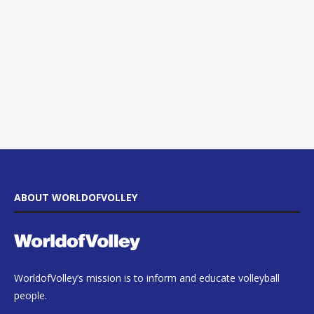
ABOUT WORLDOFVOLLEY
WorldofVolley’s mission is to inform and educate volleyball
people.