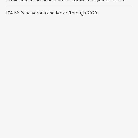
ITA M: Rana Verona and Mozic Through 2029