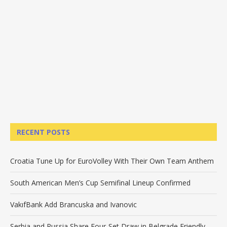
RECENT POSTS
Croatia Tune Up for EuroVolley With Their Own Team Anthem
South American Men’s Cup Semifinal Lineup Confirmed
VakıfBank Add Brancuska and Ivanovic
Serbia and Russia Share Four-Set Draw in Belgrade Friendly