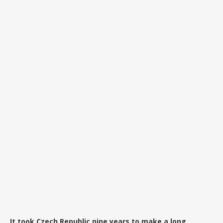
It took Czech Republic nine years to make a long