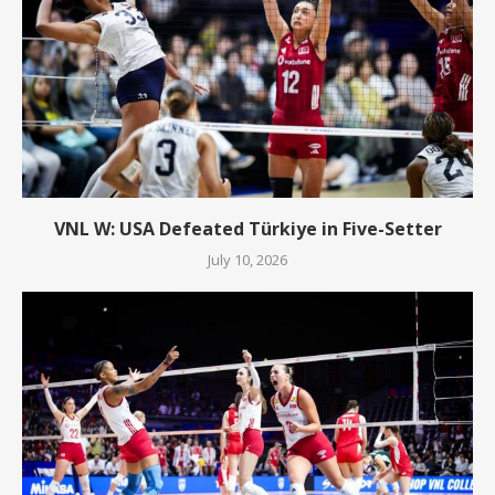
VNL W: USA Defeated Türkiye in Five-Setter
July 10, 2026