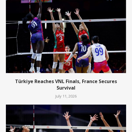
Türkiye Reaches VNL Finals, France Secures
Survival
July 11, 2026