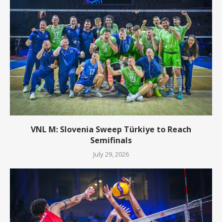
VNL M: Slovenia Sweep Türkiye to Reach
Semifinals
July 29, 2026