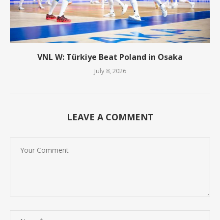
VNL W: Türkiye Beat Poland in Osaka
July 8, 2026
LEAVE A COMMENT