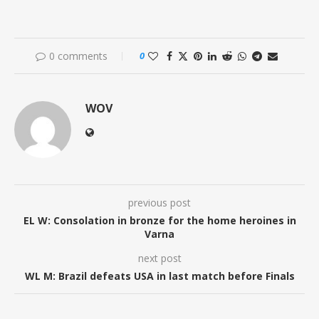
0 comments
0
WOV
previous post
EL W: Consolation in bronze for the home heroines in
Varna
next post
WL M: Brazil defeats USA in last match before Finals