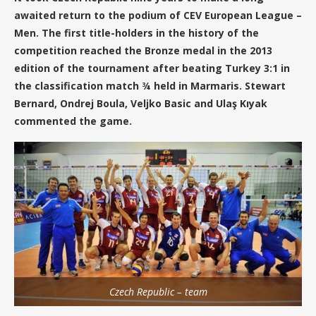
awaited return to the podium of CEV European League –
Men. The first title-holders in the history of the
competition reached the Bronze medal in the 2013
edition of the tournament after beating Turkey 3:1 in
the classification match ¾ held in Marmaris. Stewart
Bernard, Ondrej Boula, Veljko Basic and Ulaş Kıyak
commented the game.
Czech Republic – team