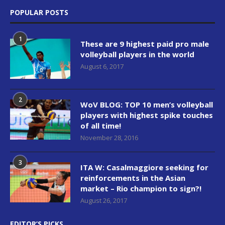
POPULAR POSTS
1
These are 9 highest paid pro male
volleyball players in the world
August 6, 2017
2
WoV BLOG: TOP 10 men’s volleyball
players with highest spike touches
of all time!
November 28, 2016
3
ITA W: Casalmaggiore seeking for
reinforcements in the Asian
market – Rio champion to sign?!
August 26, 2017
EDITOR’S PICKS