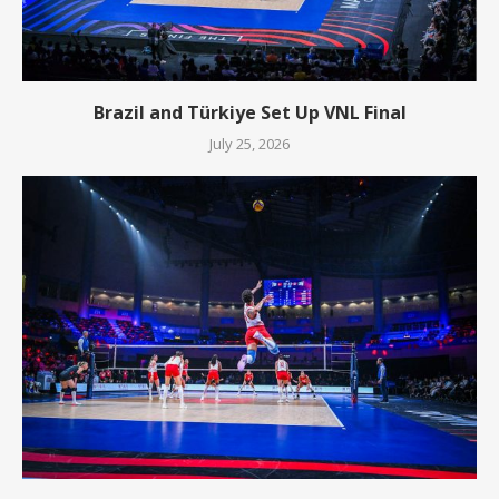
Brazil and Türkiye Set Up VNL Final
July 25, 2026