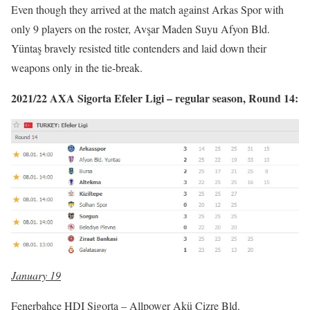
Even though they arrived at the match against Arkas Spor with
only 9 players on the roster, Avşar Maden Suyu Afyon Bld.
Yüntaş bravely resisted title contenders and laid down their
weapons only in the tie-break.
2021/22 AXA Sigorta Efeler Ligi – regular season, Round 14:
January 19
Fenerbahçe HDI Sigorta – Allpower Akü Cizre Bld.