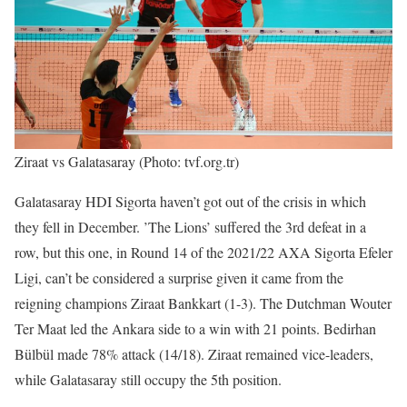
Ziraat vs Galatasaray (Photo: tvf.org.tr)
Galatasaray HDI Sigorta haven’t got out of the crisis in which
they fell in December. ’The Lions’ suffered the 3rd defeat in a
row, but this one, in Round 14 of the 2021/22 AXA Sigorta Efeler
Ligi, can’t be considered a surprise given it came from the
reigning champions Ziraat Bankkart (1-3). The Dutchman Wouter
Ter Maat led the Ankara side to a win with 21 points. Bedirhan
Bülbül made 78% attack (14/18). Ziraat remained vice-leaders,
while Galatasaray still occupy the 5th position.