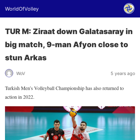
WorldOfVolley
TUR M: Ziraat down Galatasaray in
big match, 9-man Afyon close to
stun Arkas
WoV
5 years ago
Turkish Men’s Volleyball Championship has also returned to
action in 2022.