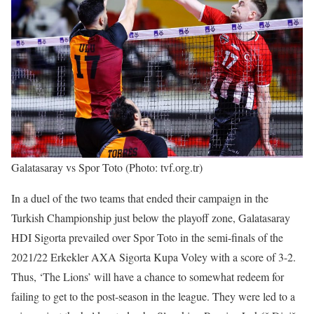
Galatasaray vs Spor Toto (Photo: tvf.org.tr)
In a duel of the two teams that ended their campaign in the
Turkish Championship just below the playoff zone, Galatasaray
HDI Sigorta prevailed over Spor Toto in the semi-finals of the
2021/22 Erkekler AXA Sigorta Kupa Voley with a score of 3-2.
Thus, ‘The Lions’ will have a chance to somewhat redeem for
failing to get to the post-season in the league. They were led to a