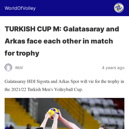
WorldOfVolley
TURKISH CUP M: Galatasaray and
Arkas face each other in match
for trophy
WoV
4 years ago
Galatasaray HDI Sigorta and Arkas Spor will vie for the trophy in
the 2021/22 Turkish Men’s Volleyball Cup.