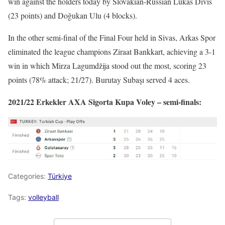
win against the holders today by Slovakian-Russian Lukáš Diviš
(23 points) and Doğukan Ulu (4 blocks).
In the other semi-final of the Final Four held in Sivas, Arkas Spor
eliminated the league champions Ziraat Bankkart, achieving a 3-1
win in which Mirza Lagumdžija stood out the most, scoring 23
points (78% attack; 21/27). Burutay Subaşı served 4 aces.
2021/22 Erkekler AXA Sigorta Kupa Voley – semi-finals:
Categories:
Türkiye
Tags:
volleyball