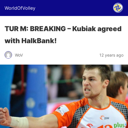
WorldOfVolley
TUR M: BREAKING – Kubiak agreed
with HalkBank!
WoV
12 years ago