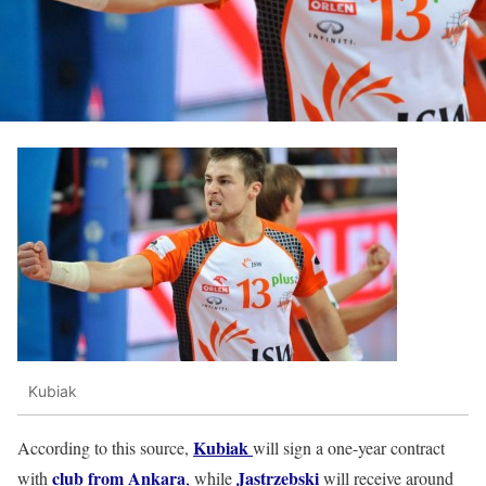
Kubiak
Kubiak
According to this source,
will sign a one-year contract
club from Ankara
Jastrzebski
with
,
while
will receive around