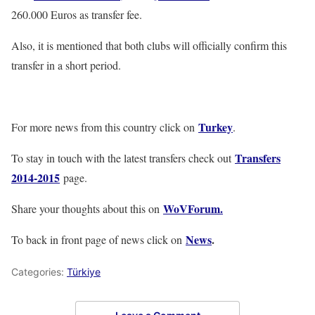
260.000 Euros as transfer fee.
Also, it is mentioned that both clubs will officially confirm this
transfer in a short period.
Turkey
For more news from this country click on
.
Transfers
To stay in touch with the latest transfers check out
2014-2015
page.
WoVForum.
Share your thoughts about this on
News
.
To back in front page of news click on
Categories:
Türkiye