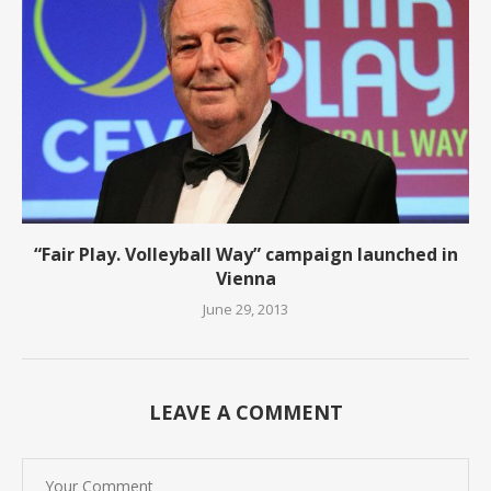
“Fair Play. Volleyball Way” campaign launched in
Vienna
June 29, 2013
LEAVE A COMMENT