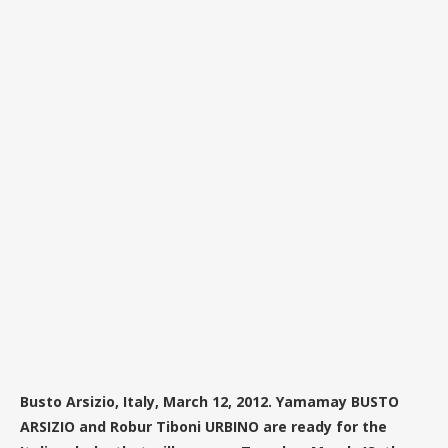
Busto Arsizio, Italy, March 12, 2012. Yamamay BUSTO
ARSIZIO and Robur Tiboni URBINO are ready for the