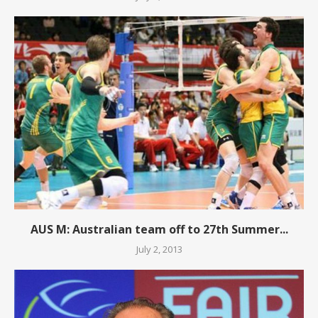
AUS M: Australian team off to 27th Summer...
July 2, 2013