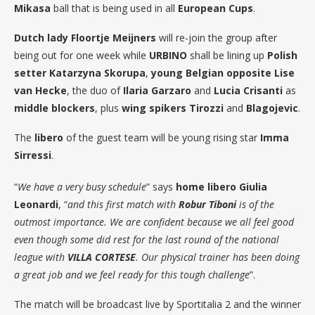
Mikasa
ball that is being used in all
European Cups
.
Dutch lady Floortje Meijners
will re-join the group after
being out for one week while
URBINO
shall be lining up
Polish
setter Katarzyna Skorupa
,
young Belgian opposite Lise
van Hecke
, the duo of
Ilaria Garzaro
and
Lucia Crisanti
as
middle blockers
, plus
wing spikers Tirozzi
and
Blagojevic
.
The
libero
of the guest team will be young rising star
Imma
Sirressi
.
“
We have a very busy schedule
” says
home libero Giulia
Leonardi
, “
and this first match with
Robur Tiboni
is of the
outmost importance. We are confident because we all feel good
even though some did rest for the last round of the national
league with
VILLA CORTESE
. Our physical trainer has been doing
a great job and we feel ready for this tough challenge
”.
The match will be broadcast live by Sportitalia 2 and the winner