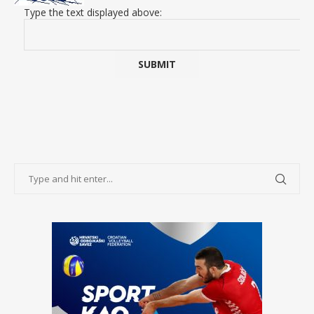
Type the text displayed above: