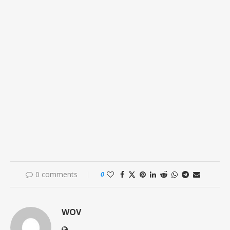
0 comments
0
WOV