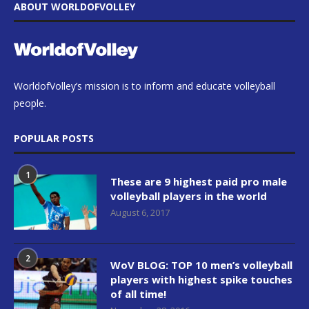
ABOUT WORLDOFVOLLEY
WorldofVolley’s mission is to inform and educate volleyball
people.
POPULAR POSTS
1
These are 9 highest paid pro male
volleyball players in the world
August 6, 2017
2
WoV BLOG: TOP 10 men’s volleyball
players with highest spike touches
of all time!