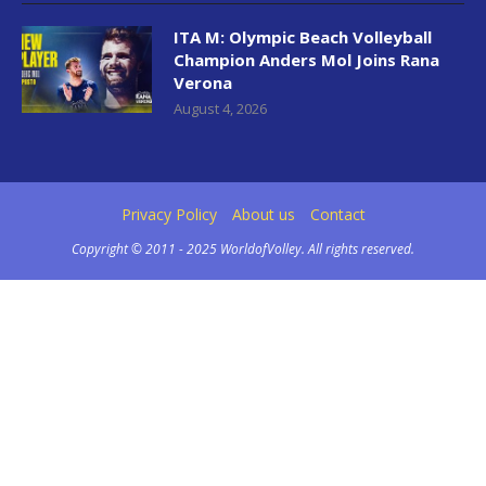
ITA M: Olympic Beach Volleyball
Champion Anders Mol Joins Rana
Verona
August 4, 2026
Privacy Policy
About us
Contact
Copyright © 2011 - 2025 WorldofVolley. All rights reserved.