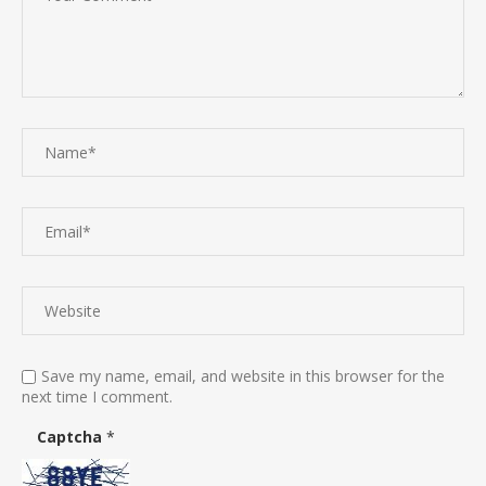
Save my name, email, and website in this browser for the
next time I comment.
Captcha
*