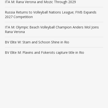
ITA M: Rana Verona and Mozic Through 2029
Russia Returns to Volleyball Nations League; FIVB Expands
2027 Competition
ITA M: Olympic Beach Volleyball Champion Anders Mol Joins
Rana Verona
BV Elite W: Stam and Schoon Shine in Rio
BV Elite M: Plavins and Fokerots capture title in Rio