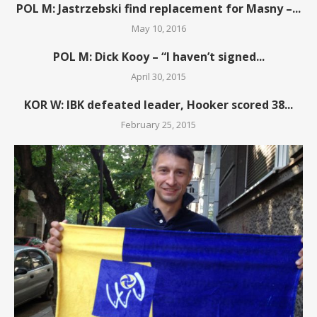
POL M: Jastrzebski find replacement for Masny –...
May 10, 2016
POL M: Dick Kooy – “I haven’t signed...
April 30, 2015
KOR W: IBK defeated leader, Hooker scored 38...
February 25, 2015