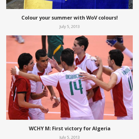
Colour your summer with WoV colours!
July 5, 2013
WCHY M: First victory for Algeria
July 5, 2013