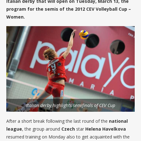
Italian derby that will open on Tuesday, March 13, the
program for the semis of the 2012 CEV Volleyball Cup –
Women.
Italian derby highlights semifinals of CEV Cup
After a short break following the last round of the
national
league
, the group around
Czech
star
Helena Havelkova
resumed training on Monday also to get acquainted with the