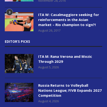
November 28, 2016
3
ITA W: Casalmaggiore seeking for
reinforcements in the Asian
market – Rio champion to sign?!
August 26, 2017
EDITOR’S PICKS
ITA M: Rana Verona and Mozic
Through 2029
August 5, 2026
Russia Returns to Volleyball
Nations League; FIVB Expands 2027
Competition
August 4, 2026