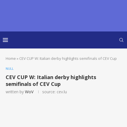
Home
»
CEV CUP W: Italian derby highlights semifinals of CEV Cup
NULL
CEV CUP W: Italian derby highlights
semifinals of CEV Cup
written by
WoV
source: cev.lu