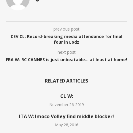
previous post
CEV CL: Record-breaking media attendance for final
four in Lodz
next post
FRA W: RC CANNES is just unbeatable… at least at home!
RELATED ARTICLES
CL W:
November 26, 2019
ITA W: Imoco Volley find middle blocker!
May 28, 2016