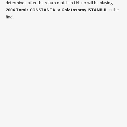
determined after the return match in Urbino will be playing
2004 Tomis CONSTANTA
or
Galatasaray ISTANBUL
in the
final.