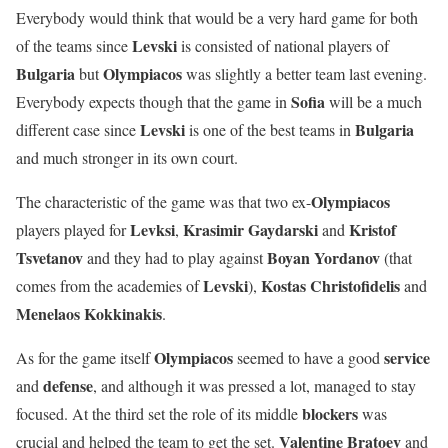
Everybody would think that would be a very hard game for both
Levski
of the teams since
is consisted of national players of
Bulgaria
Olympiacos
but
was slightly a better team last evening.
Sofia
Everybody expects though that the game in
will be a much
Levski
Bulgaria
different case since
is one of the best teams in
and much stronger in its own court.
Olympiacos
The characteristic of the game was that two ex-
Levksi
Krasimir Gaydarski
Kristof
players played for
,
and
Tsvetanov
Boyan
Yordanov
and they had to play against
(that
Levski
Kostas
Christofidelis
comes from the academies of
),
and
Menelaos
Kokkinakis
.
Olympiacos
service
As for the game itself
seemed to have a good
defense
and
, and although it was pressed a lot, managed to stay
blockers
focused. At the third set the role of its middle
was
Valentine
Bratoev
crucial and helped the team to get the set.
and