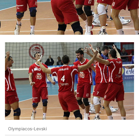
Olympiacos-Levski