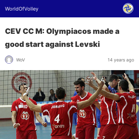
WorldOfVolley
CEV CC M: Olympiacos made a
good start against Levski
WoV
14 years ago