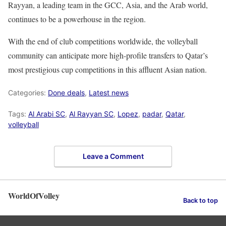
Rayyan, a leading team in the GCC, Asia, and the Arab world,
continues to be a powerhouse in the region.
With the end of club competitions worldwide, the volleyball
community can anticipate more high-profile transfers to Qatar’s
most prestigious cup competitions in this affluent Asian nation.
Categories:
Done deals
,
Latest news
Tags:
Al Arabi SC
,
Al Rayyan SC
,
Lopez
,
padar
,
Qatar
,
volleyball
Leave a Comment
WorldOfVolley
Back to top