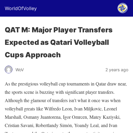
WorldOfVolley
QAT M: Major Player Transfers
Expected as Qatari Volleyball
Cups Approach
WoV
2 years ago
As the prestigious volleyball cup tournaments in Qatar draw near,
the sports scene is buzzing with significant player transfers.
Although the glamour of transfers isn’t what it once was when
volleyball greats like Wilfredo Leon, Ivan Miljkovic, Leonel
Marshall, Osmany Juantorena, Igor Omrcen, Matey Kaziyski,
Cristian Savani, Robertlandy Simón, Yoandy Leal, and Ivan