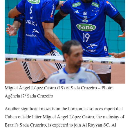
Miguel Ángel López Castro (19) of Sada Cruzeiro – Photo:
Agência i7/ Sada Cruzeiro
Another significant move is on the horizon, as sources report that
Cuban outside hitter Miguel Ángel López Castro, the mainstay of
Brazil’s Sada Cruzeiro, is expected to join Al Rayyan SC. Al