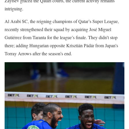
Zaytsev graced the Qatari courts, the current activity remains
intriguing.
Al Arabi SC, the reigning champions of Qatar’s Super League,
recently strengthened their squad by acquiring José Miguel
Gutiérrez from Taranta for the league’s finale. They didn’t stop
there; adding Hungarian opposite Krisztián Pádár from Japan’s
Torray Arrows after the season’s end.