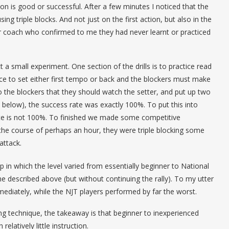
tion is good or successful. After a few minutes I noticed that the
ng triple blocks. And not just on the first action, but also in the
eir coach who confirmed to me they had never learnt or practiced
a small experiment. One section of the drills is to practice read
ice to set either first tempo or back and the blockers must make
to the blockers that they should watch the setter, and put up two
see below), the success rate was exactly 100%. To put this into
ate is not 100%. To finished we made some competitive
the course of perhaps an hour, they were triple blocking some
attack.
 in which the level varied from essentially beginner to National
ne described above (but without continuing the rally). To my utter
mmediately, while the NJT players performed by far the worst.
ng technique, the takeaway is that beginner to inexperienced
relatively little instruction.