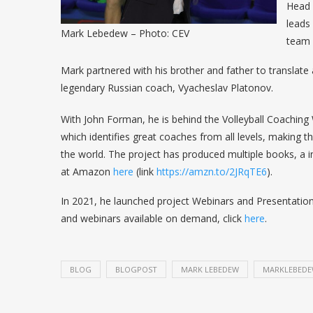
Head 
leads
Mark Lebedew – Photo: CEV
team 
Mark partnered with his brother and father to translate 
legendary Russian coach, Vyacheslav Platonov.
With John Forman, he is behind the Volleyball Coaching 
which identifies great coaches from all levels, making th
the world. The project has produced multiple books, a 
at Amazon
here
(link
https://amzn.to/2JRqTE6
).
In 2021, he launched project Webinars and Presentation
and webinars available on demand, click
here
.
BLOG
BLOGPOST
MARK LEBEDEW
MARKLEBED