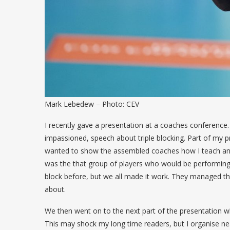
Mark Lebedew – Photo: CEV
I recently gave a presentation at a coaches conference.
impassioned, speech about triple blocking. Part of my p
wanted to show the assembled coaches how I teach and p
was the that group of players who would be performing
block before, but we all made it work. They managed the
about.
We then went on to the next part of the presentation wh
This may shock my long time readers, but I organise near