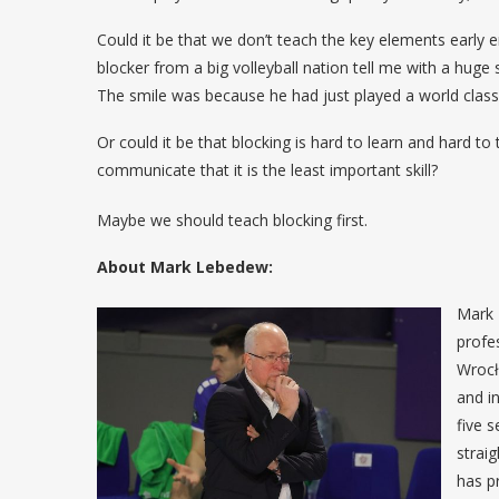
Could it be that we don’t teach the key elements early e
blocker from a big volleyball nation tell me with a huge
The smile was because he had just played a world class
Or could it be that blocking is hard to learn and hard to
communicate that it is the least important skill?
Maybe we should teach blocking first.
About Mark Lebedew:
Mark 
profe
Wrocł
and i
five 
strai
has p