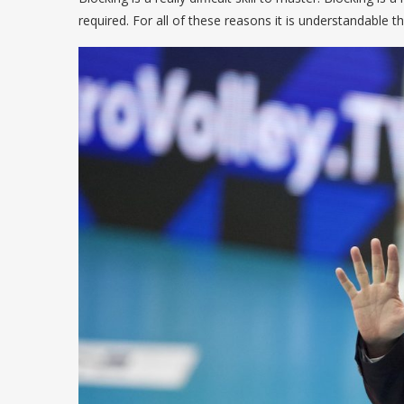
required. For all of these reasons it is understandable that