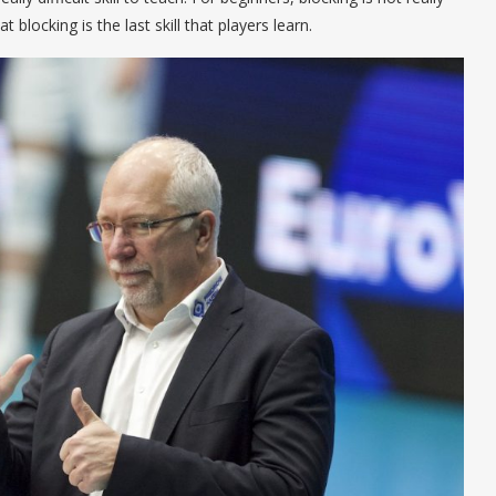
 blocking is the last skill that players learn.