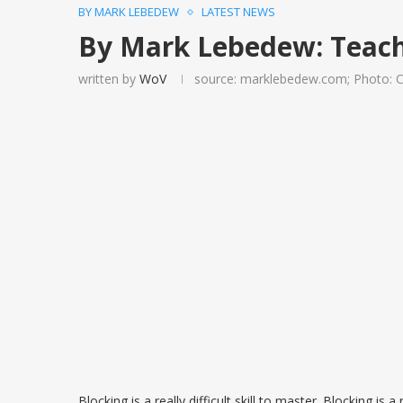
BY MARK LEBEDEW
LATEST NEWS
By Mark Lebedew: Teach 
written by
WoV
source: marklebedew.com; Photo: 
Blocking is a really difficult skill to master. Blocking is a 