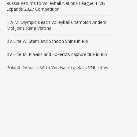
Russia Returns to Volleyball Nations League; FIVB
Expands 2027 Competition
ITA M: Olympic Beach Volleyball Champion Anders
Mol Joins Rana Verona
BV Elite W: Stam and Schoon Shine in Rio
BV Elite M: Plavins and Fokerots capture title in Rio
Poland Defeat USA to Win Back-to-Back VNL Titles