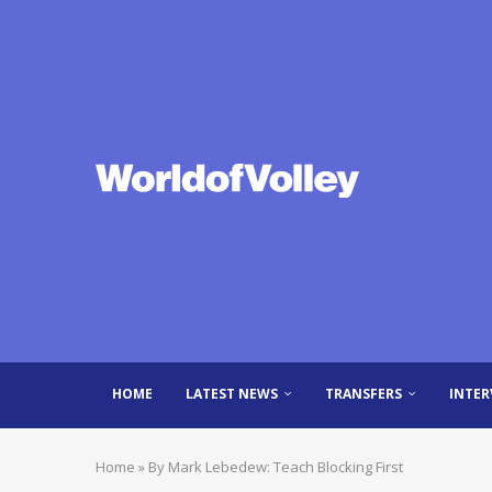
HOME
LATEST NEWS
TRANSFERS
INTER
Home
»
By Mark Lebedew: Teach Blocking First