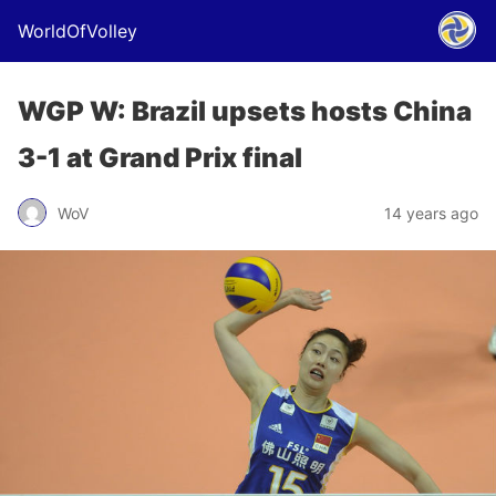
WorldOfVolley
WGP W: Brazil upsets hosts China
3-1 at Grand Prix final
WoV
14 years ago