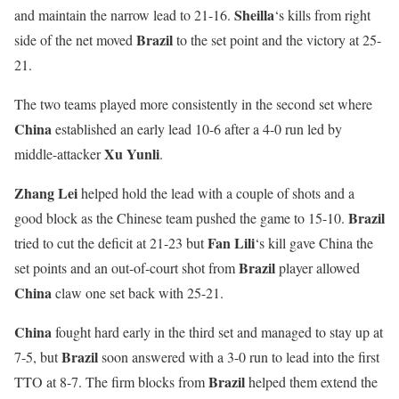
Sheilla
and maintain the narrow lead to 21-16.
‘s kills from right
Brazil
side of the net moved
to the set point and the victory at 25-
21.
The two teams played more consistently in the second set where
China
established an early lead 10-6 after a 4-0 run led by
Xu Yunli
middle-attacker
.
Zhang Lei
helped hold the lead with a couple of shots and a
Brazil
good block as the Chinese team pushed the game to 15-10.
Fan
Lili
tried to cut the deficit at 21-23 but
‘s kill gave China the
Brazil
set points and an out-of-court shot from
player allowed
China
claw one set back with 25-21.
China
fought hard early in the third set and managed to stay up at
Brazil
7-5, but
soon answered with a 3-0 run to lead into the first
Brazil
TTO at 8-7. The firm blocks from
helped them extend the