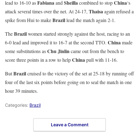
Fabiana
Sheilla
China
lead to 16-10 as
and
combined to stop
‘s
Thaisa
attack several times over the net. At 24-17,
again refused a
Brazil
spike from Hui to make
lead the match again 2-1.
Brazil
The
women started strongly against the host, racing to an
China
6-0 lead and improved it to 16-7 at the second TTO.
made
Chu Jinlin
some substitutions as
came out from the bench to
China
score three points in a row to help
pull with 11-16.
Brazil
But
cruised to the victory of the set at 25-18 by running off
four of the last six points before going on to seal the match in one
hour 39 minutes.
Categories:
Brazil
Leave a Comment