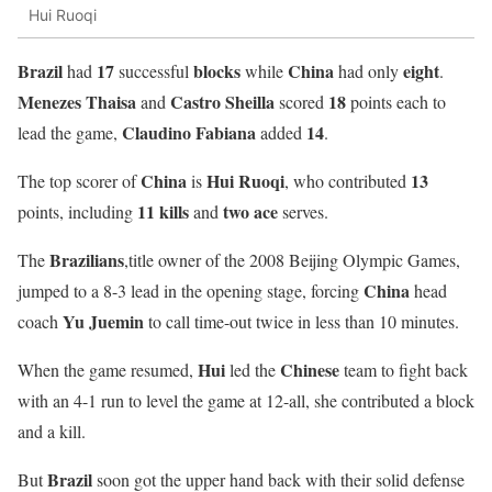
Hui Ruoqi
Brazil
17
blocks
China
eight
had
successful
while
had only
.
Menezes Thaisa
Castro Sheilla
18
and
scored
points each to
Claudino Fabiana
14
lead the game,
added
.
China
Hui Ruoqi
13
The top scorer of
is
, who contributed
11
kills
two
ace
points, including
and
serves.
Brazilians
The
,title owner of the 2008 Beijing Olympic Games,
China
jumped to a 8-3 lead in the opening stage, forcing
head
Yu
Juemin
coach
to call time-out twice in less than 10 minutes.
Hui
Chinese
When the game resumed,
led the
team to fight back
with an 4-1 run to level the game at 12-all, she contributed a block
and a kill.
Brazil
But
soon got the upper hand back with their solid defense