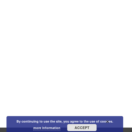
×
By continuing to use the site, you agree to the use of cookies.
ACCEPT
more information