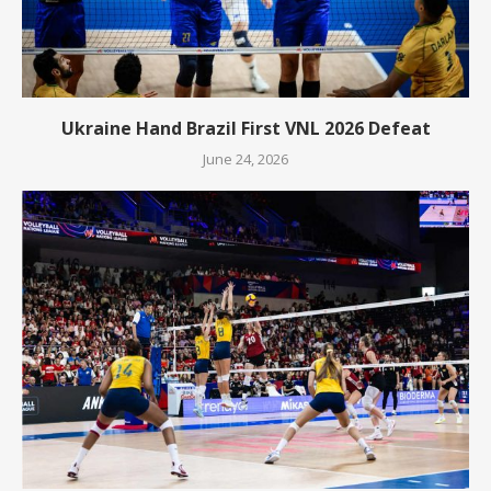
Ukraine Hand Brazil First VNL 2026 Defeat
June 24, 2026