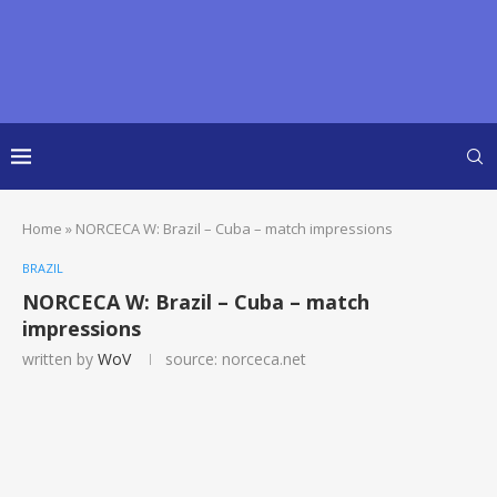
Home
»
NORCECA W: Brazil – Cuba – match impressions
BRAZIL
NORCECA W: Brazil – Cuba – match
impressions
written by
WoV
source: norceca.net