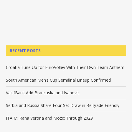
RECENT POSTS
Croatia Tune Up for EuroVolley With Their Own Team Anthem
South American Men’s Cup Semifinal Lineup Confirmed
VakıfBank Add Brancuska and Ivanovic
Serbia and Russia Share Four-Set Draw in Belgrade Friendly
ITA M: Rana Verona and Mozic Through 2029