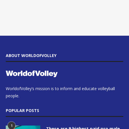
ABOUT WORLDOFVOLLEY
WorldofVolley’s mission is to inform and educate volleyball
people.
POPULAR POSTS
1
These are 9 highest paid pro male