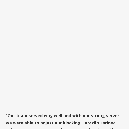
“Our team served very well and with our strong serves
we were able to adjust our blocking,” Brazil’s Farinea