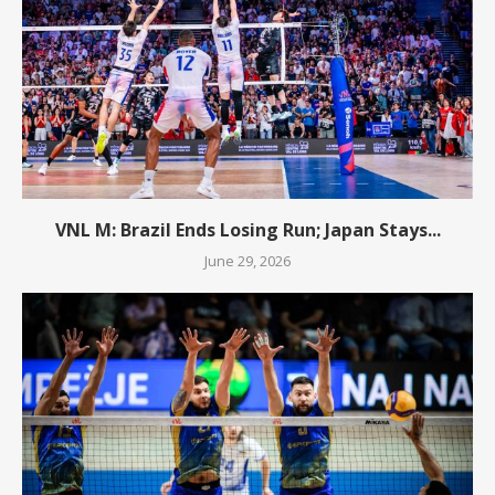
VNL M: Brazil Ends Losing Run; Japan Stays...
June 29, 2026