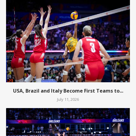
USA, Brazil and Italy Become First Teams to...
July 11, 2026