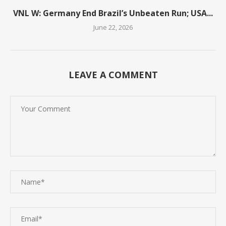
VNL W: Germany End Brazil’s Unbeaten Run; USA...
June 22, 2026
LEAVE A COMMENT