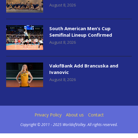
August 8, 2026
South American Men’s Cup
Semifinal Lineup Confirmed
August 8, 2026
VakıfBank Add Brancuska and
Ivanovic
August 8, 2026
Privacy Policy
About us
Contact
Copyright © 2011 - 2025 WorldofVolley. All rights reserved.