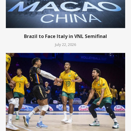
Brazil to Face Italy in VNL Semifinal
July 22, 2026