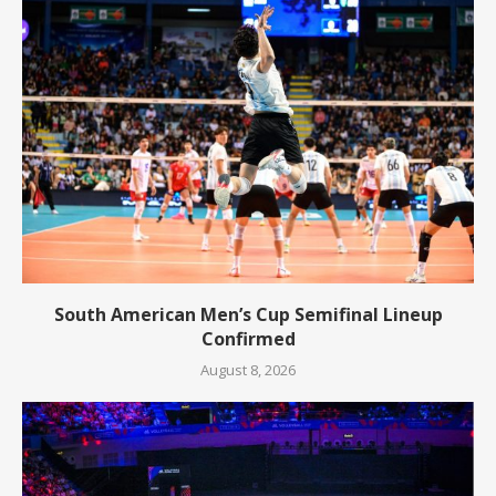
South American Men’s Cup Semifinal Lineup
Confirmed
August 8, 2026