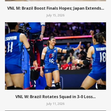
VNL M: Brazil Boost Finals Hopes; Japan Extends...
July 15, 2026
VNL W: Brazil Rotates Squad in 3-0 Loss...
July 11, 2026