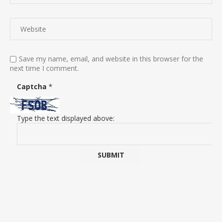
Save my name, email, and website in this browser for the
next time I comment.
Captcha
*
Type the text displayed above: