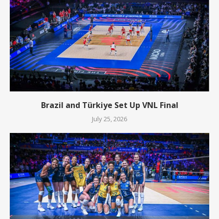
Brazil and Türkiye Set Up VNL Final
July 25, 2026