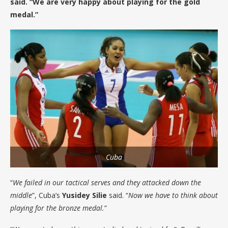
said. “We are very happy about playing for the gold
medal.”
Cuba
“
We failed in our tactical serves and they attacked down the
middle
”, Cuba’s
Yusidey Silie
said. “
Now we have to think about
playing for the bronze medal.
”