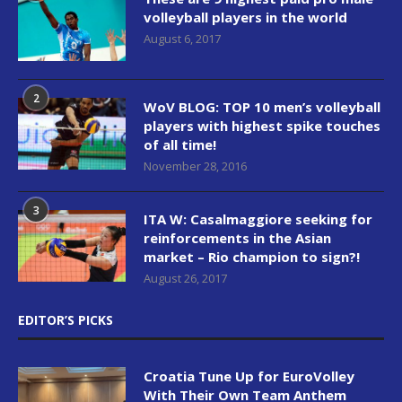
volleyball players in the world
August 6, 2017
2
WoV BLOG: TOP 10 men’s volleyball
players with highest spike touches
of all time!
November 28, 2016
3
ITA W: Casalmaggiore seeking for
reinforcements in the Asian
market – Rio champion to sign?!
August 26, 2017
EDITOR’S PICKS
Croatia Tune Up for EuroVolley
With Their Own Team Anthem