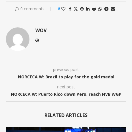
0 comments
0
WOV
previous post
NORCECA W: Brazil to play for the gold medal
next post
NORCECA W: Puerto Rico down Peru, reach FIVB WGP
RELATED ARTICLES