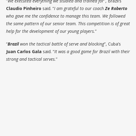
“
We executed everything we studied and trained for
”, Brazil’s
Claudio Pinheiro
said. “
I am grateful to our coach
Ze Roberto
who gave me the confidence to manage this team. We followed
the same pattern of our senior team. This competition is of great
help for the development of our young players.
”
“
Brazil
won the tactical battle of serve and blocking
”, Cuba’s
Juan Carlos Gala
said. “
It was a good game for Brazil with their
strong and tactical serves.
”