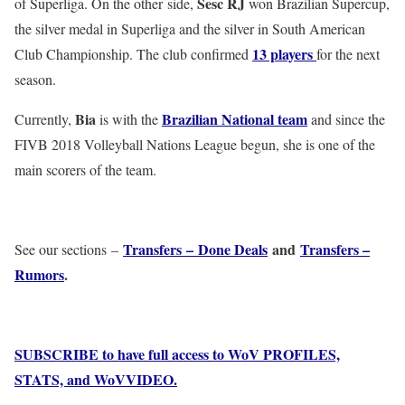
Sesc RJ
of Superliga. On the other side,
won Brazilian Supercup,
the silver medal in Superliga and the silver in South American
13 players
Club Championship. The club confirmed
for the next
season.
Bia
Brazilian National team
Currently,
is with the
and since the
FIVB 2018 Volleyball Nations League begun, she is one of the
main scorers of the team.
Transfers – Done Deals
and
Transfers –
See our sections –
Rumors
.
SUBSCRIBE to have full access to WoV PROFILES,
STATS, and WoVVIDEO.