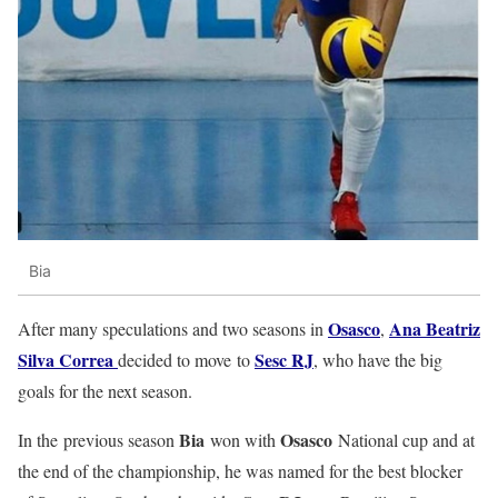
Bia
Osasco
Ana Beatriz
After many speculations and two seasons in
,
Silva Correa
Sesc RJ
decided to move to
, who have the big
goals for the next season.
Bia
Osasco
In the previous season
won with
National cup and at
the end of the championship, he was named for the best blocker