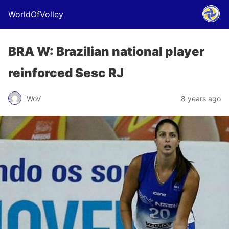
WorldOfVolley
BRA W: Brazilian national player
reinforced Sesc RJ
WoV
8 years ago