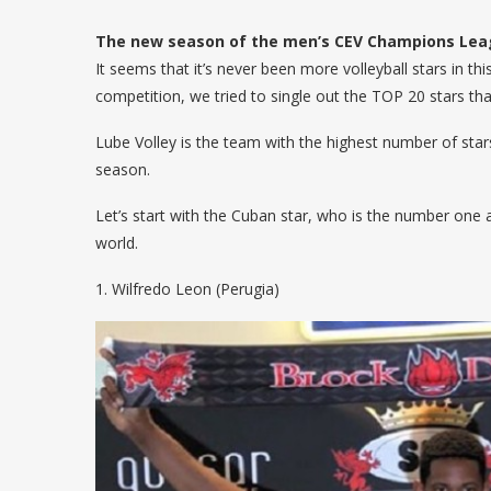
The new season of the men’s CEV Champions Leagu
It seems that it’s never been more volleyball stars in t
competition, we tried to single out the TOP 20 stars th
Lube Volley is the team with the highest number of stars 
season.
Let’s start with the Cuban star, who is the number one
world.
1. Wilfredo Leon (Perugia)