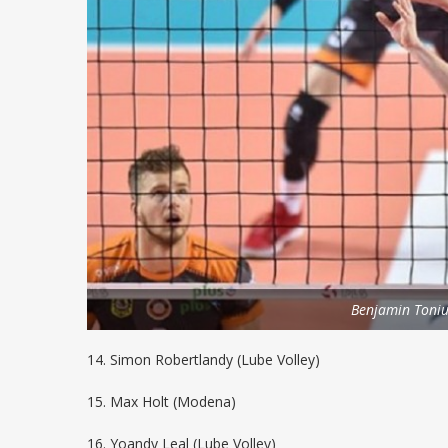
Benjamin Toniu
14. Simon Robertlandy (Lube Volley)
15. Max Holt (Modena)
16. Yoandy Leal (Lube Volley)