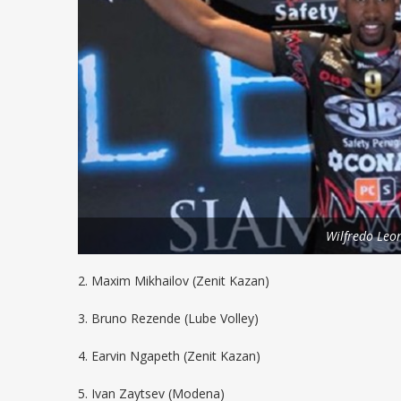
Wilfredo Leo
2. Maxim Mikhailov (Zenit Kazan)
3. Bruno Rezende (Lube Volley)
4. Earvin Ngapeth (Zenit Kazan)
5. Ivan Zaytsev (Modena)