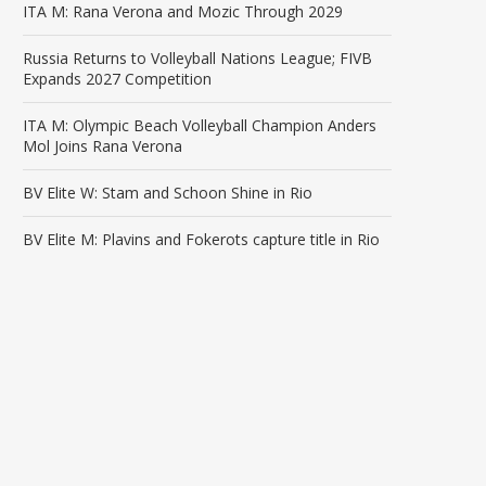
ITA M: Rana Verona and Mozic Through 2029
Russia Returns to Volleyball Nations League; FIVB
Expands 2027 Competition
ITA M: Olympic Beach Volleyball Champion Anders
Mol Joins Rana Verona
BV Elite W: Stam and Schoon Shine in Rio
BV Elite M: Plavins and Fokerots capture title in Rio