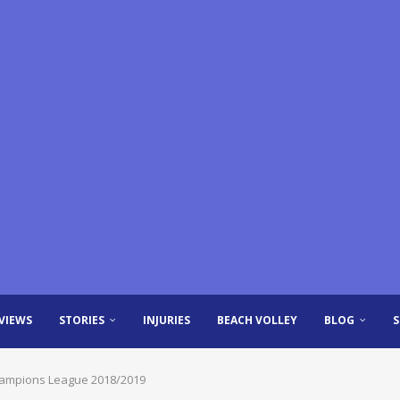
VIEWS
STORIES
INJURIES
BEACH VOLLEY
BLOG
 Champions League 2018/2019