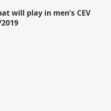
hat will play in men’s CEV
/2019