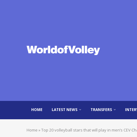
HOME
LATEST NEWS
TRANSFERS
INTER
Home
»
Top 20 volleyball stars that will play in men’s CEV