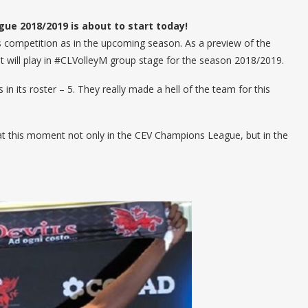
e 2018/2019 is about to start today!
his competition as in the upcoming season. As a preview of the
at will play in #CLVolleyM group stage for the season 2018/2019.
in its roster – 5. They really made a hell of the team for this
 at this moment not only in the CEV Champions League, but in the