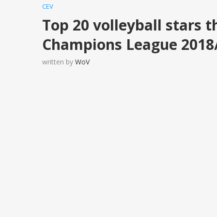
CEV
Top 20 volleyball stars t
Champions League 2018
written by
WoV