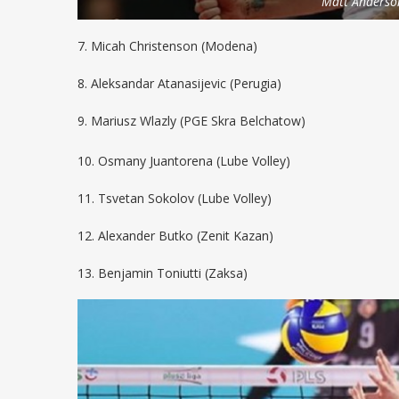
Matt Anderso
7. Micah Christenson (Modena)
8. Aleksandar Atanasijevic (Perugia)
9. Mariusz Wlazly (PGE Skra Belchatow)
10. Osmany Juantorena (Lube Volley)
11. Tsvetan Sokolov (Lube Volley)
12. Alexander Butko (Zenit Kazan)
13. Benjamin Toniutti (Zaksa)