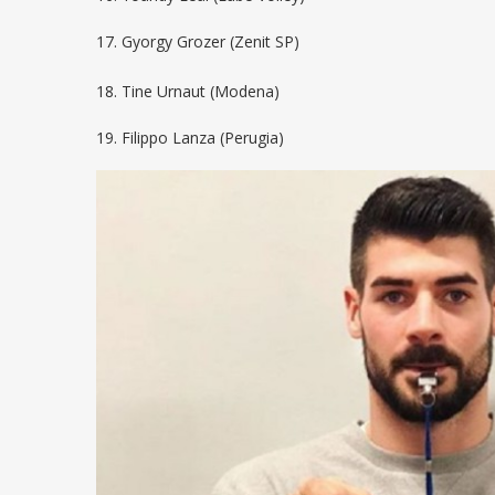
17. Gyorgy Grozer (Zenit SP)
18. Tine Urnaut (Modena)
19. Filippo Lanza (Perugia)