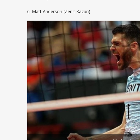
6. Matt Anderson (Zenit Kazan)