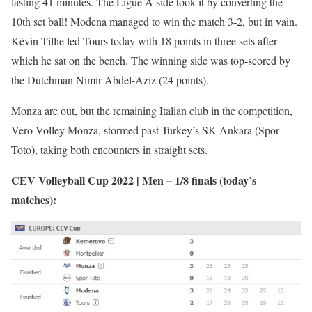
lasting 41 minutes. The Ligue A side took it by converting the
10th set ball! Modena managed to win the match 3-2, but in vain.
Kévin Tillie led Tours today with 18 points in three sets after
which he sat on the bench. The winning side was top-scored by
the Dutchman Nimir Abdel-Aziz (24 points).
Monza are out, but the remaining Italian club in the competition,
Vero Volley Monza, stormed past Turkey’s SK Ankara (Spor
Toto), taking both encounters in straight sets.
CEV Volleyball Cup 2022 | Men – 1/8 finals (today’s
matches):