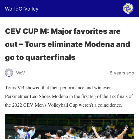
WorldOfVolley
CEV CUP M: Major favorites are
out – Tours eliminate Modena and
go to quarterfinals
WoV
5 years ago
Tours VB showed that their performance and win over
Perkinelmer Leo Shoes Modena in the first leg of the 1/8 finals of
the 2022 CEV Men’s Volleyball Cup weren’t a coincidence.