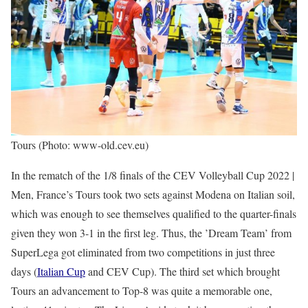
Tours (Photo: www-old.cev.eu)
In the rematch of the 1/8 finals of the CEV Volleyball Cup 2022 |
Men, France’s Tours took two sets against Modena on Italian soil,
which was enough to see themselves qualified to the quarter-finals
given they won 3-1 in the first leg. Thus, the ’Dream Team’ from
SuperLega got eliminated from two competitions in just three
days (
Italian Cup
and CEV Cup). The third set which brought
Tours an advancement to Top-8 was quite a memorable one,