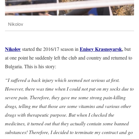
Nikolov
Nikolov
Enisey Krasnoyarsk
,
started the 2016/17 season in
but
at one point he suddenly left the club and country and returned to
Bulgaria. This is his story:
“I suffered a back injury which seemed not serious at first.
However, there was time when I could not put on my socks due to
severe pain. Therefore, they gave me some strong pain-killing
drugs, telling me that those are some vitamins and various other
drugs with therapeutic purpose. But when I checked the
medicines, it turned out that they actually contain some banned
substances! Therefore, I decided to terminate my contract and go