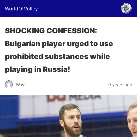
WorldOfVolley
SHOCKING CONFESSION:
Bulgarian player urged to use
prohibited substances while
playing in Russia!
WoV
9 years ago