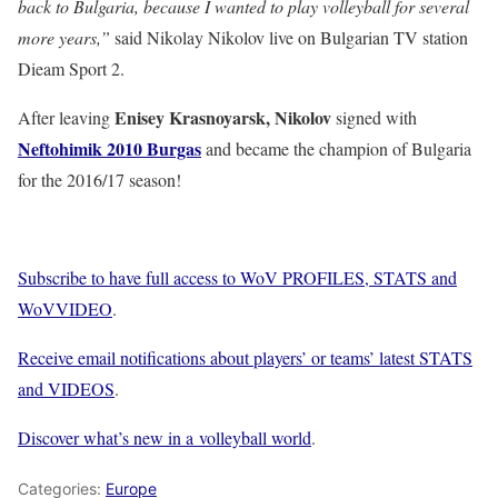
back to Bulgaria, because I wanted to play volleyball for several
more years,”
said Nikolay Nikolov live on Bulgarian TV station
Dieam Sport 2.
Enisey Krasnoyarsk, Nikolov
After leaving
signed with
Neftohimik 2010 Burgas
and became the champion of Bulgaria
for the 2016/17 season!
Subscribe to have full access to WoV PROFILES, STATS and
WoVVIDEO
.
Receive email notifications about players’ or teams’ latest STATS
and VIDEOS
.
Discover what’s new in a volleyball world
.
Categories:
Europe