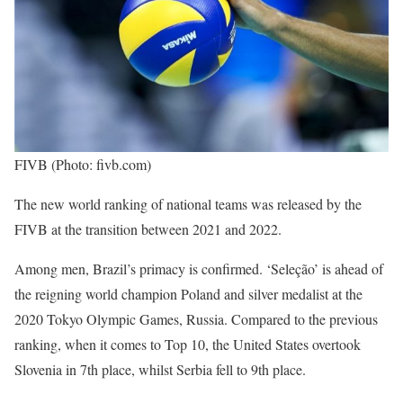
FIVB (Photo: fivb.com)
The new world ranking of national teams was released by the
FIVB at the transition between 2021 and 2022.
Among men, Brazil’s primacy is confirmed. ‘Seleção’ is ahead of
the reigning world champion Poland and silver medalist at the
2020 Tokyo Olympic Games, Russia. Compared to the previous
ranking, when it comes to Top 10, the United States overtook
Slovenia in 7th place, whilst Serbia fell to 9th place.