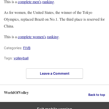
This is a
complete men’s
ranking
.
As for women, the United States, the winner of the Tokyo
Olympics, replaced Brazil on No.1. The third place is reserved for
China.
This is a
complete women’s
ranking
.
Categories:
FIVB
Tags:
volleyball
Leave a Comment
WorldOfVolley
Back to top
Exit mobile version