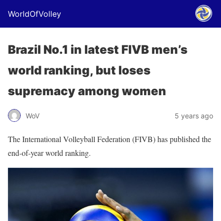
WorldOfVolley
Brazil No.1 in latest FIVB men’s
world ranking, but loses
supremacy among women
WoV
5 years ago
The International Volleyball Federation (FIVB) has published the
end-of-year world ranking.